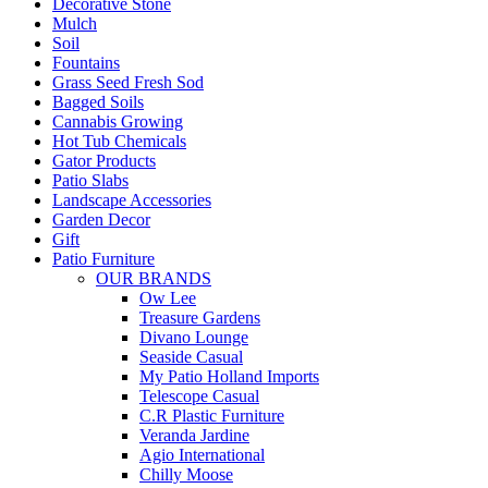
Decorative Stone
Mulch
Soil
Fountains
Grass Seed Fresh Sod
Bagged Soils
Cannabis Growing
Hot Tub Chemicals
Gator Products
Patio Slabs
Landscape Accessories
Garden Decor
Gift
Patio Furniture
OUR BRANDS
Ow Lee
Treasure Gardens
Divano Lounge
Seaside Casual
My Patio Holland Imports
Telescope Casual
C.R Plastic Furniture
Veranda Jardine
Agio International
Chilly Moose