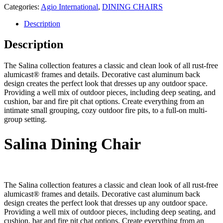
Categories:
Agio International
,
DINING CHAIRS
Description
Description
The Salina collection features a classic and clean look of all rust-free
alumicast® frames and details. Decorative cast aluminum back
design creates the perfect look that dresses up any outdoor space.
Providing a well mix of outdoor pieces, including deep seating, and
cushion, bar and fire pit chat options. Create everything from an
intimate small grouping, cozy outdoor fire pits, to a full-on multi-
group setting.
Salina Dining Chair
The Salina collection features a classic and clean look of all rust-free
alumicast® frames and details. Decorative cast aluminum back
design creates the perfect look that dresses up any outdoor space.
Providing a well mix of outdoor pieces, including deep seating, and
cushion, bar and fire pit chat options. Create everything from an