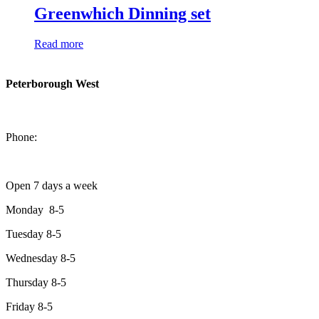
Greenwhich Dinning set
Read more
Peterborough West
1550 Lansdowne Street West
Peterborough, Ontario, K9J 2A2
Phone:
705-749-1428
Open 7 days a week
Monday 8-5
Tuesday 8-5
Wednesday 8-5
Thursday 8-5
Friday 8-5