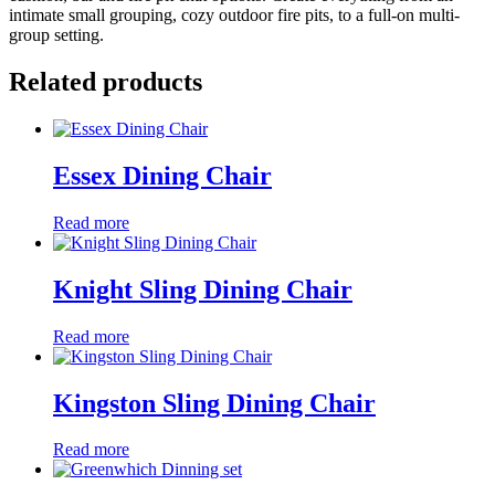
intimate small grouping, cozy outdoor fire pits, to a full-on multi-
group setting.
Related products
Essex Dining Chair
Read more
Knight Sling Dining Chair
Read more
Kingston Sling Dining Chair
Read more