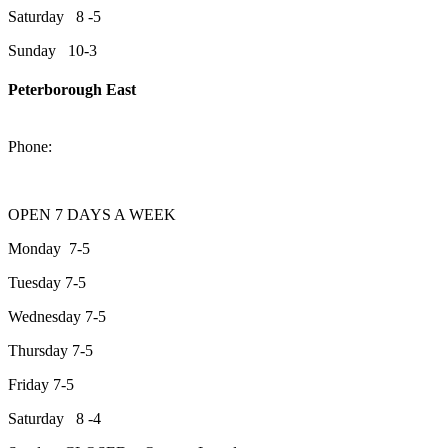
Saturday 8 -5
Sunday 10-3
Peterborough East
2200 Keene Rd.Peterborough, ON K9J 6X7
Phone:
705-743-1428
OPEN 7 DAYS A WEEK
Monday 7-5
Tuesday 7-5
Wednesday 7-5
Thursday 7-5
Friday 7-5
Saturday 8 -4