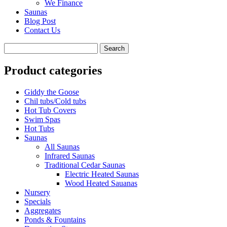
We Finance
Saunas
Blog Post
Contact Us
Product categories
Giddy the Goose
Chil tubs/Cold tubs
Hot Tub Covers
Swim Spas
Hot Tubs
Saunas
All Saunas
Infrared Saunas
Traditional Cedar Saunas
Electric Heated Saunas
Wood Heated Sauanas
Nursery
Specials
Aggregates
Ponds & Fountains