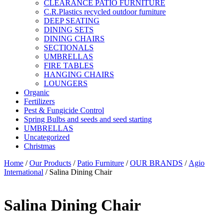
CLEARANCE PATIO FURNITURE
C.R.Plastics recycled outdoor furniture
DEEP SEATING
DINING SETS
DINING CHAIRS
SECTIONALS
UMBRELLAS
FIRE TABLES
HANGING CHAIRS
LOUNGERS
Organic
Fertilizers
Pest & Fungicide Control
Spring Bulbs and seeds and seed starting
UMBRELLAS
Uncategorized
Christmas
Home
/
Our Products
/
Patio Furniture
/
OUR BRANDS
/
Agio
International
/ Salina Dining Chair
Salina Dining Chair