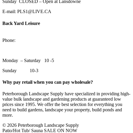
Sunday CLOSED – Open at Lansdowne
E-mail: PLS1@LIVE.CA
Back Yard Leisure
1550 Lansdowne Street WestPeterborough, Ontario, K9J 2A2
Phone:
705-748-6854
Monday – Saturday 10 -5
Sunday 10-3
Why pay retail when you can pay wholesale?
Peterborough Landscape Supply have specialized in providing high-
value bulk landscape and gardening products at guaranteed low
prices since 1995. We offer the best selection for everything you
need to build gardens, landscape your property, build ponds and
more.
© 2026 Peterborough Landscape Supply
Patio/Hot Tub/ Sauna SALE ON NOW