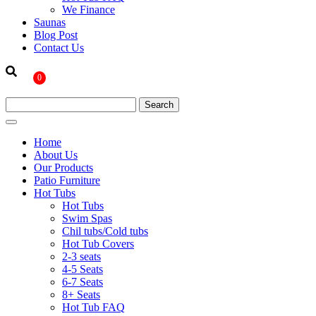
We Finance
Saunas
Blog Post
Contact Us
0
Home
About Us
Our Products
Patio Furniture
Hot Tubs
Hot Tubs
Swim Spas
Chil tubs/Cold tubs
Hot Tub Covers
2-3 seats
4-5 Seats
6-7 Seats
8+ Seats
Hot Tub FAQ