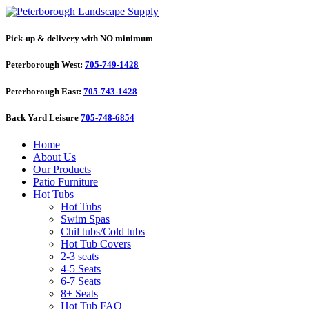
Pick-up & delivery with NO minimum
Peterborough West:
705-749-1428
Peterborough East:
705-743-1428
Back Yard Leisure
705-748-6854
Home
About Us
Our Products
Patio Furniture
Hot Tubs
Hot Tubs
Swim Spas
Chil tubs/Cold tubs
Hot Tub Covers
2-3 seats
4-5 Seats
6-7 Seats
8+ Seats
Hot Tub FAQ