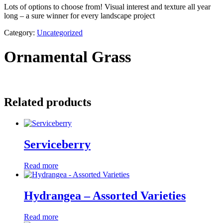
Lots of options to choose from! Visual interest and texture all year
long – a sure winner for every landscape project
Category:
Uncategorized
Ornamental Grass
Related products
Serviceberry
Read more
Hydrangea – Assorted Varieties
Read more