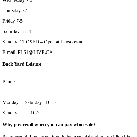
Wednesday 7-5
Thursday 7-5
Friday 7-5
Saturday 8 -4
Sunday CLOSED – Open at Lansdowne
E-mail: PLS1@LIVE.CA
Back Yard Leisure
1550 Lansdowne Street WestPeterborough, Ontario, K9J 2A2
Phone:
705-748-6854
Monday – Saturday 10 -5
Sunday 10-3
Why pay retail when you can pay wholesale?
Peterborough Landscape Supply have specialized in providing high-