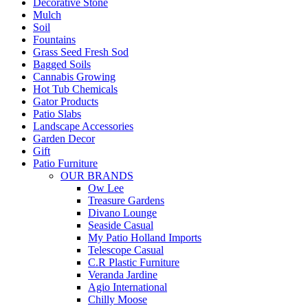
Decorative Stone
Mulch
Soil
Fountains
Grass Seed Fresh Sod
Bagged Soils
Cannabis Growing
Hot Tub Chemicals
Gator Products
Patio Slabs
Landscape Accessories
Garden Decor
Gift
Patio Furniture
OUR BRANDS
Ow Lee
Treasure Gardens
Divano Lounge
Seaside Casual
My Patio Holland Imports
Telescope Casual
C.R Plastic Furniture
Veranda Jardine
Agio International
Chilly Moose