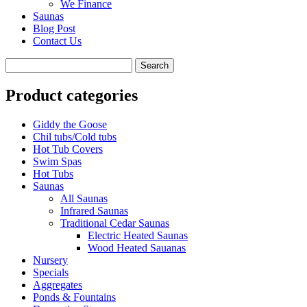
We Finance
Saunas
Blog Post
Contact Us
Product categories
Giddy the Goose
Chil tubs/Cold tubs
Hot Tub Covers
Swim Spas
Hot Tubs
Saunas
All Saunas
Infrared Saunas
Traditional Cedar Saunas
Electric Heated Saunas
Wood Heated Sauanas
Nursery
Specials
Aggregates
Ponds & Fountains