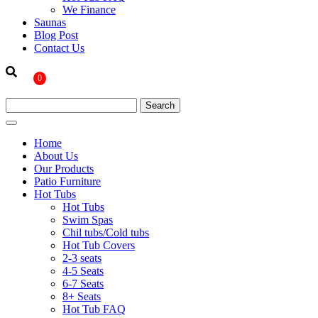
We Finance
Saunas
Blog Post
Contact Us
0
Home
About Us
Our Products
Patio Furniture
Hot Tubs
Hot Tubs
Swim Spas
Chil tubs/Cold tubs
Hot Tub Covers
2-3 seats
4-5 Seats
6-7 Seats
8+ Seats
Hot Tub FAQ