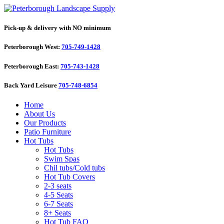
Pick-up & delivery with NO minimum
Peterborough West:
705-749-1428
Peterborough East:
705-743-1428
Back Yard Leisure
705-748-6854
Home
About Us
Our Products
Patio Furniture
Hot Tubs
Hot Tubs
Swim Spas
Chil tubs/Cold tubs
Hot Tub Covers
2-3 seats
4-5 Seats
6-7 Seats
8+ Seats
Hot Tub FAQ