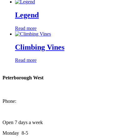
Legend
Read more
Climbing Vines
Read more
Peterborough West
1550 Lansdowne Street West
Peterborough, Ontario, K9J 2A2
Phone:
705-749-1428
Open 7 days a week
Monday 8-5