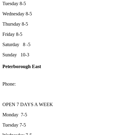
Tuesday 8-5
Wednesday 8-5
Thursday 8-5
Friday 8-5
Saturday 8 -5
Sunday 10-3
Peterborough East
2200 Keene Rd.Peterborough, ON K9J 6X7
Phone:
705-743-1428
OPEN 7 DAYS A WEEK
Monday 7-5
Tuesday 7-5