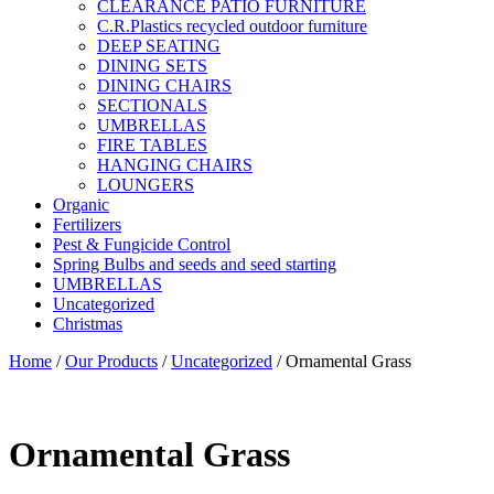
CLEARANCE PATIO FURNITURE
C.R.Plastics recycled outdoor furniture
DEEP SEATING
DINING SETS
DINING CHAIRS
SECTIONALS
UMBRELLAS
FIRE TABLES
HANGING CHAIRS
LOUNGERS
Organic
Fertilizers
Pest & Fungicide Control
Spring Bulbs and seeds and seed starting
UMBRELLAS
Uncategorized
Christmas
Home
/
Our Products
/
Uncategorized
/ Ornamental Grass
Ornamental Grass