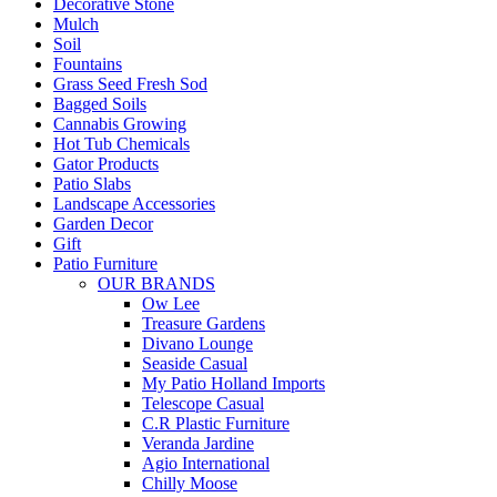
Decorative Stone
Mulch
Soil
Fountains
Grass Seed Fresh Sod
Bagged Soils
Cannabis Growing
Hot Tub Chemicals
Gator Products
Patio Slabs
Landscape Accessories
Garden Decor
Gift
Patio Furniture
OUR BRANDS
Ow Lee
Treasure Gardens
Divano Lounge
Seaside Casual
My Patio Holland Imports
Telescope Casual
C.R Plastic Furniture
Veranda Jardine
Agio International
Chilly Moose