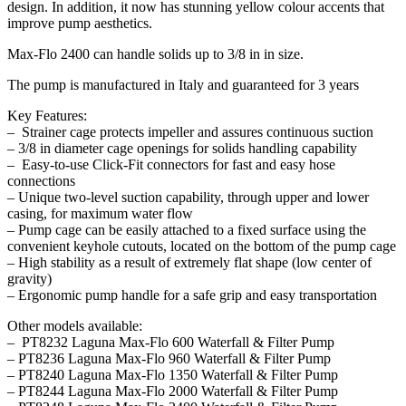
design. In addition, it now has stunning yellow colour accents that
improve pump aesthetics.
Max-Flo 2400 can handle solids up to 3/8 in in size.
The pump is manufactured in Italy and guaranteed for 3 years
Key Features:
– Strainer cage protects impeller and assures continuous suction
– 3/8 in diameter cage openings for solids handling capability
– Easy-to-use Click-Fit connectors for fast and easy hose
connections
– Unique two-level suction capability, through upper and lower
casing, for maximum water flow
– Pump cage can be easily attached to a fixed surface using the
convenient keyhole cutouts, located on the bottom of the pump cage
– High stability as a result of extremely flat shape (low center of
gravity)
– Ergonomic pump handle for a safe grip and easy transportation
Other models available:
– PT8232 Laguna Max-Flo 600 Waterfall & Filter Pump
– PT8236 Laguna Max-Flo 960 Waterfall & Filter Pump
– PT8240 Laguna Max-Flo 1350 Waterfall & Filter Pump
– PT8244 Laguna Max-Flo 2000 Waterfall & Filter Pump