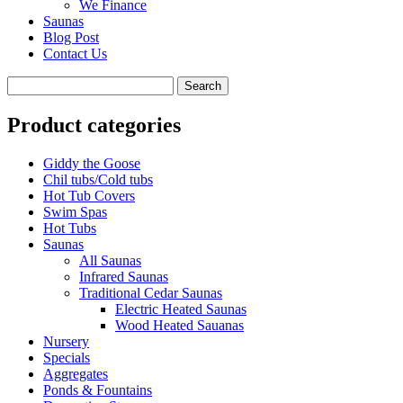
We Finance
Saunas
Blog Post
Contact Us
Product categories
Giddy the Goose
Chil tubs/Cold tubs
Hot Tub Covers
Swim Spas
Hot Tubs
Saunas
All Saunas
Infrared Saunas
Traditional Cedar Saunas
Electric Heated Saunas
Wood Heated Sauanas
Nursery
Specials
Aggregates
Ponds & Fountains