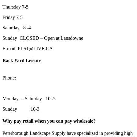
Thursday 7-5
Friday 7-5
Saturday 8 -4
Sunday CLOSED – Open at Lansdowne
E-mail: PLS1@LIVE.CA
Back Yard Leisure
1550 Lansdowne Street WestPeterborough, Ontario, K9J 2A2
Phone:
705-748-6854
Monday – Saturday 10 -5
Sunday 10-3
Why pay retail when you can pay wholesale?
Peterborough Landscape Supply have specialized in providing high-