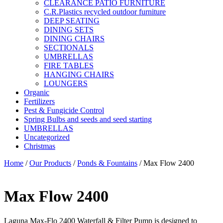
CLEARANCE PATIO FURNITURE
C.R.Plastics recycled outdoor furniture
DEEP SEATING
DINING SETS
DINING CHAIRS
SECTIONALS
UMBRELLAS
FIRE TABLES
HANGING CHAIRS
LOUNGERS
Organic
Fertilizers
Pest & Fungicide Control
Spring Bulbs and seeds and seed starting
UMBRELLAS
Uncategorized
Christmas
Home
/
Our Products
/
Ponds & Fountains
/ Max Flow 2400
Max Flow 2400
Laguna Max-Flo 2400 Waterfall & Filter Pump is designed to