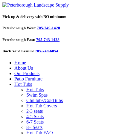
Pick-up & delivery with NO minimum
Peterborough West:
705-749-1428
Peterborough East:
705-743-1428
Back Yard Leisure
705-748-6854
Home
About Us
Our Products
Patio Furniture
Hot Tubs
Hot Tubs
Swim Spas
Chil tubs/Cold tubs
Hot Tub Covers
2-3 seats
4-5 Seats
6-7 Seats
8+ Seats
Hot Tub FAQ