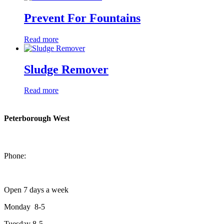
Prevent For Fountains
Read more
Sludge Remover
Read more
Peterborough West
1550 Lansdowne Street West
Peterborough, Ontario, K9J 2A2
Phone:
705-749-1428
Open 7 days a week
Monday 8-5
Tuesday 8-5