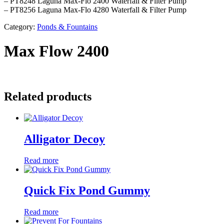
– PT8248 Laguna Max-Flo 2400 Waterfall & Filter Pump
– PT8256 Laguna Max-Flo 4280 Waterfall & Filter Pump
Category:
Ponds & Fountains
Max Flow 2400
Related products
Alligator Decoy
Read more
Quick Fix Pond Gummy
Read more