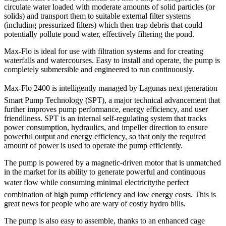
circulate water loaded with moderate amounts of solid particles (or
solids) and transport them to suitable external filter systems
(including pressurized filters) which then trap debris that could
potentially pollute pond water, effectively filtering the pond.
Max-Flo is ideal for use with filtration systems and for creating
waterfalls and watercourses. Easy to install and operate, the pump is
completely submersible and engineered to run continuously.
Max-Flo 2400 is intelligently managed by Lagunas next generation
Smart Pump Technology (SPT), a major technical advancement that
further improves pump performance, energy efficiency, and user
friendliness. SPT is an internal self-regulating system that tracks
power consumption, hydraulics, and impeller direction to ensure
powerful output and energy efficiency, so that only the required
amount of power is used to operate the pump efficiently.
The pump is powered by a magnetic-driven motor that is unmatched
in the market for its ability to generate powerful and continuous
water flow while consuming minimal electricitythe perfect
combination of high pump efficiency and low energy costs. This is
great news for people who are wary of costly hydro bills.
The pump is also easy to assemble, thanks to an enhanced cage