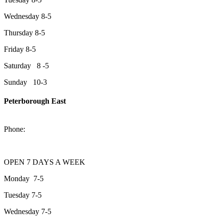
Wednesday 8-5
Thursday 8-5
Friday 8-5
Saturday 8 -5
Sunday 10-3
Peterborough East
2200 Keene Rd.Peterborough, ON K9J 6X7
Phone:
705-743-1428
OPEN 7 DAYS A WEEK
Monday 7-5
Tuesday 7-5
Wednesday 7-5