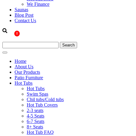
We Finance
Saunas
Blog Post
Contact Us
0
Home
About Us
Our Products
Patio Furniture
Hot Tubs
Hot Tubs
Swim Spas
Chil tubs/Cold tubs
Hot Tub Covers
2-3 seats
4-5 Seats
6-7 Seats
8+ Seats
Hot Tub FAQ