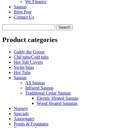
We Finance
Saunas
Blog Post
Contact Us
Product categories
Giddy the Goose
Chil tubs/Cold tubs
Hot Tub Covers
Swim Spas
Hot Tubs
Saunas
All Saunas
Infrared Saunas
Traditional Cedar Saunas
Electric Heated Saunas
Wood Heated Sauanas
Nursery
Specials
Aggregates
Ponds & Fountains