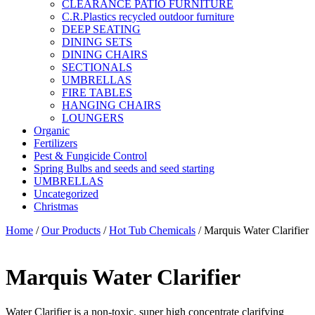
CLEARANCE PATIO FURNITURE
C.R.Plastics recycled outdoor furniture
DEEP SEATING
DINING SETS
DINING CHAIRS
SECTIONALS
UMBRELLAS
FIRE TABLES
HANGING CHAIRS
LOUNGERS
Organic
Fertilizers
Pest & Fungicide Control
Spring Bulbs and seeds and seed starting
UMBRELLAS
Uncategorized
Christmas
Home
/
Our Products
/
Hot Tub Chemicals
/ Marquis Water Clarifier
Marquis Water Clarifier
Water Clarifier is a non-toxic, super high concentrate clarifying