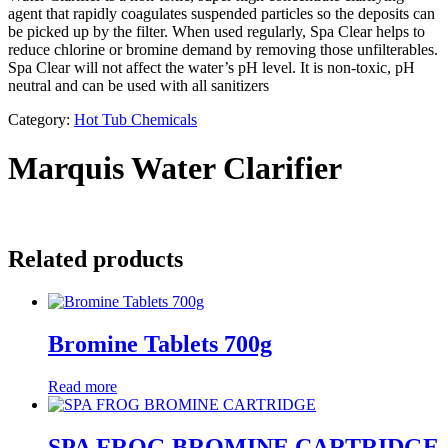
agent that rapidly coagulates suspended particles so the deposits can
be picked up by the filter. When used regularly, Spa Clear helps to
reduce chlorine or bromine demand by removing those unfilterables.
Spa Clear will not affect the water’s pH level. It is non-toxic, pH
neutral and can be used with all sanitizers
Category:
Hot Tub Chemicals
Marquis Water Clarifier
Related products
Bromine Tablets 700g
Read more
SPA FROG BROMINE CARTRIDGE