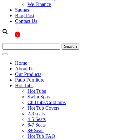
We Finance
Saunas
Blog Post
Contact Us
0
Home
About Us
Our Products
Patio Furniture
Hot Tubs
Hot Tubs
Swim Spas
Chil tubs/Cold tubs
Hot Tub Covers
2-3 seats
4-5 Seats
6-7 Seats
8+ Seats
Hot Tub FAQ