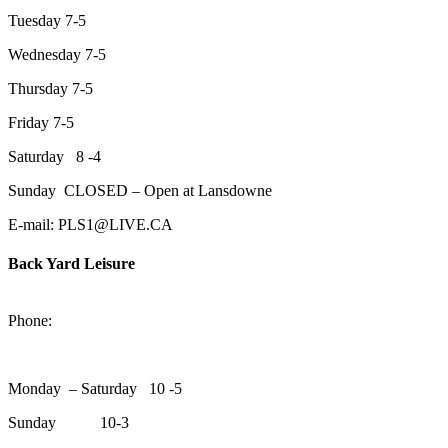
Tuesday 7-5
Wednesday 7-5
Thursday 7-5
Friday 7-5
Saturday 8 -4
Sunday CLOSED – Open at Lansdowne
E-mail: PLS1@LIVE.CA
Back Yard Leisure
1550 Lansdowne Street WestPeterborough, Ontario, K9J 2A2
Phone:
705-748-6854
Monday – Saturday 10 -5
Sunday 10-3