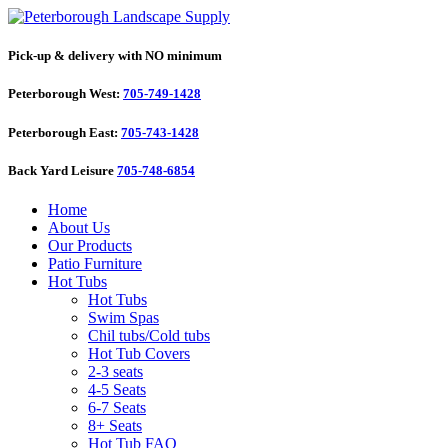
Pick-up & delivery with NO minimum
Peterborough West:
705-749-1428
Peterborough East:
705-743-1428
Back Yard Leisure
705-748-6854
Home
About Us
Our Products
Patio Furniture
Hot Tubs
Hot Tubs
Swim Spas
Chil tubs/Cold tubs
Hot Tub Covers
2-3 seats
4-5 Seats
6-7 Seats
8+ Seats
Hot Tub FAQ