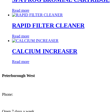
Read more
RAPID FILTER CLEANER
Read more
CALCIUM INCREASER
Read more
Peterborough West
1550 Lansdowne Street West
Peterborough, Ontario, K9J 2A2
Phone:
705-749-1428
Open 7 days a week