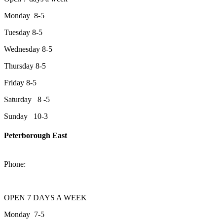
Monday 8-5
Tuesday 8-5
Wednesday 8-5
Thursday 8-5
Friday 8-5
Saturday 8 -5
Sunday 10-3
Peterborough East
2200 Keene Rd.Peterborough, ON K9J 6X7
Phone:
705-743-1428
OPEN 7 DAYS A WEEK
Monday 7-5