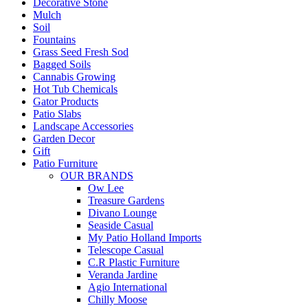
Decorative Stone
Mulch
Soil
Fountains
Grass Seed Fresh Sod
Bagged Soils
Cannabis Growing
Hot Tub Chemicals
Gator Products
Patio Slabs
Landscape Accessories
Garden Decor
Gift
Patio Furniture
OUR BRANDS
Ow Lee
Treasure Gardens
Divano Lounge
Seaside Casual
My Patio Holland Imports
Telescope Casual
C.R Plastic Furniture
Veranda Jardine
Agio International
Chilly Moose