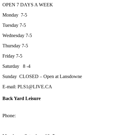
OPEN 7 DAYS A WEEK
Monday 7-5
Tuesday 7-5
Wednesday 7-5
Thursday 7-5
Friday 7-5
Saturday 8 -4
Sunday CLOSED – Open at Lansdowne
E-mail: PLS1@LIVE.CA
Back Yard Leisure
1550 Lansdowne Street WestPeterborough, Ontario, K9J 2A2
Phone:
705-748-6854