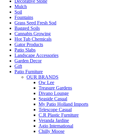
Decorative Stone
Mulch
Soil
Fountains
Grass Seed Fresh Sod
Bagged Soils
Cannabis Growing
Hot Tub Chemicals
Gator Products
Patio Slabs
Landscape Accessories
Garden Decor
Gift
Patio Furniture
OUR BRANDS
Ow Lee
Treasure Gardens
Divano Lounge
Seaside Casual
My Patio Holland Imports
Telescope Casual
C.R Plastic Furniture
Veranda Jardine
Agio International
Chilly Moose