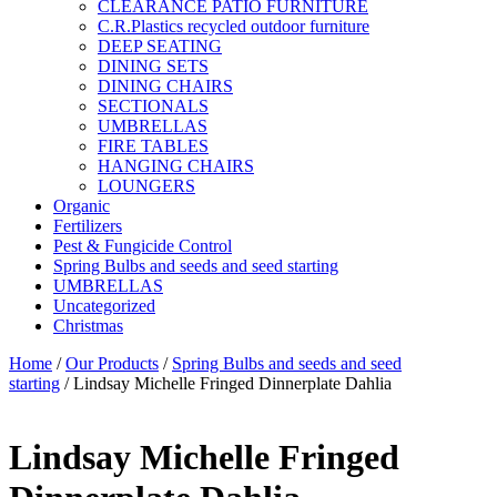
CLEARANCE PATIO FURNITURE
C.R.Plastics recycled outdoor furniture
DEEP SEATING
DINING SETS
DINING CHAIRS
SECTIONALS
UMBRELLAS
FIRE TABLES
HANGING CHAIRS
LOUNGERS
Organic
Fertilizers
Pest & Fungicide Control
Spring Bulbs and seeds and seed starting
UMBRELLAS
Uncategorized
Christmas
Home
/
Our Products
/
Spring Bulbs and seeds and seed
starting
/ Lindsay Michelle Fringed Dinnerplate Dahlia
Lindsay Michelle Fringed