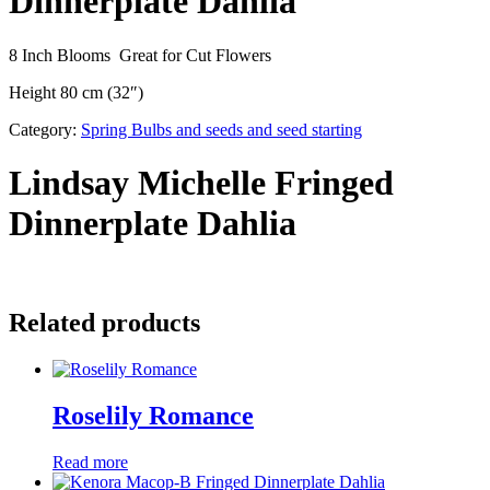
Dinnerplate Dahlia
8 Inch Blooms Great for Cut Flowers
Height 80 cm (32″)
Category:
Spring Bulbs and seeds and seed starting
Lindsay Michelle Fringed
Dinnerplate Dahlia
Related products
Roselily Romance
Read more