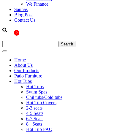
We Finance
Saunas
Blog Post
Contact Us
0
Home
About Us
Our Products
Patio Furniture
Hot Tubs
Hot Tubs
Swim Spas
Chil tubs/Cold tubs
Hot Tub Covers
2-3 seats
4-5 Seats
6-7 Seats
8+ Seats
Hot Tub FAQ