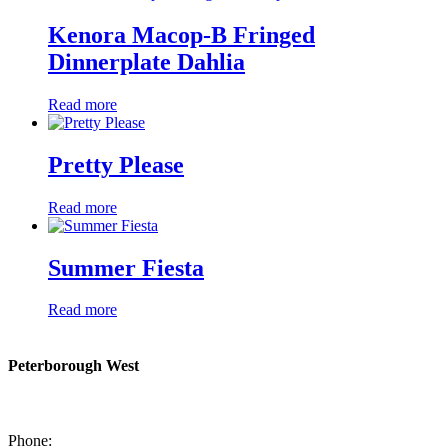
Kenora Macop-B Fringed
Dinnerplate Dahlia
Read more
Pretty Please
Read more
Summer Fiesta
Read more
Peterborough West
1550 Lansdowne Street West
Peterborough, Ontario, K9J 2A2
Phone:
705-749-1428