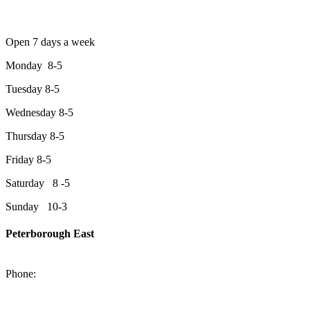
Open 7 days a week
Monday 8-5
Tuesday 8-5
Wednesday 8-5
Thursday 8-5
Friday 8-5
Saturday 8 -5
Sunday 10-3
Peterborough East
2200 Keene Rd.Peterborough, ON K9J 6X7
Phone:
705-743-1428