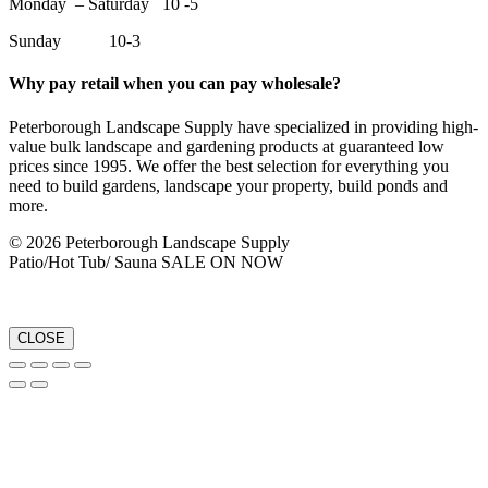
Monday – Saturday 10 -5
Sunday 10-3
Why pay retail when you can pay wholesale?
Peterborough Landscape Supply have specialized in providing high-
value bulk landscape and gardening products at guaranteed low
prices since 1995. We offer the best selection for everything you
need to build gardens, landscape your property, build ponds and
more.
© 2026 Peterborough Landscape Supply
Patio/Hot Tub/ Sauna SALE ON NOW
CLOSE