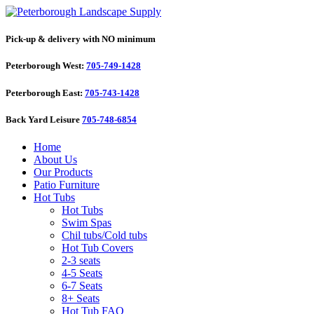
Pick-up & delivery with NO minimum
Peterborough West:
705-749-1428
Peterborough East:
705-743-1428
Back Yard Leisure
705-748-6854
Home
About Us
Our Products
Patio Furniture
Hot Tubs
Hot Tubs
Swim Spas
Chil tubs/Cold tubs
Hot Tub Covers
2-3 seats
4-5 Seats
6-7 Seats
8+ Seats
Hot Tub FAQ