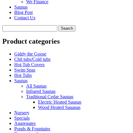
We Finance
Saunas
Blog Post
Contact Us
Product categories
Giddy the Goose
Chil tubs/Cold tubs
Hot Tub Covers
Swim Spas
Hot Tubs
Saunas
All Saunas
Infrared Saunas
Traditional Cedar Saunas
Electric Heated Saunas
Wood Heated Sauanas
Nursery
Specials
Aggregates
Ponds & Fountains