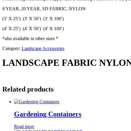
8 YEAR, 20 YEAR, SD FABRIC, NYLON
(3′ X 25′) (3′ X 50′) (3′ X 100′)
(4′ X 25′) (4′ X 50′) (4′ X 100′)
*also available in other sizes *
Category:
Landscape Accessories
LANDSCAPE FABRIC NYLO
Related products
Gardening Containers
Read more