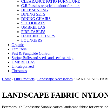
CLEARANCE PATIO FURNITURE
C.R.Plastics recycled outdoor furniture
DEEP SEATING
DINING SETS
DINING CHAIRS
SECTIONALS
UMBRELLAS
FIRE TABLES
HANGING CHAIRS
LOUNGERS
Organic
Fertilizers
Pest & Fungicide Control
Spring Bulbs and seeds and seed starting
UMBRELLAS
Uncategorized
Christmas
Home
/
Our Products
/
Landscape Accessories
/ LANDSCAPE FAB
LANDSCAPE FABRIC NYLO
Peterborough Landscape Supply carries landscape fabric for every job b