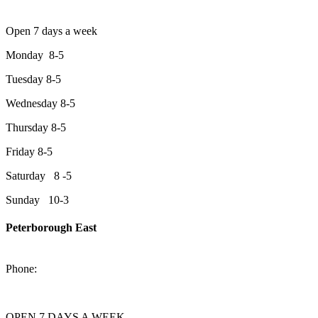
Open 7 days a week
Monday 8-5
Tuesday 8-5
Wednesday 8-5
Thursday 8-5
Friday 8-5
Saturday 8 -5
Sunday 10-3
Peterborough East
2200 Keene Rd.Peterborough, ON K9J 6X7
Phone:
705-743-1428
OPEN 7 DAYS A WEEK