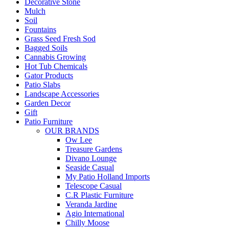
Decorative Stone
Mulch
Soil
Fountains
Grass Seed Fresh Sod
Bagged Soils
Cannabis Growing
Hot Tub Chemicals
Gator Products
Patio Slabs
Landscape Accessories
Garden Decor
Gift
Patio Furniture
OUR BRANDS
Ow Lee
Treasure Gardens
Divano Lounge
Seaside Casual
My Patio Holland Imports
Telescope Casual
C.R Plastic Furniture
Veranda Jardine
Agio International
Chilly Moose