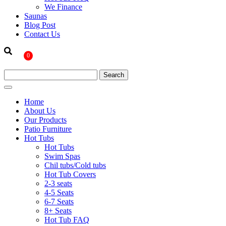
We Finance
Saunas
Blog Post
Contact Us
0
Home
About Us
Our Products
Patio Furniture
Hot Tubs
Hot Tubs
Swim Spas
Chil tubs/Cold tubs
Hot Tub Covers
2-3 seats
4-5 Seats
6-7 Seats
8+ Seats
Hot Tub FAQ