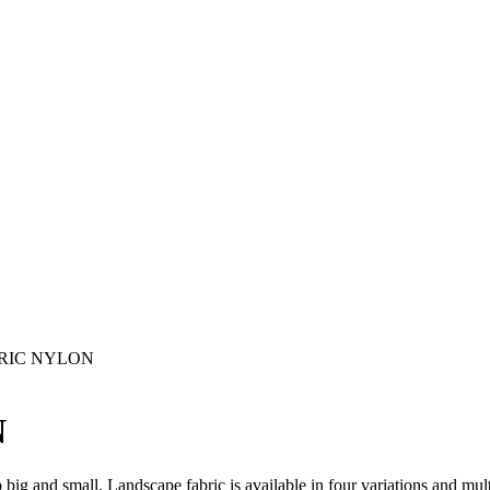
RIC NYLON
N
ig and small. Landscape fabric is available in four variations and mult