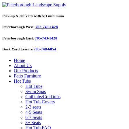
Pick-up & delivery with NO minimum
Peterborough West:
705-749-1428
Peterborough East:
705-743-1428
Back Yard Leisure
705-748-6854
Home
About Us
Our Products
Patio Furniture
Hot Tubs
Hot Tubs
Swim Spas
Chil tubs/Cold tubs
Hot Tub Covers
2-3 seats
4-5 Seats
6-7 Seats
8+ Seats
Hot Tub FAQ