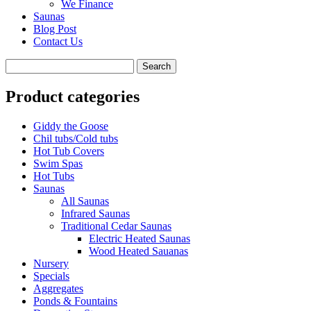
We Finance
Saunas
Blog Post
Contact Us
Product categories
Giddy the Goose
Chil tubs/Cold tubs
Hot Tub Covers
Swim Spas
Hot Tubs
Saunas
All Saunas
Infrared Saunas
Traditional Cedar Saunas
Electric Heated Saunas
Wood Heated Sauanas
Nursery
Specials
Aggregates
Ponds & Fountains