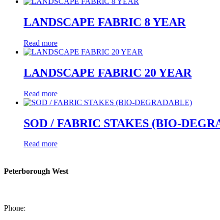
LANDSCAPE FABRIC 8 YEAR
Read more
LANDSCAPE FABRIC 20 YEAR
Read more
SOD / FABRIC STAKES (BIO-DEG
Read more
Peterborough West
1550 Lansdowne Street West
Peterborough, Ontario, K9J 2A2
Phone:
705-749-1428