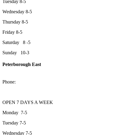
Tuesday 8-5
Wednesday 8-5
Thursday 8-5
Friday 8-5
Saturday 8 -5
Sunday 10-3
Peterborough East
2200 Keene Rd.Peterborough, ON K9J 6X7
Phone:
705-743-1428
OPEN 7 DAYS A WEEK
Monday 7-5
Tuesday 7-5
Wednesday 7-5