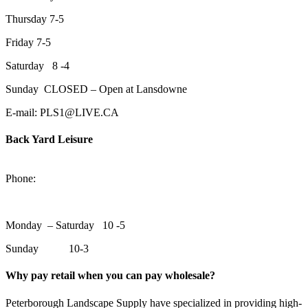
Thursday 7-5
Friday 7-5
Saturday 8 -4
Sunday CLOSED – Open at Lansdowne
E-mail: PLS1@LIVE.CA
Back Yard Leisure
1550 Lansdowne Street WestPeterborough, Ontario, K9J 2A2
Phone:
705-748-6854
Monday – Saturday 10 -5
Sunday 10-3
Why pay retail when you can pay wholesale?
Peterborough Landscape Supply have specialized in providing high-