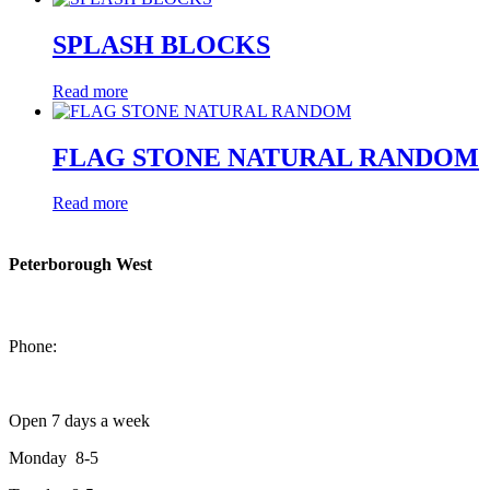
SPLASH BLOCKS
Read more
FLAG STONE NATURAL RANDOM
Read more
Peterborough West
1550 Lansdowne Street West
Peterborough, Ontario, K9J 2A2
Phone:
705-749-1428
Open 7 days a week
Monday 8-5