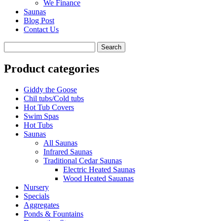
We Finance
Saunas
Blog Post
Contact Us
Product categories
Giddy the Goose
Chil tubs/Cold tubs
Hot Tub Covers
Swim Spas
Hot Tubs
Saunas
All Saunas
Infrared Saunas
Traditional Cedar Saunas
Electric Heated Saunas
Wood Heated Sauanas
Nursery
Specials
Aggregates
Ponds & Fountains