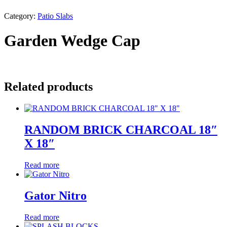
Category:
Patio Slabs
Garden Wedge Cap
Related products
RANDOM BRICK CHARCOAL 18″
X 18″
Read more
Gator Nitro
Read more