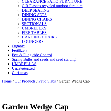
CLEARANCE PATIO FURNITURE
C.R.Plastics recycled outdoor furniture
DEEP SEATING
DINING SETS
DINING CHAIRS
SECTIONALS
UMBRELLAS
FIRE TABLES
HANGING CHAIRS
LOUNGERS
Organic
Fertilizers
Pest & Fungicide Control
Spring Bulbs and seeds and seed starting
UMBRELLAS
Uncategorized
Christmas
Home
/
Our Products
/
Patio Slabs
/ Garden Wedge Cap
Garden Wedge Cap