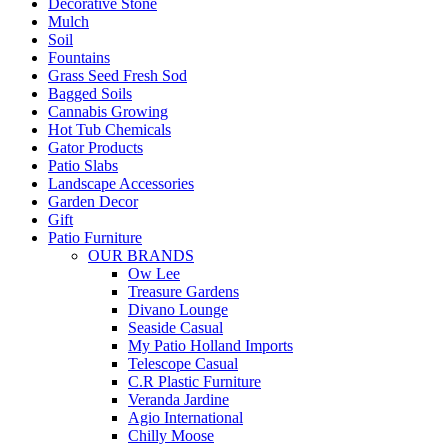
Decorative Stone
Mulch
Soil
Fountains
Grass Seed Fresh Sod
Bagged Soils
Cannabis Growing
Hot Tub Chemicals
Gator Products
Patio Slabs
Landscape Accessories
Garden Decor
Gift
Patio Furniture
OUR BRANDS
Ow Lee
Treasure Gardens
Divano Lounge
Seaside Casual
My Patio Holland Imports
Telescope Casual
C.R Plastic Furniture
Veranda Jardine
Agio International
Chilly Moose