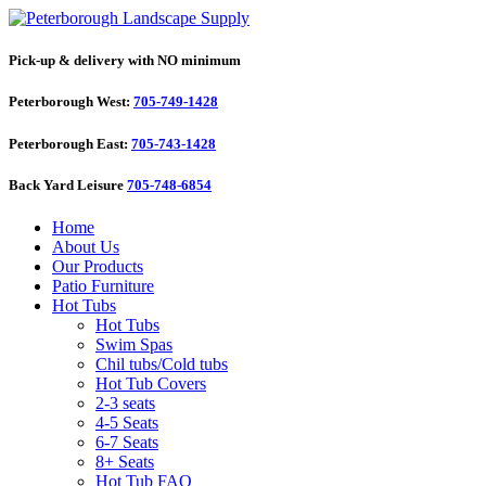
Pick-up & delivery with NO minimum
Peterborough West:
705-749-1428
Peterborough East:
705-743-1428
Back Yard Leisure
705-748-6854
Home
About Us
Our Products
Patio Furniture
Hot Tubs
Hot Tubs
Swim Spas
Chil tubs/Cold tubs
Hot Tub Covers
2-3 seats
4-5 Seats
6-7 Seats
8+ Seats
Hot Tub FAQ