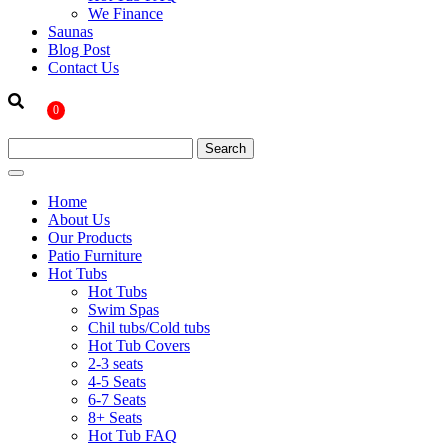
We Finance
Saunas
Blog Post
Contact Us
0
Home
About Us
Our Products
Patio Furniture
Hot Tubs
Hot Tubs
Swim Spas
Chil tubs/Cold tubs
Hot Tub Covers
2-3 seats
4-5 Seats
6-7 Seats
8+ Seats
Hot Tub FAQ