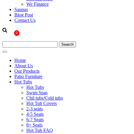
We Finance
Saunas
Blog Post
Contact Us
0
Home
About Us
Our Products
Patio Furniture
Hot Tubs
Hot Tubs
Swim Spas
Chil tubs/Cold tubs
Hot Tub Covers
2-3 seats
4-5 Seats
6-7 Seats
8+ Seats
Hot Tub FAQ