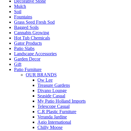
Decorative Stone
Mulch
Soil
Fountains
Grass Seed Fresh Sod
Bagged Soils
Cannabis Growing
Hot Tub Chemicals
Gator Products
Patio Slabs
Landscape Accessories
Garden Decor
Gift
Patio Furniture
OUR BRANDS
Ow Lee
Treasure Gardens
Divano Lounge
Seaside Casual
My Patio Holland Imports
Telescope Casual
C.R Plastic Furniture
Veranda Jardine
Agio International
Chilly Moose