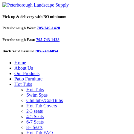
Pick-up & delivery with NO minimum
Peterborough West:
705-749-1428
Peterborough East:
705-743-1428
Back Yard Leisure
705-748-6854
Home
About Us
Our Products
Patio Furniture
Hot Tubs
Hot Tubs
Swim Spas
Chil tubs/Cold tubs
Hot Tub Covers
2-3 seats
4-5 Seats
6-7 Seats
8+ Seats
Hot Tub FAQ