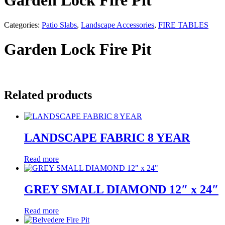
Garden Lock Fire Pit
Categories:
Patio Slabs
,
Landscape Accessories
,
FIRE TABLES
Garden Lock Fire Pit
Related products
LANDSCAPE FABRIC 8 YEAR
Read more
GREY SMALL DIAMOND 12″ x 24″
Read more