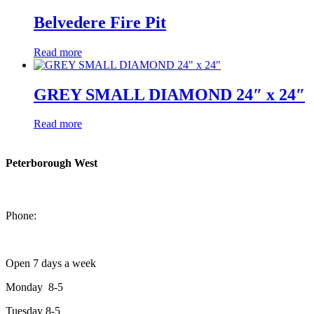
Belvedere Fire Pit
Read more
GREY SMALL DIAMOND 24″ x 24″
Read more
Peterborough West
1550 Lansdowne Street West
Peterborough, Ontario, K9J 2A2
Phone:
705-749-1428
Open 7 days a week
Monday 8-5
Tuesday 8-5