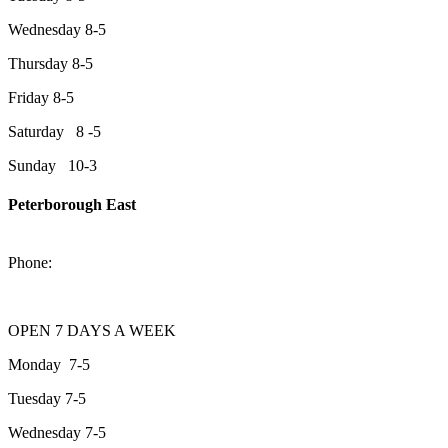
Wednesday 8-5
Thursday 8-5
Friday 8-5
Saturday 8 -5
Sunday 10-3
Peterborough East
2200 Keene Rd.Peterborough, ON K9J 6X7
Phone:
705-743-1428
OPEN 7 DAYS A WEEK
Monday 7-5
Tuesday 7-5
Wednesday 7-5