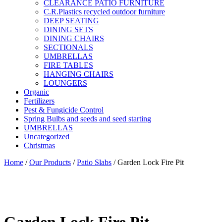
CLEARANCE PATIO FURNITURE
C.R.Plastics recycled outdoor furniture
DEEP SEATING
DINING SETS
DINING CHAIRS
SECTIONALS
UMBRELLAS
FIRE TABLES
HANGING CHAIRS
LOUNGERS
Organic
Fertilizers
Pest & Fungicide Control
Spring Bulbs and seeds and seed starting
UMBRELLAS
Uncategorized
Christmas
Home
/
Our Products
/
Patio Slabs
/ Garden Lock Fire Pit