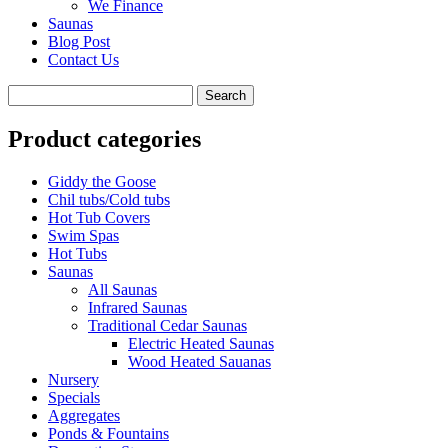
We Finance
Saunas
Blog Post
Contact Us
Product categories
Giddy the Goose
Chil tubs/Cold tubs
Hot Tub Covers
Swim Spas
Hot Tubs
Saunas
All Saunas
Infrared Saunas
Traditional Cedar Saunas
Electric Heated Saunas
Wood Heated Sauanas
Nursery
Specials
Aggregates
Ponds & Fountains