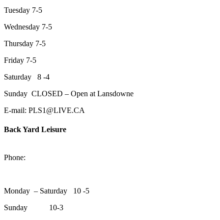
Tuesday 7-5
Wednesday 7-5
Thursday 7-5
Friday 7-5
Saturday 8 -4
Sunday CLOSED – Open at Lansdowne
E-mail: PLS1@LIVE.CA
Back Yard Leisure
1550 Lansdowne Street WestPeterborough, Ontario, K9J 2A2
Phone:
705-748-6854
Monday – Saturday 10 -5
Sunday 10-3