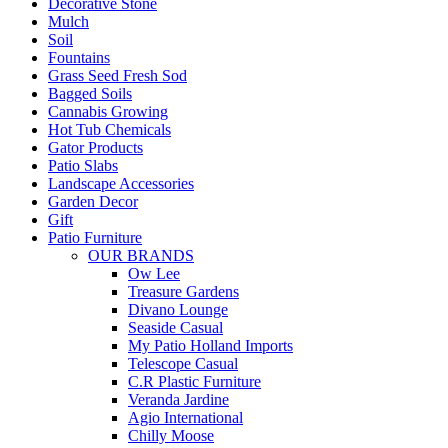
Decorative Stone
Mulch
Soil
Fountains
Grass Seed Fresh Sod
Bagged Soils
Cannabis Growing
Hot Tub Chemicals
Gator Products
Patio Slabs
Landscape Accessories
Garden Decor
Gift
Patio Furniture
OUR BRANDS
Ow Lee
Treasure Gardens
Divano Lounge
Seaside Casual
My Patio Holland Imports
Telescope Casual
C.R Plastic Furniture
Veranda Jardine
Agio International
Chilly Moose