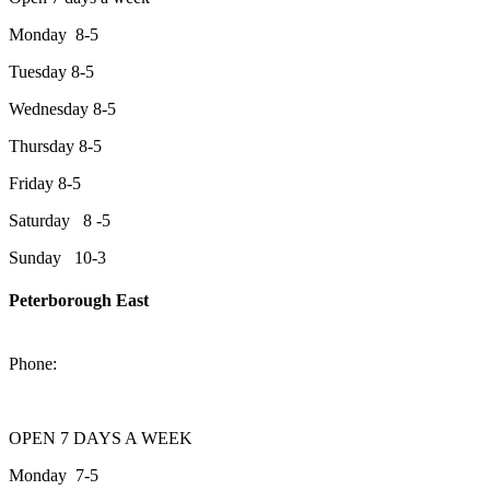
Monday 8-5
Tuesday 8-5
Wednesday 8-5
Thursday 8-5
Friday 8-5
Saturday 8 -5
Sunday 10-3
Peterborough East
2200 Keene Rd.Peterborough, ON K9J 6X7
Phone:
705-743-1428
OPEN 7 DAYS A WEEK
Monday 7-5