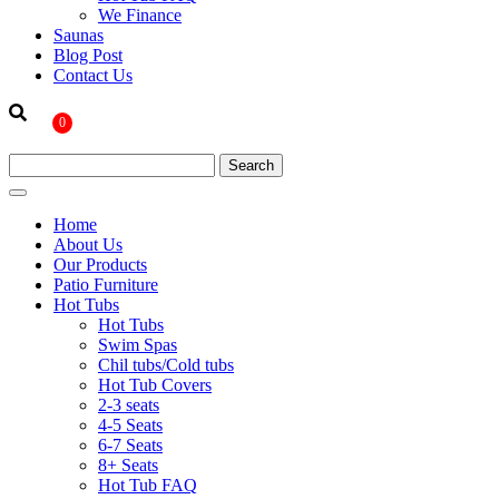
We Finance
Saunas
Blog Post
Contact Us
0
Home
About Us
Our Products
Patio Furniture
Hot Tubs
Hot Tubs
Swim Spas
Chil tubs/Cold tubs
Hot Tub Covers
2-3 seats
4-5 Seats
6-7 Seats
8+ Seats
Hot Tub FAQ