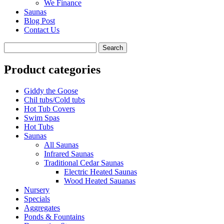
We Finance
Saunas
Blog Post
Contact Us
Product categories
Giddy the Goose
Chil tubs/Cold tubs
Hot Tub Covers
Swim Spas
Hot Tubs
Saunas
All Saunas
Infrared Saunas
Traditional Cedar Saunas
Electric Heated Saunas
Wood Heated Sauanas
Nursery
Specials
Aggregates
Ponds & Fountains