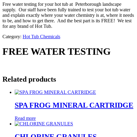
Free water testing for your hot tub at Peterborough landscape
supply. Our staff have been fully trained to test your hot tub water
and explain exactly where your water chemistry is at, where it needs
to be, and how to get there. And the best part is its FREE! We test
for any brand of Hot Tub.
Category:
Hot Tub Chemicals
FREE WATER TESTING
Related products
SPA FROG MINERAL CARTRIDGE
Read more
CHLORINE GRANULES