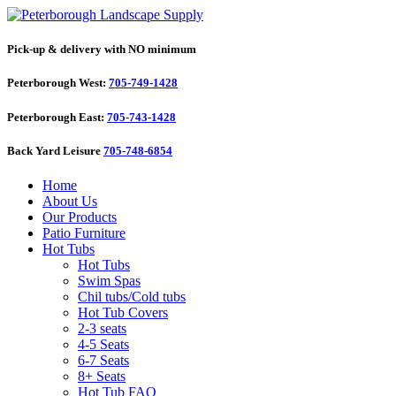
Pick-up & delivery with NO minimum
Peterborough West:
705-749-1428
Peterborough East:
705-743-1428
Back Yard Leisure
705-748-6854
Home
About Us
Our Products
Patio Furniture
Hot Tubs
Hot Tubs
Swim Spas
Chil tubs/Cold tubs
Hot Tub Covers
2-3 seats
4-5 Seats
6-7 Seats
8+ Seats
Hot Tub FAQ