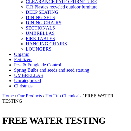
CLEARANCE PATIO FURNITURE
C.R.Plastics recycled outdoor furniture
DEEP SEATING
DINING SETS
DINING CHAIRS
SECTIONALS
UMBRELLAS
FIRE TABLES
HANGING CHAIRS
LOUNGERS
Organic
Fertilizers
Pest & Fungicide Control
Spring Bulbs and seeds and seed starting
UMBRELLAS
Uncategorized
Christmas
Home
/
Our Products
/
Hot Tub Chemicals
/ FREE WATER
TESTING
FREE WATER TESTING