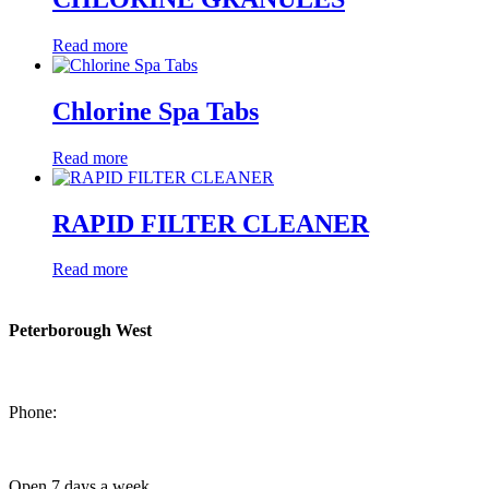
Read more
Chlorine Spa Tabs
Read more
RAPID FILTER CLEANER
Read more
Peterborough West
1550 Lansdowne Street West
Peterborough, Ontario, K9J 2A2
Phone:
705-749-1428
Open 7 days a week