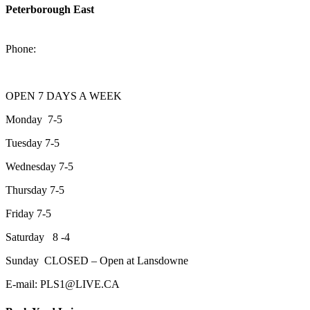
Peterborough East
2200 Keene Rd.Peterborough, ON K9J 6X7
Phone:
705-743-1428
OPEN 7 DAYS A WEEK
Monday 7-5
Tuesday 7-5
Wednesday 7-5
Thursday 7-5
Friday 7-5
Saturday 8 -4
Sunday CLOSED – Open at Lansdowne
E-mail: PLS1@LIVE.CA