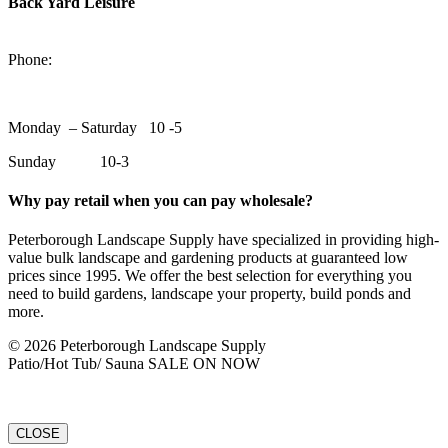
Back Yard Leisure
1550 Lansdowne Street WestPeterborough, Ontario, K9J 2A2
Phone:
705-748-6854
Monday – Saturday 10 -5
Sunday 10-3
Why pay retail when you can pay wholesale?
Peterborough Landscape Supply have specialized in providing high-
value bulk landscape and gardening products at guaranteed low
prices since 1995. We offer the best selection for everything you
need to build gardens, landscape your property, build ponds and
more.
© 2026 Peterborough Landscape Supply
Patio/Hot Tub/ Sauna SALE ON NOW
CLOSE