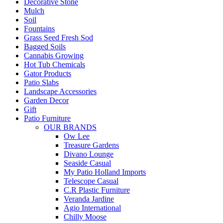
Decorative Stone
Mulch
Soil
Fountains
Grass Seed Fresh Sod
Bagged Soils
Cannabis Growing
Hot Tub Chemicals
Gator Products
Patio Slabs
Landscape Accessories
Garden Decor
Gift
Patio Furniture
OUR BRANDS
Ow Lee
Treasure Gardens
Divano Lounge
Seaside Casual
My Patio Holland Imports
Telescope Casual
C.R Plastic Furniture
Veranda Jardine
Agio International
Chilly Moose