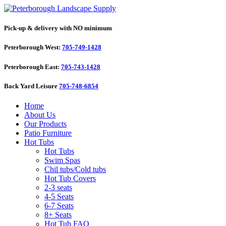
Pick-up & delivery with NO minimum
Peterborough West:
705-749-1428
Peterborough East:
705-743-1428
Back Yard Leisure
705-748-6854
Home
About Us
Our Products
Patio Furniture
Hot Tubs
Hot Tubs
Swim Spas
Chil tubs/Cold tubs
Hot Tub Covers
2-3 seats
4-5 Seats
6-7 Seats
8+ Seats
Hot Tub FAQ