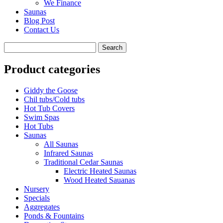
We Finance
Saunas
Blog Post
Contact Us
Product categories
Giddy the Goose
Chil tubs/Cold tubs
Hot Tub Covers
Swim Spas
Hot Tubs
Saunas
All Saunas
Infrared Saunas
Traditional Cedar Saunas
Electric Heated Saunas
Wood Heated Sauanas
Nursery
Specials
Aggregates
Ponds & Fountains