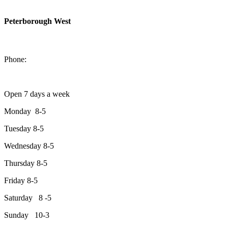
Peterborough West
1550 Lansdowne Street West
Peterborough, Ontario, K9J 2A2
Phone:
705-749-1428
Open 7 days a week
Monday 8-5
Tuesday 8-5
Wednesday 8-5
Thursday 8-5
Friday 8-5
Saturday 8 -5
Sunday 10-3