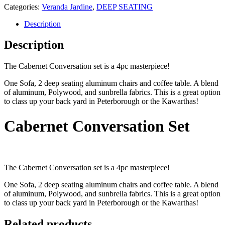
Categories:
Veranda Jardine
,
DEEP SEATING
Description
Description
The Cabernet Conversation set is a 4pc masterpiece!
One Sofa, 2 deep seating aluminum chairs and coffee table. A blend
of aluminum, Polywood, and sunbrella fabrics. This is a great option
to class up your back yard in Peterborough or the Kawarthas!
Cabernet Conversation Set
The Cabernet Conversation set is a 4pc masterpiece!
One Sofa, 2 deep seating aluminum chairs and coffee table. A blend
of aluminum, Polywood, and sunbrella fabrics. This is a great option
to class up your back yard in Peterborough or the Kawarthas!
Related products