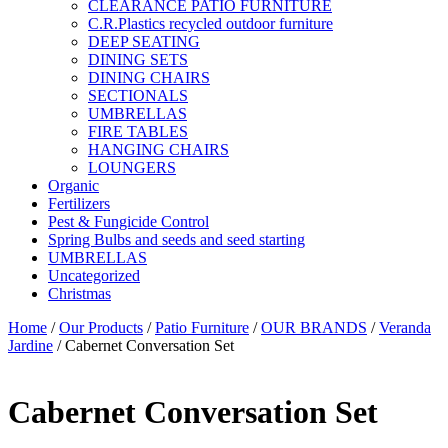
CLEARANCE PATIO FURNITURE
C.R.Plastics recycled outdoor furniture
DEEP SEATING
DINING SETS
DINING CHAIRS
SECTIONALS
UMBRELLAS
FIRE TABLES
HANGING CHAIRS
LOUNGERS
Organic
Fertilizers
Pest & Fungicide Control
Spring Bulbs and seeds and seed starting
UMBRELLAS
Uncategorized
Christmas
Home
/
Our Products
/
Patio Furniture
/
OUR BRANDS
/
Veranda
Jardine
/ Cabernet Conversation Set
Cabernet Conversation Set