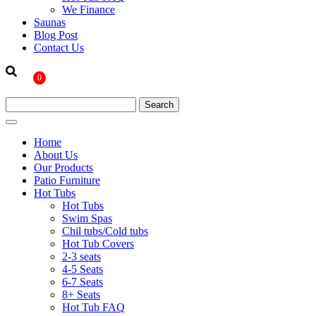
We Finance
Saunas
Blog Post
Contact Us
0
Home
About Us
Our Products
Patio Furniture
Hot Tubs
Hot Tubs
Swim Spas
Chil tubs/Cold tubs
Hot Tub Covers
2-3 seats
4-5 Seats
6-7 Seats
8+ Seats
Hot Tub FAQ