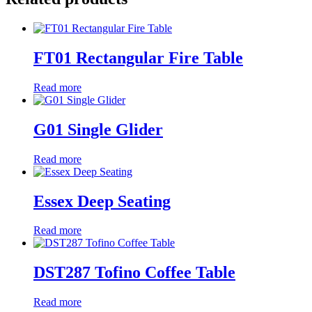
FT01 Rectangular Fire Table
Read more
G01 Single Glider
Read more
Essex Deep Seating
Read more
DST287 Tofino Coffee Table
Read more