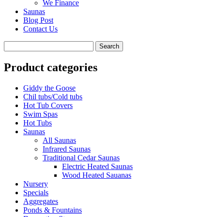
We Finance
Saunas
Blog Post
Contact Us
Product categories
Giddy the Goose
Chil tubs/Cold tubs
Hot Tub Covers
Swim Spas
Hot Tubs
Saunas
All Saunas
Infrared Saunas
Traditional Cedar Saunas
Electric Heated Saunas
Wood Heated Sauanas
Nursery
Specials
Aggregates
Ponds & Fountains