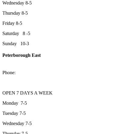
Wednesday 8-5
Thursday 8-5
Friday 8-5
Saturday 8 -5
Sunday 10-3
Peterborough East
2200 Keene Rd.Peterborough, ON K9J 6X7
Phone:
705-743-1428
OPEN 7 DAYS A WEEK
Monday 7-5
Tuesday 7-5
Wednesday 7-5
Thursday 7-5