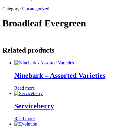
Category:
Uncategorized
Broadleaf Evergreen
Related products
Ninebark – Assorted Varieties
Read more
Serviceberry
Read more