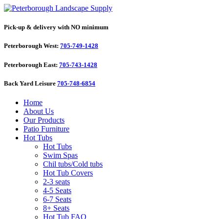
Pick-up & delivery with NO minimum
Peterborough West:
705-749-1428
Peterborough East:
705-743-1428
Back Yard Leisure
705-748-6854
Home
About Us
Our Products
Patio Furniture
Hot Tubs
Hot Tubs
Swim Spas
Chil tubs/Cold tubs
Hot Tub Covers
2-3 seats
4-5 Seats
6-7 Seats
8+ Seats
Hot Tub FAQ