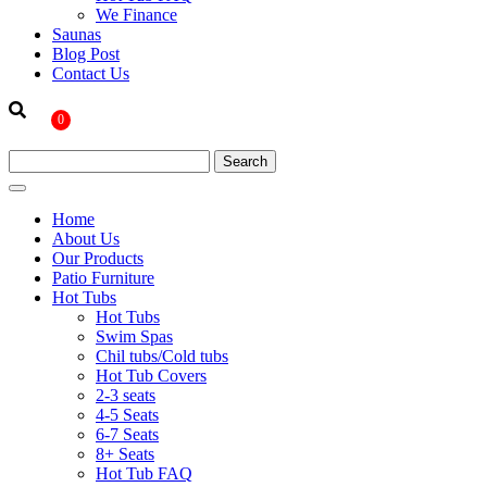
We Finance
Saunas
Blog Post
Contact Us
0
Home
About Us
Our Products
Patio Furniture
Hot Tubs
Hot Tubs
Swim Spas
Chil tubs/Cold tubs
Hot Tub Covers
2-3 seats
4-5 Seats
6-7 Seats
8+ Seats
Hot Tub FAQ