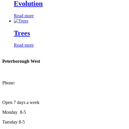
Evolution
Read more
Trees
Read more
Peterborough West
1550 Lansdowne Street West
Peterborough, Ontario, K9J 2A2
Phone:
705-749-1428
Open 7 days a week
Monday 8-5
Tuesday 8-5