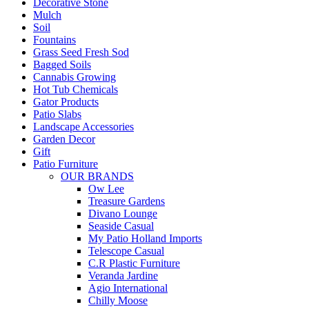
Decorative Stone
Mulch
Soil
Fountains
Grass Seed Fresh Sod
Bagged Soils
Cannabis Growing
Hot Tub Chemicals
Gator Products
Patio Slabs
Landscape Accessories
Garden Decor
Gift
Patio Furniture
OUR BRANDS
Ow Lee
Treasure Gardens
Divano Lounge
Seaside Casual
My Patio Holland Imports
Telescope Casual
C.R Plastic Furniture
Veranda Jardine
Agio International
Chilly Moose