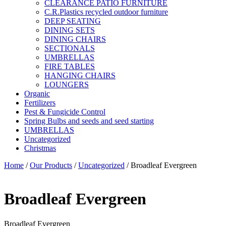
CLEARANCE PATIO FURNITURE
C.R.Plastics recycled outdoor furniture
DEEP SEATING
DINING SETS
DINING CHAIRS
SECTIONALS
UMBRELLAS
FIRE TABLES
HANGING CHAIRS
LOUNGERS
Organic
Fertilizers
Pest & Fungicide Control
Spring Bulbs and seeds and seed starting
UMBRELLAS
Uncategorized
Christmas
Home
/
Our Products
/
Uncategorized
/ Broadleaf Evergreen
Broadleaf Evergreen
Broadleaf Evergreen