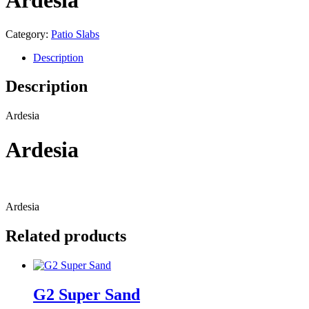
Ardesia
Category:
Patio Slabs
Description
Description
Ardesia
Ardesia
Ardesia
Related products
G2 Super Sand