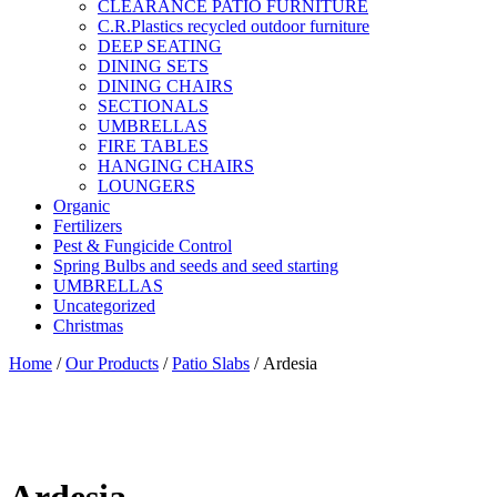
CLEARANCE PATIO FURNITURE
C.R.Plastics recycled outdoor furniture
DEEP SEATING
DINING SETS
DINING CHAIRS
SECTIONALS
UMBRELLAS
FIRE TABLES
HANGING CHAIRS
LOUNGERS
Organic
Fertilizers
Pest & Fungicide Control
Spring Bulbs and seeds and seed starting
UMBRELLAS
Uncategorized
Christmas
Home
/
Our Products
/
Patio Slabs
/ Ardesia