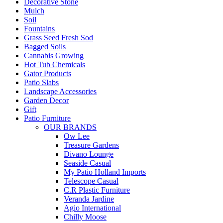
Decorative Stone
Mulch
Soil
Fountains
Grass Seed Fresh Sod
Bagged Soils
Cannabis Growing
Hot Tub Chemicals
Gator Products
Patio Slabs
Landscape Accessories
Garden Decor
Gift
Patio Furniture
OUR BRANDS
Ow Lee
Treasure Gardens
Divano Lounge
Seaside Casual
My Patio Holland Imports
Telescope Casual
C.R Plastic Furniture
Veranda Jardine
Agio International
Chilly Moose