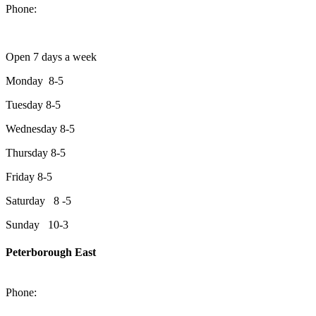
Phone:
705-749-1428
Open 7 days a week
Monday 8-5
Tuesday 8-5
Wednesday 8-5
Thursday 8-5
Friday 8-5
Saturday 8 -5
Sunday 10-3
Peterborough East
2200 Keene Rd.Peterborough, ON K9J 6X7
Phone:
705-743-1428