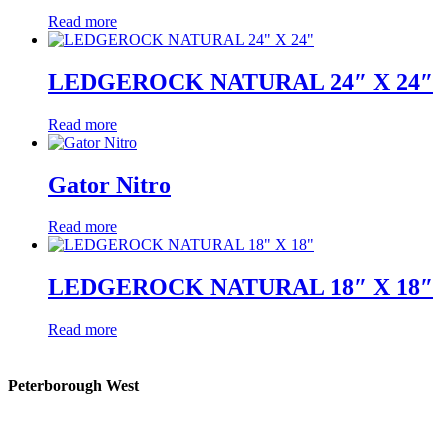
Read more
LEDGEROCK NATURAL 24″ X 24″
Read more
Gator Nitro
Read more
LEDGEROCK NATURAL 18″ X 18″
Read more
Peterborough West
1550 Lansdowne Street West
Peterborough, Ontario, K9J 2A2