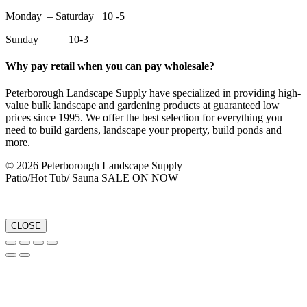
Monday – Saturday 10 -5
Sunday 10-3
Why pay retail when you can pay wholesale?
Peterborough Landscape Supply have specialized in providing high-
value bulk landscape and gardening products at guaranteed low
prices since 1995. We offer the best selection for everything you
need to build gardens, landscape your property, build ponds and
more.
© 2026 Peterborough Landscape Supply
Patio/Hot Tub/ Sauna SALE ON NOW
CLOSE