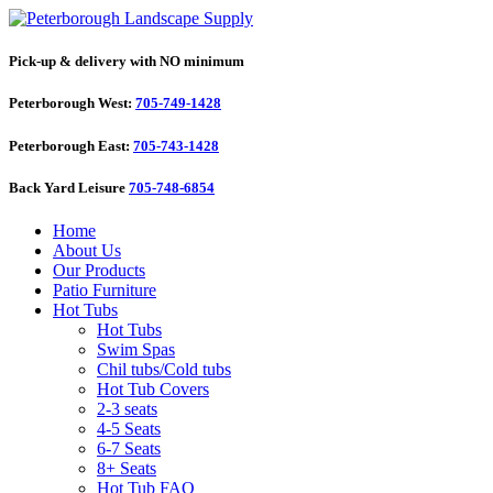
Pick-up & delivery with NO minimum
Peterborough West:
705-749-1428
Peterborough East:
705-743-1428
Back Yard Leisure
705-748-6854
Home
About Us
Our Products
Patio Furniture
Hot Tubs
Hot Tubs
Swim Spas
Chil tubs/Cold tubs
Hot Tub Covers
2-3 seats
4-5 Seats
6-7 Seats
8+ Seats
Hot Tub FAQ