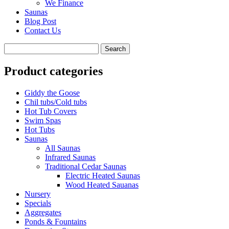
We Finance
Saunas
Blog Post
Contact Us
Product categories
Giddy the Goose
Chil tubs/Cold tubs
Hot Tub Covers
Swim Spas
Hot Tubs
Saunas
All Saunas
Infrared Saunas
Traditional Cedar Saunas
Electric Heated Saunas
Wood Heated Sauanas
Nursery
Specials
Aggregates
Ponds & Fountains