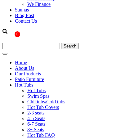
We Finance
Saunas
Blog Post
Contact Us
0
Home
About Us
Our Products
Patio Furniture
Hot Tubs
Hot Tubs
Swim Spas
Chil tubs/Cold tubs
Hot Tub Covers
2-3 seats
4-5 Seats
6-7 Seats
8+ Seats
Hot Tub FAQ