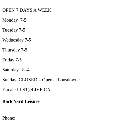
OPEN 7 DAYS A WEEK
Monday 7-5
Tuesday 7-5
Wednesday 7-5
Thursday 7-5
Friday 7-5
Saturday 8 -4
Sunday CLOSED – Open at Lansdowne
E-mail: PLS1@LIVE.CA
Back Yard Leisure
1550 Lansdowne Street WestPeterborough, Ontario, K9J 2A2
Phone:
705-748-6854