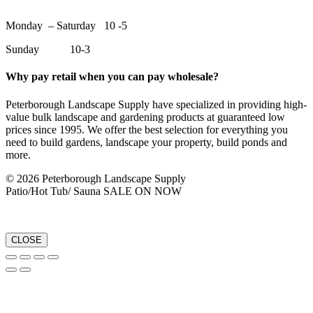
Monday – Saturday 10 -5
Sunday 10-3
Why pay retail when you can pay wholesale?
Peterborough Landscape Supply have specialized in providing high-
value bulk landscape and gardening products at guaranteed low
prices since 1995. We offer the best selection for everything you
need to build gardens, landscape your property, build ponds and
more.
© 2026 Peterborough Landscape Supply
Patio/Hot Tub/ Sauna SALE ON NOW
CLOSE