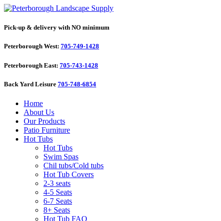
Pick-up & delivery with NO minimum
Peterborough West:
705-749-1428
Peterborough East:
705-743-1428
Back Yard Leisure
705-748-6854
Home
About Us
Our Products
Patio Furniture
Hot Tubs
Hot Tubs
Swim Spas
Chil tubs/Cold tubs
Hot Tub Covers
2-3 seats
4-5 Seats
6-7 Seats
8+ Seats
Hot Tub FAQ