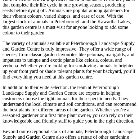
that complete their life cycle in one growing season, producing
seeds before dying off. Annuals are popular among gardeners for
their vibrant colours, varied shapes, and ease of care. With the
largest stock of annuals in Peterborough and the Kawartha Lakes,
this garden centre is a must-visit for anyone looking to add some
colour to their garden.
The variety of annuals available at Peterborough Landscape Supply
and Garden Centre is truly impressive. They offer a wide range of
species, from classic garden favourites like petunias, marigolds, and
impatiens to unique and exotic plants like celosia, coleus, and
verbena. Whether you’re looking for sun-loving annuals to brighten
up your front yard or shade-tolerant plants for your backyard, you’ll
find everything you need at this garden centre.
In addition to their wide selection, the team at Peterborough
Landscape Supply and Garden Centre are experts in helping
customers choose the right annuals for their specific needs. They
understand the local climate and soil conditions, and can recommend
the best plants for different areas of the garden. Whether you’re a
seasoned gardener or a first-time plant owner, you can rely on their
knowledgeable and friendly staff to guide you in the right direction.
Beyond our exceptional stock of annuals, Peterborough Landscape
Supply and Garden Centre also offers a range of other gardening