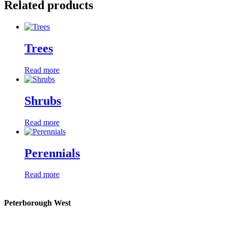
Related products
Trees
Read more
Shrubs
Read more
Perennials
Read more
Peterborough West
1550 Lansdowne Street West