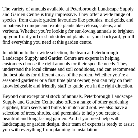
The variety of annuals available at Peterborough Landscape Supply
and Garden Centre is truly impressive. They offer a wide range of
species, from classic garden favourites like petunias, marigolds, and
impatiens to unique and exotic plants like celosia, coleus, and
verbena. Whether you’re looking for sun-loving annuals to brighten
up your front yard or shade-tolerant plants for your backyard, you’ll
find everything you need at this garden centre.
In addition to their wide selection, the team at Peterborough
Landscape Supply and Garden Centre are experts in helping
customers choose the right annuals for their specific needs. They
understand the local climate and soil conditions, and can recommend
the best plants for different areas of the garden. Whether you’re a
seasoned gardener or a first-time plant owner, you can rely on their
knowledgeable and friendly staff to guide you in the right direction.
Beyond our exceptional stock of annuals, Peterborough Landscape
Supply and Garden Centre also offers a range of other gardening
supplies, from seeds and bulbs to mulch and soil. we also have a
selection of trees, shrubs, and perennials to help you create a
beautiful and long-lasting garden. And if you need help with
landscaping or garden design, their team of experts is ready to assist
you with everything from planning to installation.