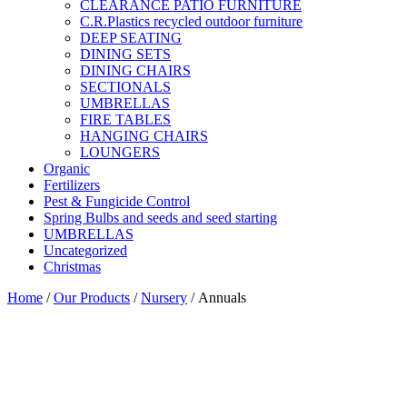
CLEARANCE PATIO FURNITURE
C.R.Plastics recycled outdoor furniture
DEEP SEATING
DINING SETS
DINING CHAIRS
SECTIONALS
UMBRELLAS
FIRE TABLES
HANGING CHAIRS
LOUNGERS
Organic
Fertilizers
Pest & Fungicide Control
Spring Bulbs and seeds and seed starting
UMBRELLAS
Uncategorized
Christmas
Home
/
Our Products
/
Nursery
/ Annuals