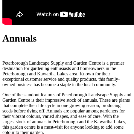
Annuals
Peterborough Landscape Supply and Garden Centre is a premier
destination for gardening enthusiasts and homeowners in the
Peterborough and Kawartha Lakes area. Known for their
exceptional customer service and quality products, this family-
owned business has become a staple in the local community.
One of the standout features of Peterborough Landscape Supply and
Garden Centre is their impressive stock of annuals. These are plants
that complete their life cycle in one growing season, producing
seeds before dying off. Annuals are popular among gardeners for
their vibrant colours, varied shapes, and ease of care. With the
largest stock of annuals in Peterborough and the Kawartha Lakes,
this garden centre is a must-visit for anyone looking to add some
colour to their garden.