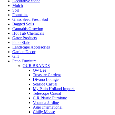
Decorative Stone
Mulch
Soil
Fountains
Grass Seed Fresh Sod
Bagged Soils
Cannabis Growing
Hot Tub Chemicals
Gator Products
Patio Slabs
Landscape Accessories
Garden Decor
Gift
Patio Furniture
OUR BRANDS
Ow Lee
Treasure Gardens
Divano Lounge
Seaside Casual
My Patio Holland Imports
Telescope Casual
C.R Plastic Furniture
Veranda Jardine
Agio International
Chilly Moose