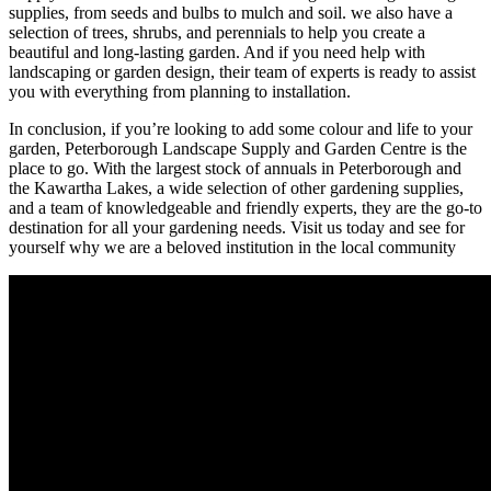
supplies, from seeds and bulbs to mulch and soil. we also have a
selection of trees, shrubs, and perennials to help you create a
beautiful and long-lasting garden. And if you need help with
landscaping or garden design, their team of experts is ready to assist
you with everything from planning to installation.
In conclusion, if you’re looking to add some colour and life to your
garden, Peterborough Landscape Supply and Garden Centre is the
place to go. With the largest stock of annuals in Peterborough and
the Kawartha Lakes, a wide selection of other gardening supplies,
and a team of knowledgeable and friendly experts, they are the go-to
destination for all your gardening needs. Visit us today and see for
yourself why we are a beloved institution in the local community