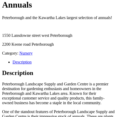
Annuals
Peterborough and the Kawartha Lakes largest selection of annuals!
1550 Lansdowne street west Peterborough
2200 Keene road Peterborough
Category:
Nursery
Description
Description
Peterborough Landscape Supply and Garden Centre is a premier
destination for gardening enthusiasts and homeowners in the
Peterborough and Kawartha Lakes area. Known for their
exceptional customer service and quality products, this family-
owned business has become a staple in the local community.
One of the standout features of Peterborough Landscape Supply and
Garden Centre is their impressive stock of annuals. These are plants