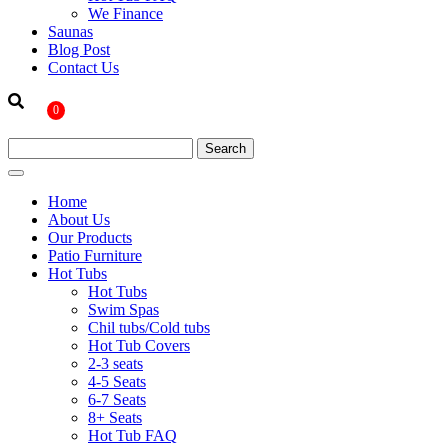
We Finance
Saunas
Blog Post
Contact Us
0
Home
About Us
Our Products
Patio Furniture
Hot Tubs
Hot Tubs
Swim Spas
Chil tubs/Cold tubs
Hot Tub Covers
2-3 seats
4-5 Seats
6-7 Seats
8+ Seats
Hot Tub FAQ