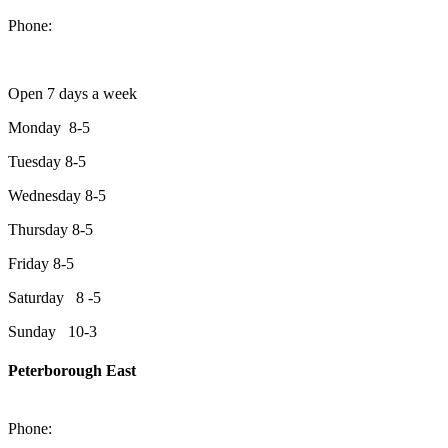
Peterborough, Ontario, K9J 2A2
Phone:
705-749-1428
Open 7 days a week
Monday 8-5
Tuesday 8-5
Wednesday 8-5
Thursday 8-5
Friday 8-5
Saturday 8 -5
Sunday 10-3
Peterborough East
2200 Keene Rd.Peterborough, ON K9J 6X7
Phone:
705-743-1428