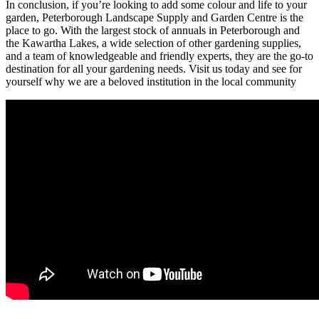
In conclusion, if you’re looking to add some colour and life to your
garden, Peterborough Landscape Supply and Garden Centre is the
place to go. With the largest stock of annuals in Peterborough and
the Kawartha Lakes, a wide selection of other gardening supplies,
and a team of knowledgeable and friendly experts, they are the go-to
destination for all your gardening needs. Visit us today and see for
yourself why we are a beloved institution in the local community