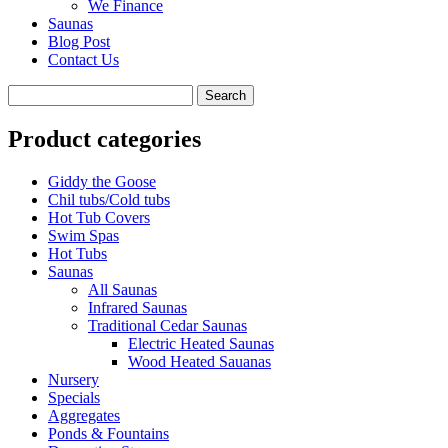
We Finance
Saunas
Blog Post
Contact Us
Product categories
Giddy the Goose
Chil tubs/Cold tubs
Hot Tub Covers
Swim Spas
Hot Tubs
Saunas
All Saunas
Infrared Saunas
Traditional Cedar Saunas
Electric Heated Saunas
Wood Heated Sauanas
Nursery
Specials
Aggregates
Ponds & Fountains