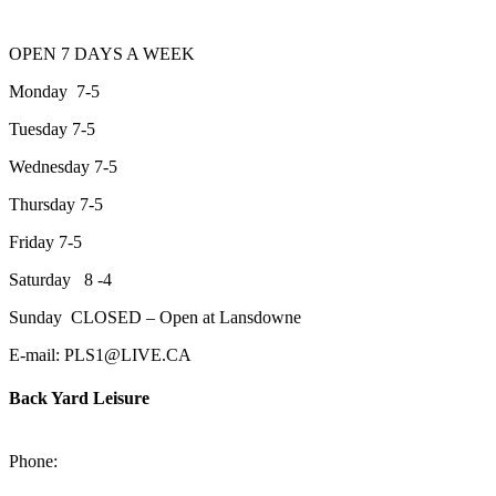
OPEN 7 DAYS A WEEK
Monday 7-5
Tuesday 7-5
Wednesday 7-5
Thursday 7-5
Friday 7-5
Saturday 8 -4
Sunday CLOSED – Open at Lansdowne
E-mail: PLS1@LIVE.CA
Back Yard Leisure
1550 Lansdowne Street WestPeterborough, Ontario, K9J 2A2
Phone:
705-748-6854