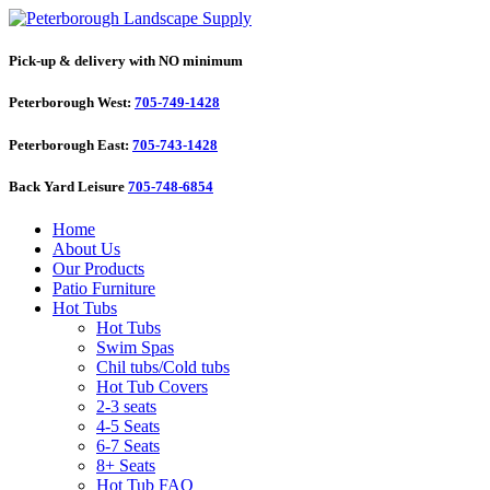
Pick-up & delivery with NO minimum
Peterborough West:
705-749-1428
Peterborough East:
705-743-1428
Back Yard Leisure
705-748-6854
Home
About Us
Our Products
Patio Furniture
Hot Tubs
Hot Tubs
Swim Spas
Chil tubs/Cold tubs
Hot Tub Covers
2-3 seats
4-5 Seats
6-7 Seats
8+ Seats
Hot Tub FAQ