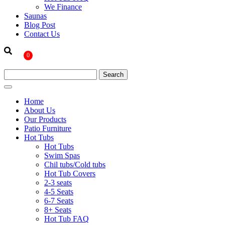
We Finance
Saunas
Blog Post
Contact Us
0
Home
About Us
Our Products
Patio Furniture
Hot Tubs
Hot Tubs
Swim Spas
Chil tubs/Cold tubs
Hot Tub Covers
2-3 seats
4-5 Seats
6-7 Seats
8+ Seats
Hot Tub FAQ