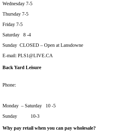
Wednesday 7-5
Thursday 7-5
Friday 7-5
Saturday 8 -4
Sunday CLOSED – Open at Lansdowne
E-mail: PLS1@LIVE.CA
Back Yard Leisure
1550 Lansdowne Street WestPeterborough, Ontario, K9J 2A2
Phone:
705-748-6854
Monday – Saturday 10 -5
Sunday 10-3
Why pay retail when you can pay wholesale?