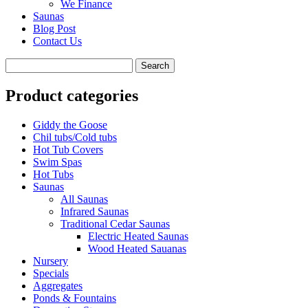
We Finance
Saunas
Blog Post
Contact Us
Product categories
Giddy the Goose
Chil tubs/Cold tubs
Hot Tub Covers
Swim Spas
Hot Tubs
Saunas
All Saunas
Infrared Saunas
Traditional Cedar Saunas
Electric Heated Saunas
Wood Heated Sauanas
Nursery
Specials
Aggregates
Ponds & Fountains