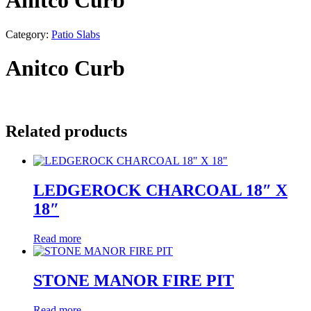
Anitco Curb
Category:
Patio Slabs
Anitco Curb
Related products
LEDGEROCK CHARCOAL 18″ X
18″
Read more
STONE MANOR FIRE PIT
Read more