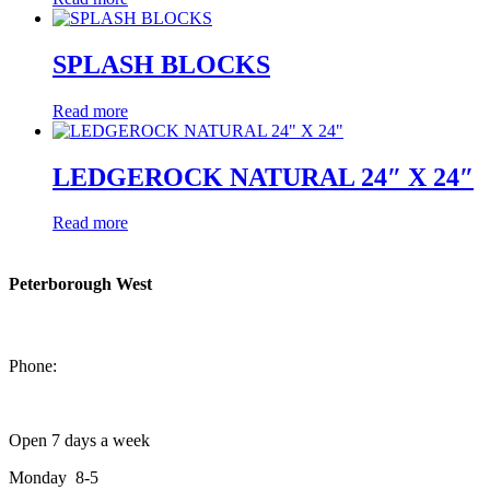
SPLASH BLOCKS
Read more
LEDGEROCK NATURAL 24″ X 24″
Read more
Peterborough West
1550 Lansdowne Street West
Peterborough, Ontario, K9J 2A2
Phone:
705-749-1428
Open 7 days a week
Monday 8-5