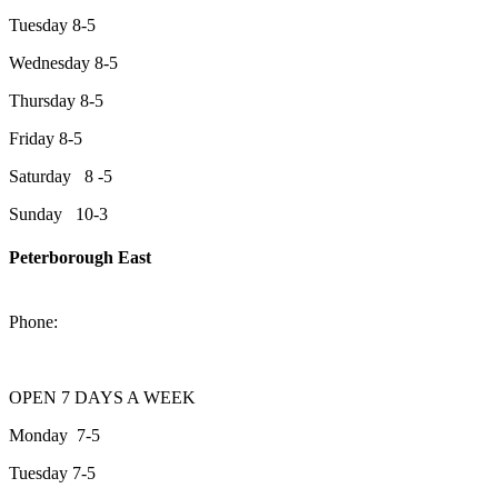
Tuesday 8-5
Wednesday 8-5
Thursday 8-5
Friday 8-5
Saturday 8 -5
Sunday 10-3
Peterborough East
2200 Keene Rd.Peterborough, ON K9J 6X7
Phone:
705-743-1428
OPEN 7 DAYS A WEEK
Monday 7-5
Tuesday 7-5