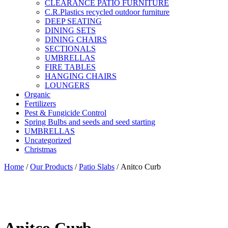
CLEARANCE PATIO FURNITURE
C.R.Plastics recycled outdoor furniture
DEEP SEATING
DINING SETS
DINING CHAIRS
SECTIONALS
UMBRELLAS
FIRE TABLES
HANGING CHAIRS
LOUNGERS
Organic
Fertilizers
Pest & Fungicide Control
Spring Bulbs and seeds and seed starting
UMBRELLAS
Uncategorized
Christmas
Home
/
Our Products
/
Patio Slabs
/ Anitco Curb