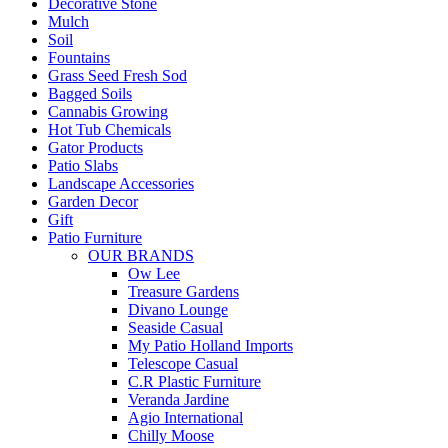
Decorative Stone
Mulch
Soil
Fountains
Grass Seed Fresh Sod
Bagged Soils
Cannabis Growing
Hot Tub Chemicals
Gator Products
Patio Slabs
Landscape Accessories
Garden Decor
Gift
Patio Furniture
OUR BRANDS
Ow Lee
Treasure Gardens
Divano Lounge
Seaside Casual
My Patio Holland Imports
Telescope Casual
C.R Plastic Furniture
Veranda Jardine
Agio International
Chilly Moose