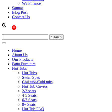
We Finance
Saunas
Blog Post
Contact Us
0
Home
About Us
Our Products
Patio Furniture
Hot Tubs
Hot Tubs
Swim Spas
Chil tubs/Cold tubs
Hot Tub Covers
2-3 seats
4-5 Seats
6-7 Seats
8+ Seats
Hot Tub FAQ