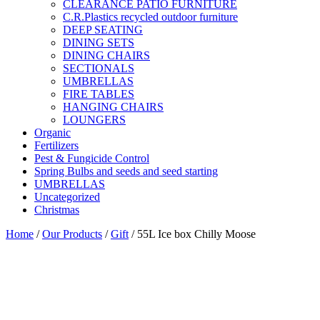
CLEARANCE PATIO FURNITURE
C.R.Plastics recycled outdoor furniture
DEEP SEATING
DINING SETS
DINING CHAIRS
SECTIONALS
UMBRELLAS
FIRE TABLES
HANGING CHAIRS
LOUNGERS
Organic
Fertilizers
Pest & Fungicide Control
Spring Bulbs and seeds and seed starting
UMBRELLAS
Uncategorized
Christmas
Home
/
Our Products
/
Gift
/ 55L Ice box Chilly Moose