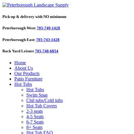
Pick-up & delivery with NO minimum
Peterborough West:
705-749-1428
Peterborough East:
705-743-1428
Back Yard Leisure
705-748-6854
Home
About Us
Our Products
Patio Furniture
Hot Tubs
Hot Tubs
Swim Spas
Chil tubs/Cold tubs
Hot Tub Covers
2-3 seats
4-5 Seats
6-7 Seats
8+ Seats
Hot Tub FAQ