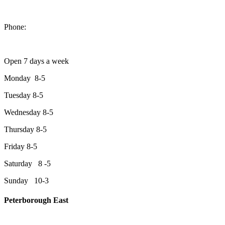
1550 Lansdowne Street West
Peterborough, Ontario, K9J 2A2
Phone:
705-749-1428
Open 7 days a week
Monday 8-5
Tuesday 8-5
Wednesday 8-5
Thursday 8-5
Friday 8-5
Saturday 8 -5
Sunday 10-3
Peterborough East
2200 Keene Rd.Peterborough, ON K9J 6X7