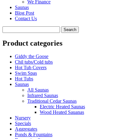
We Finance
Saunas
Blog Post
Contact Us
Product categories
Giddy the Goose
Chil tubs/Cold tubs
Hot Tub Covers
Swim Spas
Hot Tubs
Saunas
All Saunas
Infrared Saunas
Traditional Cedar Saunas
Electric Heated Saunas
Wood Heated Sauanas
Nursery
Specials
Aggregates
Ponds & Fountains