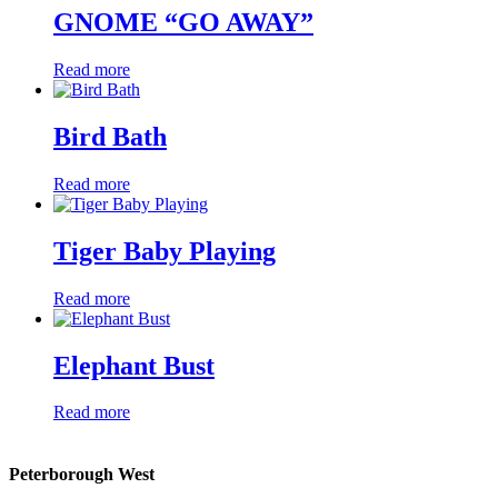
GNOME “GO AWAY”
Read more
Bird Bath
Read more
Tiger Baby Playing
Read more
Elephant Bust
Read more
Peterborough West