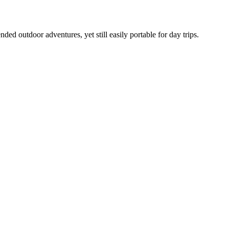
ed outdoor adventures, yet still easily portable for day trips.