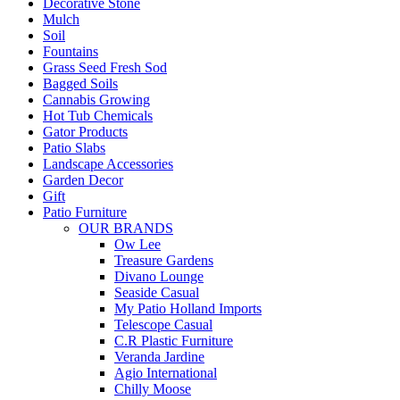
Decorative Stone
Mulch
Soil
Fountains
Grass Seed Fresh Sod
Bagged Soils
Cannabis Growing
Hot Tub Chemicals
Gator Products
Patio Slabs
Landscape Accessories
Garden Decor
Gift
Patio Furniture
OUR BRANDS
Ow Lee
Treasure Gardens
Divano Lounge
Seaside Casual
My Patio Holland Imports
Telescope Casual
C.R Plastic Furniture
Veranda Jardine
Agio International
Chilly Moose