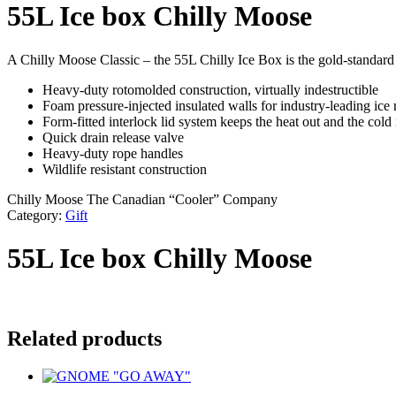
55L Ice box Chilly Moose
A Chilly Moose Classic – the 55L Chilly Ice Box is the gold-standard o
Heavy-duty rotomolded construction, virtually indestructible
Foam pressure-injected insulated walls for industry-leading ice 
Form-fitted interlock lid system keeps the heat out and the cold 
Quick drain release valve
Heavy-duty rope handles
Wildlife resistant construction
Chilly Moose The Canadian “Cooler” Company
Category:
Gift
55L Ice box Chilly Moose
Related products