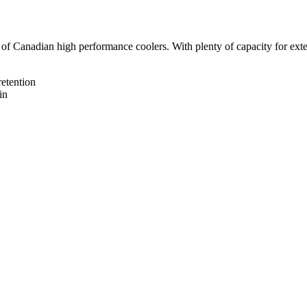
f Canadian high performance coolers. With plenty of capacity for extend
retention
in