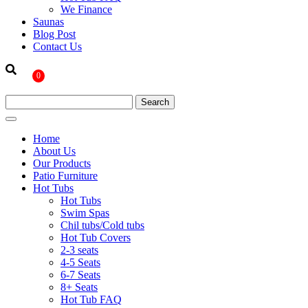
We Finance
Saunas
Blog Post
Contact Us
0
Home
About Us
Our Products
Patio Furniture
Hot Tubs
Hot Tubs
Swim Spas
Chil tubs/Cold tubs
Hot Tub Covers
2-3 seats
4-5 Seats
6-7 Seats
8+ Seats
Hot Tub FAQ