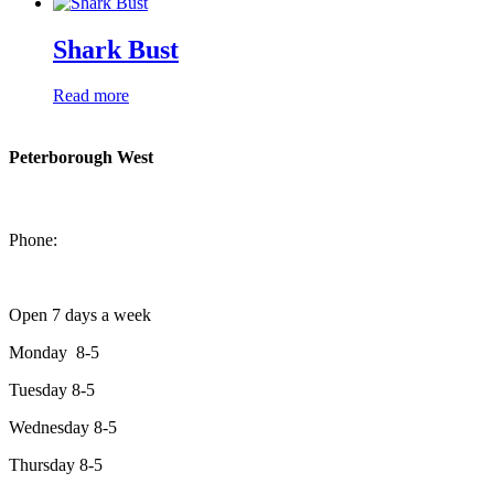
Shark Bust
Read more
Peterborough West
1550 Lansdowne Street West
Peterborough, Ontario, K9J 2A2
Phone:
705-749-1428
Open 7 days a week
Monday 8-5
Tuesday 8-5
Wednesday 8-5
Thursday 8-5