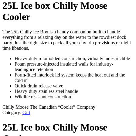
25L Ice box Chilly Moose
Cooler
The 25L Chilly Ice Box is a handy companion built to handle
everything from a relaxing day on the water to the rowdiest dock
party. Just the right size to pack all your day trip provisions or night
time libations.
Heavy-duty rotomolded construction, virtually indestructible
Foam pressure-injected insulated walls for industry-
leading ice retention
Form-fitted interlock lid system keeps the heat out and the
cold in
Quick drain release valve
Heavy-duty stainless steel handle
Wildlife resistant construction
Chilly Moose The Canadian “Cooler” Company
Category:
Gift
25L Ice box Chilly Moose