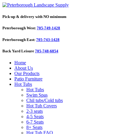
Pick-up & delivery with NO minimum
Peterborough West:
705-749-1428
Peterborough East:
705-743-1428
Back Yard Leisure
705-748-6854
Home
About Us
Our Products
Patio Furniture
Hot Tubs
Hot Tubs
Swim Spas
Chil tubs/Cold tubs
Hot Tub Covers
2-3 seats
4-5 Seats
6-7 Seats
8+ Seats
Hot Tub FAQ