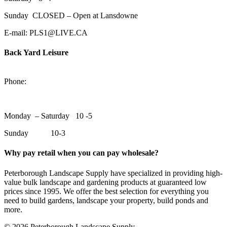
Sunday CLOSED – Open at Lansdowne
E-mail: PLS1@LIVE.CA
Back Yard Leisure
1550 Lansdowne Street WestPeterborough, Ontario, K9J 2A2
Phone:
705-748-6854
Monday – Saturday 10 -5
Sunday 10-3
Why pay retail when you can pay wholesale?
Peterborough Landscape Supply have specialized in providing high-
value bulk landscape and gardening products at guaranteed low
prices since 1995. We offer the best selection for everything you
need to build gardens, landscape your property, build ponds and
more.
© 2026 Peterborough Landscape Supply