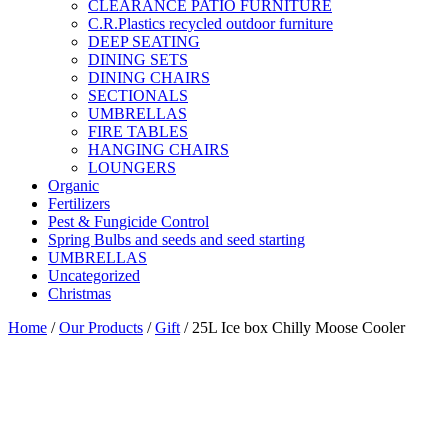
CLEARANCE PATIO FURNITURE
C.R.Plastics recycled outdoor furniture
DEEP SEATING
DINING SETS
DINING CHAIRS
SECTIONALS
UMBRELLAS
FIRE TABLES
HANGING CHAIRS
LOUNGERS
Organic
Fertilizers
Pest & Fungicide Control
Spring Bulbs and seeds and seed starting
UMBRELLAS
Uncategorized
Christmas
Home
/
Our Products
/
Gift
/ 25L Ice box Chilly Moose Cooler