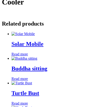
Cooler
Related products
Solar Mobile
Read more
Buddha sitting
Read more
Turtle Bust
Read more