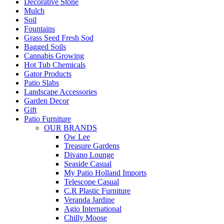
Decorative Stone
Mulch
Soil
Fountains
Grass Seed Fresh Sod
Bagged Soils
Cannabis Growing
Hot Tub Chemicals
Gator Products
Patio Slabs
Landscape Accessories
Garden Decor
Gift
Patio Furniture
OUR BRANDS
Ow Lee
Treasure Gardens
Divano Lounge
Seaside Casual
My Patio Holland Imports
Telescope Casual
C.R Plastic Furniture
Veranda Jardine
Agio International
Chilly Moose