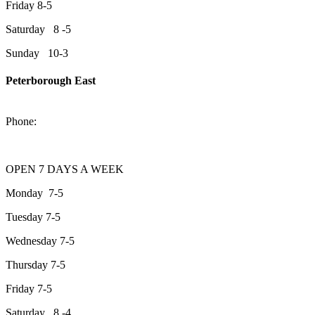
Friday 8-5
Saturday 8 -5
Sunday 10-3
Peterborough East
2200 Keene Rd.Peterborough, ON K9J 6X7
Phone:
705-743-1428
OPEN 7 DAYS A WEEK
Monday 7-5
Tuesday 7-5
Wednesday 7-5
Thursday 7-5
Friday 7-5
Saturday 8 -4