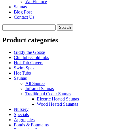
We Finance
Saunas
Blog Post
Contact Us
Product categories
Giddy the Goose
Chil tubs/Cold tubs
Hot Tub Covers
Swim Spas
Hot Tubs
Saunas
All Saunas
Infrared Saunas
Traditional Cedar Saunas
Electric Heated Saunas
Wood Heated Sauanas
Nursery
Specials
Aggregates
Ponds & Fountains