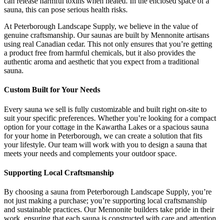
can release harmful toxins when heated. In the enclosed space of a
sauna, this can pose serious health risks.
At Peterborough Landscape Supply, we believe in the value of
genuine craftsmanship. Our saunas are built by Mennonite artisans
using real Canadian cedar. This not only ensures that you’re getting
a product free from harmful chemicals, but it also provides the
authentic aroma and aesthetic that you expect from a traditional
sauna.
Custom Built for Your Needs
Every sauna we sell is fully customizable and built right on-site to
suit your specific preferences. Whether you’re looking for a compact
option for your cottage in the Kawartha Lakes or a spacious sauna
for your home in Peterborough, we can create a solution that fits
your lifestyle. Our team will work with you to design a sauna that
meets your needs and complements your outdoor space.
Supporting Local Craftsmanship
By choosing a sauna from Peterborough Landscape Supply, you’re
not just making a purchase; you’re supporting local craftsmanship
and sustainable practices. Our Mennonite builders take pride in their
work, ensuring that each sauna is constructed with care and attention