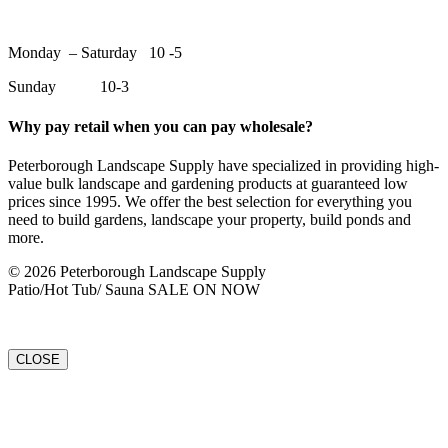
Monday – Saturday 10 -5
Sunday 10-3
Why pay retail when you can pay wholesale?
Peterborough Landscape Supply have specialized in providing high-
value bulk landscape and gardening products at guaranteed low
prices since 1995. We offer the best selection for everything you
need to build gardens, landscape your property, build ponds and
more.
© 2026 Peterborough Landscape Supply
Patio/Hot Tub/ Sauna SALE ON NOW
CLOSE