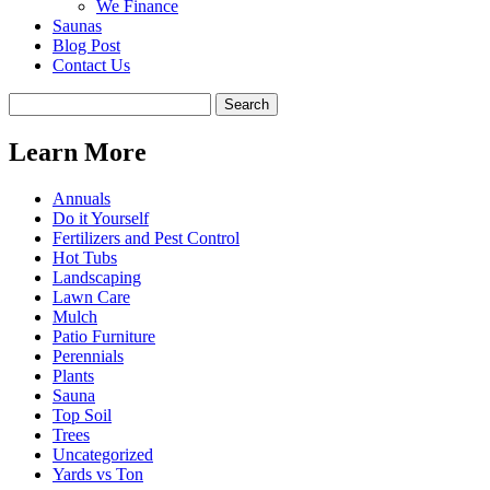
We Finance
Saunas
Blog Post
Contact Us
Learn More
Annuals
Do it Yourself
Fertilizers and Pest Control
Hot Tubs
Landscaping
Lawn Care
Mulch
Patio Furniture
Perennials
Plants
Sauna
Top Soil
Trees
Uncategorized
Yards vs Ton