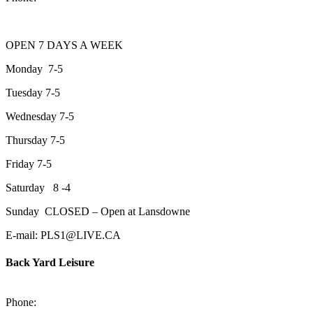
OPEN 7 DAYS A WEEK
Monday 7-5
Tuesday 7-5
Wednesday 7-5
Thursday 7-5
Friday 7-5
Saturday 8 -4
Sunday CLOSED – Open at Lansdowne
E-mail: PLS1@LIVE.CA
Back Yard Leisure
1550 Lansdowne Street WestPeterborough, Ontario, K9J 2A2
Phone:
705-748-6854