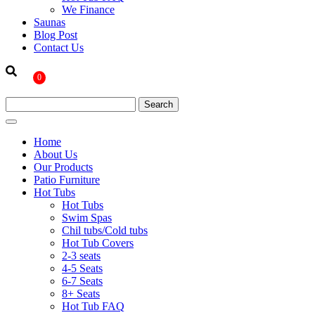
We Finance
Saunas
Blog Post
Contact Us
0
Home
About Us
Our Products
Patio Furniture
Hot Tubs
Hot Tubs
Swim Spas
Chil tubs/Cold tubs
Hot Tub Covers
2-3 seats
4-5 Seats
6-7 Seats
8+ Seats
Hot Tub FAQ