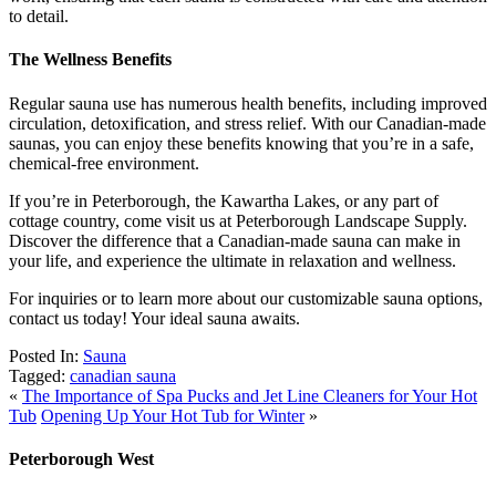
to detail.
The Wellness Benefits
Regular sauna use has numerous health benefits, including improved
circulation, detoxification, and stress relief. With our Canadian-made
saunas, you can enjoy these benefits knowing that you’re in a safe,
chemical-free environment.
If you’re in Peterborough, the Kawartha Lakes, or any part of
cottage country, come visit us at Peterborough Landscape Supply.
Discover the difference that a Canadian-made sauna can make in
your life, and experience the ultimate in relaxation and wellness.
For inquiries or to learn more about our customizable sauna options,
contact us today! Your ideal sauna awaits.
Posted In:
Sauna
Tagged:
canadian sauna
«
The Importance of Spa Pucks and Jet Line Cleaners for Your Hot
Tub
Opening Up Your Hot Tub for Winter
»
Peterborough West