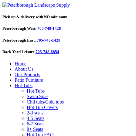
Pick-up & delivery with NO minimum
Peterborough West:
705-749-1428
Peterborough East:
705-743-1428
Back Yard Leisure
705-748-6854
Home
About Us
Our Products
Patio Furniture
Hot Tubs
Hot Tubs
Swim Spas
Chil tubs/Cold tubs
Hot Tub Covers
2-3 seats
4-5 Seats
6-7 Seats
8+ Seats
Hot Tub FAQ