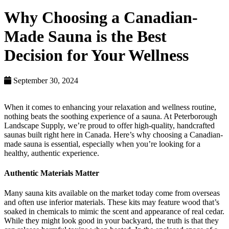
Why Choosing a Canadian-
Made Sauna is the Best
Decision for Your Wellness
September 30, 2024
When it comes to enhancing your relaxation and wellness routine,
nothing beats the soothing experience of a sauna. At Peterborough
Landscape Supply, we’re proud to offer high-quality, handcrafted
saunas built right here in Canada. Here’s why choosing a Canadian-
made sauna is essential, especially when you’re looking for a
healthy, authentic experience.
Authentic Materials Matter
Many sauna kits available on the market today come from overseas
and often use inferior materials. These kits may feature wood that’s
soaked in chemicals to mimic the scent and appearance of real cedar.
While they might look good in your backyard, the truth is that they