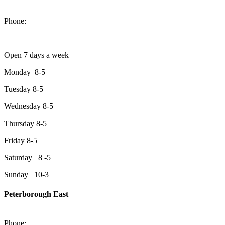
1550 Lansdowne Street West
Peterborough, Ontario, K9J 2A2
Phone:
705-749-1428
Open 7 days a week
Monday 8-5
Tuesday 8-5
Wednesday 8-5
Thursday 8-5
Friday 8-5
Saturday 8 -5
Sunday 10-3
Peterborough East
2200 Keene Rd.Peterborough, ON K9J 6X7
Phone:
705-743-1428