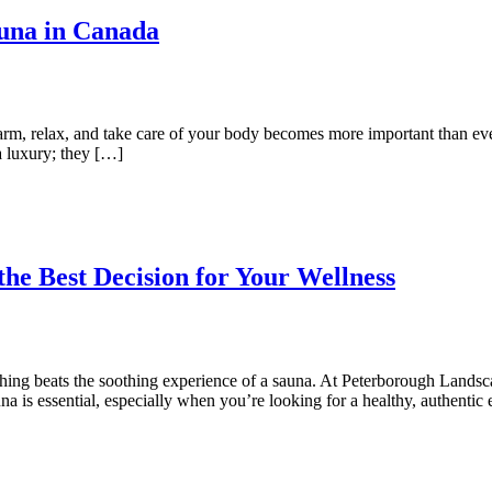
una in Canada
warm, relax, and take care of your body becomes more important than e
 a luxury; they […]
e Best Decision for Your Wellness
hing beats the soothing experience of a sauna. At Peterborough Landsca
a is essential, especially when you’re looking for a healthy, authenti