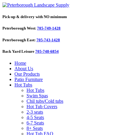
Pick-up & delivery with NO minimum
Peterborough West:
705-749-1428
Peterborough East:
705-743-1428
Back Yard Leisure
705-748-6854
Home
About Us
Our Products
Patio Furniture
Hot Tubs
Hot Tubs
Swim Spas
Chil tubs/Cold tubs
Hot Tub Covers
2-3 seats
4-5 Seats
6-7 Seats
8+ Seats
Hot Tub FAQ