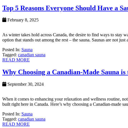
Top 5 Reasons Everyone Should Have a Sa
February 8, 2025
As winter takes hold across Canada, the desire to find ways to stay 
option that stands out among the rest – the sauna. Saunas are not just
Posted In:
Sauna
Tagged:
canadian sauna
READ MORE
Why Choosing a Canadian-Made Sauna is th
September 30, 2024
When it comes to enhancing your relaxation and wellness routine, not
built right here in Canada. Here’s why choosing a Canadian-made saun
Posted In:
Sauna
Tagged:
canadian sauna
READ MORE