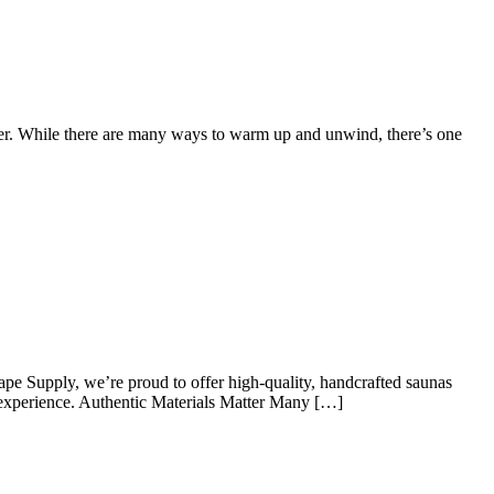
ver. While there are many ways to warm up and unwind, there’s one
pe Supply, we’re proud to offer high-quality, handcrafted saunas
c experience. Authentic Materials Matter Many […]