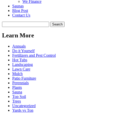
We Finance
Saunas
Blog Post
Contact Us
Learn More
Annuals
Do it Yourself
Fertilizers and Pest Control
Hot Tubs
Landscaping
Lawn Care
Mulch
Patio Furniture
Perennials
Plants
Sauna
Top Soil
Trees
Uncategorized
Yards vs Ton