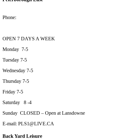
2200 Keene Rd.Peterborough, ON K9J 6X7
Phone:
705-743-1428
OPEN 7 DAYS A WEEK
Monday 7-5
Tuesday 7-5
Wednesday 7-5
Thursday 7-5
Friday 7-5
Saturday 8 -4
Sunday CLOSED – Open at Lansdowne
E-mail: PLS1@LIVE.CA
Back Yard Leisure