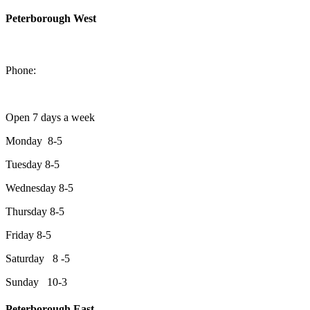
Peterborough West
1550 Lansdowne Street West
Peterborough, Ontario, K9J 2A2
Phone:
705-749-1428
Open 7 days a week
Monday 8-5
Tuesday 8-5
Wednesday 8-5
Thursday 8-5
Friday 8-5
Saturday 8 -5
Sunday 10-3
Peterborough East