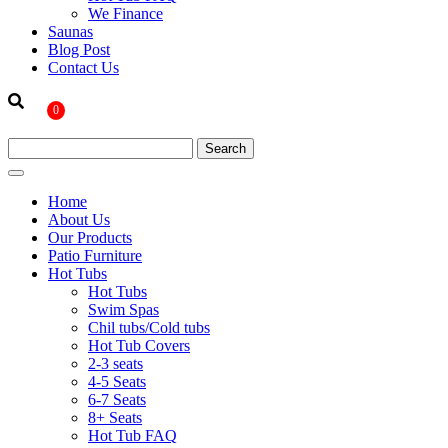
We Finance
Saunas
Blog Post
Contact Us
0
Home
About Us
Our Products
Patio Furniture
Hot Tubs
Hot Tubs
Swim Spas
Chil tubs/Cold tubs
Hot Tub Covers
2-3 seats
4-5 Seats
6-7 Seats
8+ Seats
Hot Tub FAQ