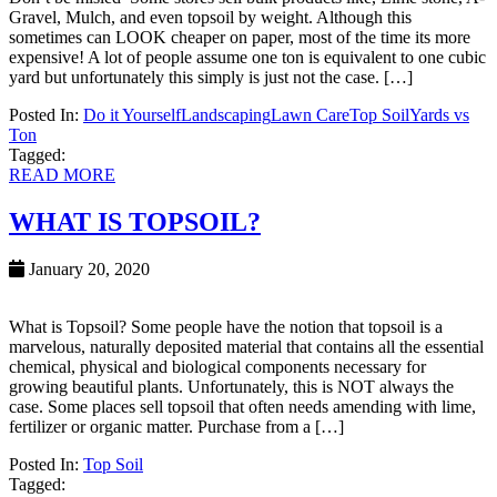
Gravel, Mulch, and even topsoil by weight. Although this
sometimes can LOOK cheaper on paper, most of the time its more
expensive! A lot of people assume one ton is equivalent to one cubic
yard but unfortunately this simply is just not the case. […]
Posted In:
Do it Yourself
Landscaping
Lawn Care
Top Soil
Yards vs
Ton
Tagged:
READ MORE
WHAT IS TOPSOIL?
January 20, 2020
What is Topsoil? Some people have the notion that topsoil is a
marvelous, naturally deposited material that contains all the essential
chemical, physical and biological components necessary for
growing beautiful plants. Unfortunately, this is NOT always the
case. Some places sell topsoil that often needs amending with lime,
fertilizer or organic matter. Purchase from a […]
Posted In:
Top Soil
Tagged: