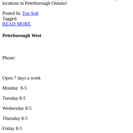
locations in Peterborough Ontario!
Posted In:
Top Soil
Tagged:
READ MORE
Peterborough West
1550 Lansdowne Street West
Peterborough, Ontario, K9J 2A2
Phone:
705-749-1428
Open 7 days a week
Monday 8-5
Tuesday 8-5
Wednesday 8-5
Thursday 8-5
Friday 8-5