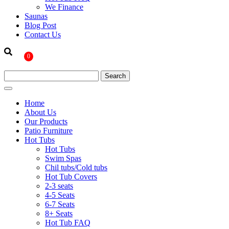
We Finance
Saunas
Blog Post
Contact Us
0
Home
About Us
Our Products
Patio Furniture
Hot Tubs
Hot Tubs
Swim Spas
Chil tubs/Cold tubs
Hot Tub Covers
2-3 seats
4-5 Seats
6-7 Seats
8+ Seats
Hot Tub FAQ