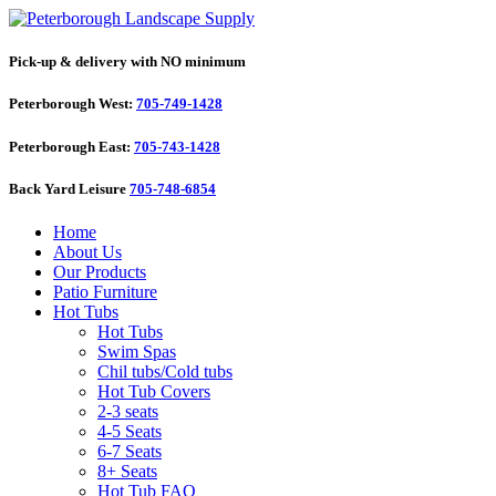
Pick-up & delivery with NO minimum
Peterborough West:
705-749-1428
Peterborough East:
705-743-1428
Back Yard Leisure
705-748-6854
Home
About Us
Our Products
Patio Furniture
Hot Tubs
Hot Tubs
Swim Spas
Chil tubs/Cold tubs
Hot Tub Covers
2-3 seats
4-5 Seats
6-7 Seats
8+ Seats
Hot Tub FAQ