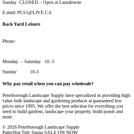
Sunday CLOSED – Open at Lansdowne
E-mail: PLS1@LIVE.CA
Back Yard Leisure
1550 Lansdowne Street WestPeterborough, Ontario, K9J 2A2
Phone:
705-748-6854
Monday – Saturday 10 -5
Sunday 10-3
Why pay retail when you can pay wholesale?
Peterborough Landscape Supply have specialized in providing high-
value bulk landscape and gardening products at guaranteed low
prices since 1995. We offer the best selection for everything you
need to build gardens, landscape your property, build ponds and
more.
© 2026 Peterborough Landscape Supply
Patio/Hot Tub/ Sauna SALE ON NOW