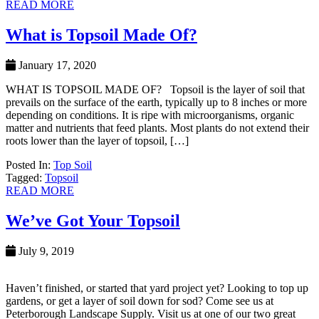
READ MORE
What is Topsoil Made Of?
January 17, 2020
WHAT IS TOPSOIL MADE OF? Topsoil is the layer of soil that
prevails on the surface of the earth, typically up to 8 inches or more
depending on conditions. It is ripe with microorganisms, organic
matter and nutrients that feed plants. Most plants do not extend their
roots lower than the layer of topsoil, […]
Posted In:
Top Soil
Tagged:
Topsoil
READ MORE
We’ve Got Your Topsoil
July 9, 2019
Haven’t finished, or started that yard project yet? Looking to top up
gardens, or get a layer of soil down for sod? Come see us at
Peterborough Landscape Supply. Visit us at one of our two great