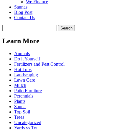
We Finance
Saunas
Blog Post
Contact Us
Learn More
Annuals
Do it Yourself
Fertilizers and Pest Control
Hot Tubs
Landscaping
Lawn Care
Mulch
Patio Furniture
Perennials
Plants
Sauna
Top Soil
Trees
Uncategorized
Yards vs Ton