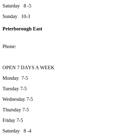
Saturday 8 -5
Sunday 10-3
Peterborough East
2200 Keene Rd.Peterborough, ON K9J 6X7
Phone:
705-743-1428
OPEN 7 DAYS A WEEK
Monday 7-5
Tuesday 7-5
Wednesday 7-5
Thursday 7-5
Friday 7-5
Saturday 8 -4