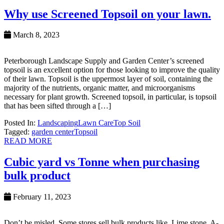
Why use Screened Topsoil on your lawn.
March 8, 2023
Peterborough Landscape Supply and Garden Center’s screened
topsoil is an excellent option for those looking to improve the quality
of their lawn. Topsoil is the uppermost layer of soil, containing the
majority of the nutrients, organic matter, and microorganisms
necessary for plant growth. Screened topsoil, in particular, is topsoil
that has been sifted through a […]
Posted In:
Landscaping
Lawn Care
Top Soil
Tagged:
garden center
Topsoil
READ MORE
Cubic yard vs Tonne when purchasing
bulk product
February 11, 2023
Don’t be misled Some stores sell bulk products like, Lime stone, A-