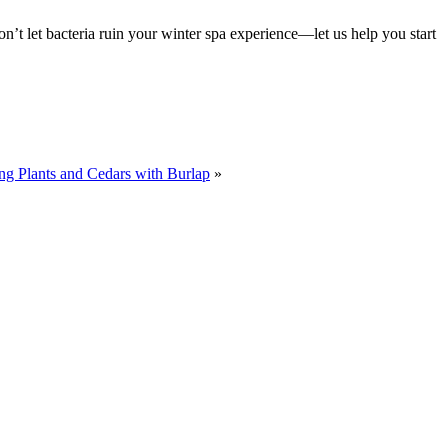
Don’t let bacteria ruin your winter spa experience—let us help you start
ng Plants and Cedars with Burlap
»