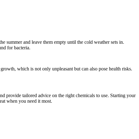
 the summer and leave them empty until the cold weather sets in.
und for bacteria.
 growth, which is not only unpleasant but can also pose health risks.
 provide tailored advice on the right chemicals to use. Starting your
reat when you need it most.