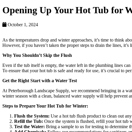
Opening Up Your Hot Tub for W
October 1, 2024
As the temperatures drop and winter approaches, it’s time to think ab
However, if you haven’t taken the proper steps to drain the lines, it’s 
Why You Shouldn’t Skip the Flush
Even if the tub itself is empty, the water left in the plumbing lines 
To ensure that your hot tub is safe and ready for use, it’s crucial to pe
Get the Right Start with a Water Test
At Peterborough Landscape Supply, we recommend bringing in a water sa
winter season with a clean, balanced water supply will help prevent a
Steps to Prepare Your Hot Tub for Winter:
Flush the System:
Use a hot tub flush product to clean out any 
Refill the Tub:
Once the system is flushed, refill your hot tub w
Test the Water:
Bring a sample to us for testing to determine t
Add Chemicals:
Follow our recommendations for sanitizers and