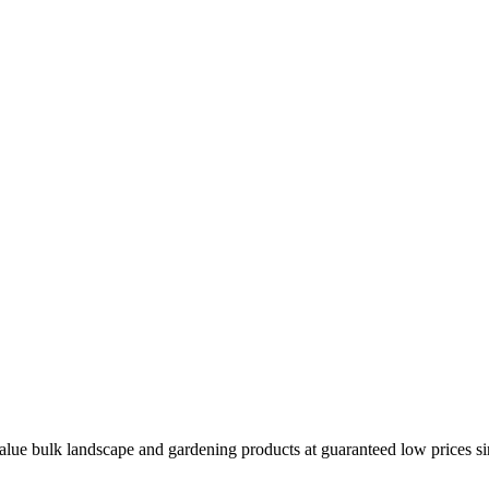
ue bulk landscape and gardening products at guaranteed low prices sinc