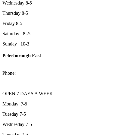
Wednesday 8-5
Thursday 8-5
Friday 8-5
Saturday 8 -5
Sunday 10-3
Peterborough East
2200 Keene Rd.Peterborough, ON K9J 6X7
Phone:
705-743-1428
OPEN 7 DAYS A WEEK
Monday 7-5
Tuesday 7-5
Wednesday 7-5
Thursday 7-5