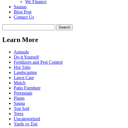
We Finance
Saunas
Blog Post
Contact Us
Learn More
Annuals
Do it Yourself
Fertilizers and Pest Control
Hot Tubs
Landscaping
Lawn Care
Mulch
Patio Furniture
Perennials
Plants
Sauna
Top Soil
Trees
Uncategorized
Yards vs Ton