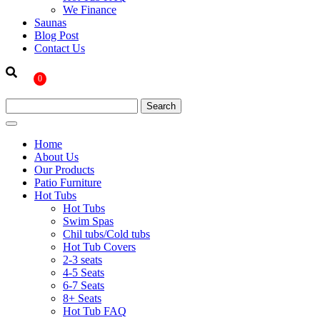
We Finance
Saunas
Blog Post
Contact Us
0
Home
About Us
Our Products
Patio Furniture
Hot Tubs
Hot Tubs
Swim Spas
Chil tubs/Cold tubs
Hot Tub Covers
2-3 seats
4-5 Seats
6-7 Seats
8+ Seats
Hot Tub FAQ