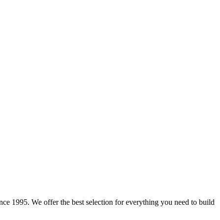
e 1995. We offer the best selection for everything you need to build