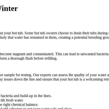
inter
out your hot tub. Some hot tub owners choose to drain their tubs during
likely that water has remained in them, creating a potential breeding gro
can become stagnant and contaminated. This can lead to unwanted bacteria
rform a thorough flush before refilling.
mple for testing. Our experts can assess the quality of your water and
ny issues down the line and ensure that your hot tub is a welcoming ret
bacteria and build-up in the lines.
ith fresh water.
he right chemical balance.
 pH adjusters to get your water safe and clear.