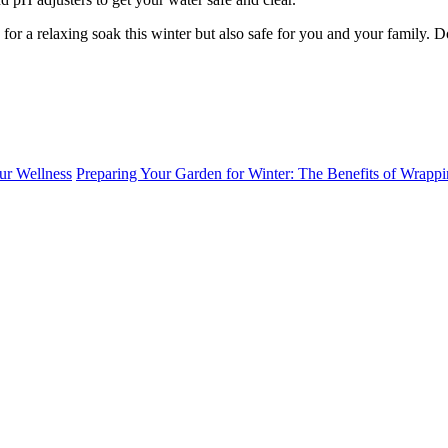
y for a relaxing soak this winter but also safe for you and your family. 
ur Wellness
Preparing Your Garden for Winter: The Benefits of Wrappi