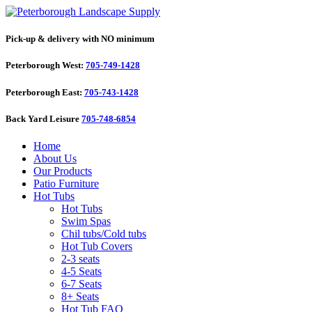
Pick-up & delivery with NO minimum
Peterborough West:
705-749-1428
Peterborough East:
705-743-1428
Back Yard Leisure
705-748-6854
Home
About Us
Our Products
Patio Furniture
Hot Tubs
Hot Tubs
Swim Spas
Chil tubs/Cold tubs
Hot Tub Covers
2-3 seats
4-5 Seats
6-7 Seats
8+ Seats
Hot Tub FAQ