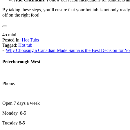
By taking these steps, you’ll ensure that your hot tub is not only read
off on the right foot!
4o mini
Posted In:
Hot Tubs
Tagged:
Hot tub
«
Why Choosing a Canadian-Made Sauna is the Best Decision for Yo
Peterborough West
1550 Lansdowne Street West
Peterborough, Ontario, K9J 2A2
Phone:
705-749-1428
Open 7 days a week
Monday 8-5
Tuesday 8-5