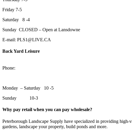
Friday 7-5
Saturday 8 -4
Sunday CLOSED – Open at Lansdowne
E-mail: PLS1@LIVE.CA
Back Yard Leisure
1550 Lansdowne Street WestPeterborough, Ontario, K9J 2A2
Phone:
705-748-6854
Monday – Saturday 10 -5
Sunday 10-3
Why pay retail when you can pay wholesale?
Peterborough Landscape Supply have specialized in providing high-val
gardens, landscape your property, build ponds and more.