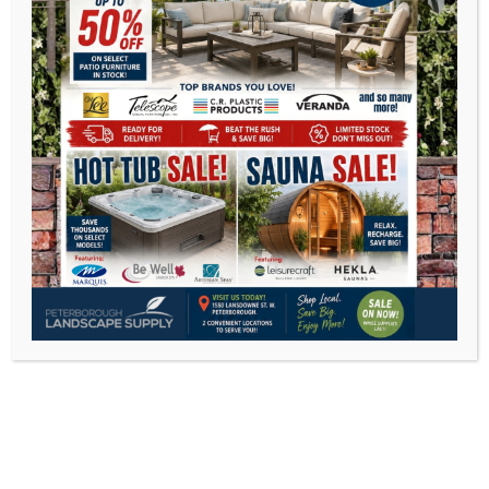
Open 7 days a week
Monday 8-5
Tuesday 8-5
Wednesday 8-5
Thursday 8-5
Friday 8-5
Saturday 8 -5
Sunday 10-3
Peterborough East
2200 Keene Rd.Peterborough, ON K9J 6X7
Phone:
705-743-1428