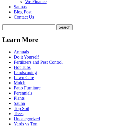
We Finance
Saunas
Blog Post
Contact Us
Learn More
Annuals
Do it Yourself
Fertilizers and Pest Control
Hot Tubs
Landscaping
Lawn Care
Mulch
Patio Furniture
Perennials
Plants
Sauna
Top Soil
Trees
Uncategorized
Yards vs Ton