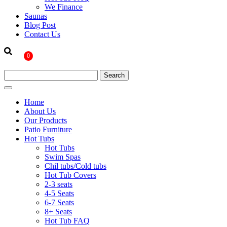
We Finance
Saunas
Blog Post
Contact Us
0
Home
About Us
Our Products
Patio Furniture
Hot Tubs
Hot Tubs
Swim Spas
Chil tubs/Cold tubs
Hot Tub Covers
2-3 seats
4-5 Seats
6-7 Seats
8+ Seats
Hot Tub FAQ