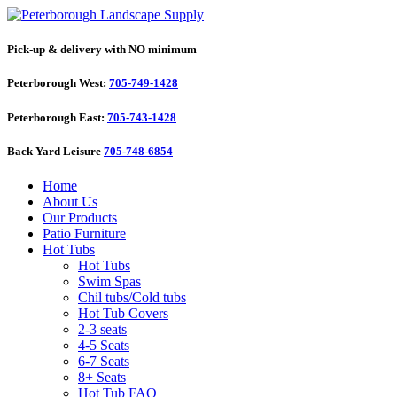
Pick-up & delivery with NO minimum
Peterborough West:
705-749-1428
Peterborough East:
705-743-1428
Back Yard Leisure
705-748-6854
Home
About Us
Our Products
Patio Furniture
Hot Tubs
Hot Tubs
Swim Spas
Chil tubs/Cold tubs
Hot Tub Covers
2-3 seats
4-5 Seats
6-7 Seats
8+ Seats
Hot Tub FAQ