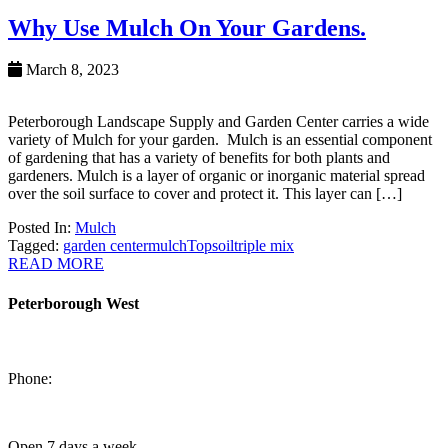
Why Use Mulch On Your Gardens.
March 8, 2023
Peterborough Landscape Supply and Garden Center carries a wide
variety of Mulch for your garden. Mulch is an essential component
of gardening that has a variety of benefits for both plants and
gardeners. Mulch is a layer of organic or inorganic material spread
over the soil surface to cover and protect it. This layer can […]
Posted In:
Mulch
Tagged:
garden center
mulch
Topsoil
triple mix
READ MORE
Peterborough West
1550 Lansdowne Street West
Peterborough, Ontario, K9J 2A2
Phone:
705-749-1428
Open 7 days a week