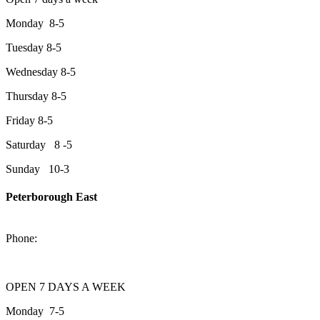
Monday 8-5
Tuesday 8-5
Wednesday 8-5
Thursday 8-5
Friday 8-5
Saturday 8 -5
Sunday 10-3
Peterborough East
2200 Keene Rd.Peterborough, ON K9J 6X7
Phone:
705-743-1428
OPEN 7 DAYS A WEEK
Monday 7-5