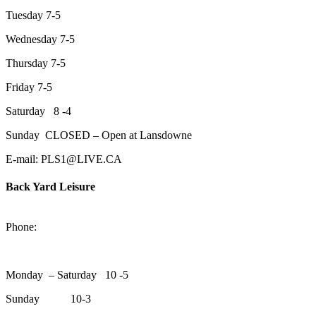
Tuesday 7-5
Wednesday 7-5
Thursday 7-5
Friday 7-5
Saturday 8 -4
Sunday CLOSED – Open at Lansdowne
E-mail: PLS1@LIVE.CA
Back Yard Leisure
1550 Lansdowne Street WestPeterborough, Ontario, K9J 2A2
Phone:
705-748-6854
Monday – Saturday 10 -5
Sunday 10-3