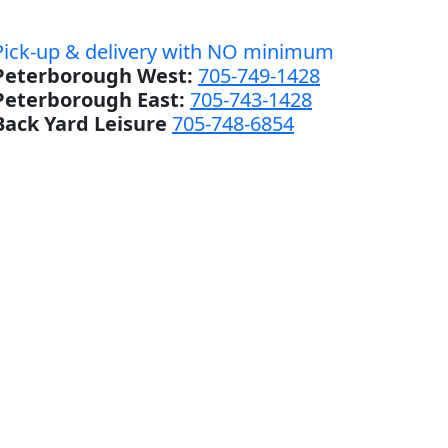
Pick-up & delivery with NO minimum
Peterborough West:
705-749-1428
Peterborough East:
705-743-1428
Back Yard Leisure
705-748-6854