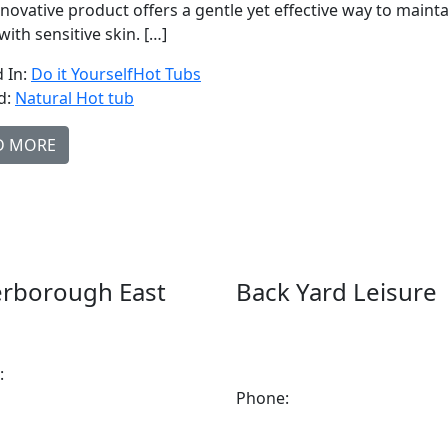
nnovative product offers a gentle yet effective way to mainta
with sensitive skin. […]
 In:
Do it Yourself
Hot Tubs
d:
Natural Hot tub
D MORE
erborough East
Back Yard Leisure
Keene Rd.Peterborough, ON
1550 Lansdowne Street
7
WestPeterborough, Ontario,
:
705-743-1428
2A2
Phone:
705-748-6854