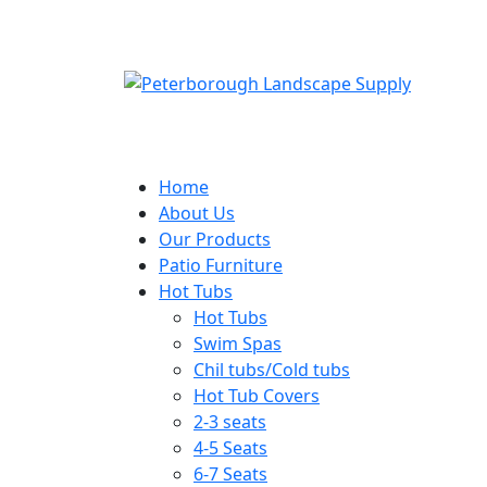
Home
About Us
Our Products
Patio Furniture
Hot Tubs
Hot Tubs
Swim Spas
Chil tubs/Cold tubs
Hot Tub Covers
2-3 seats
4-5 Seats
6-7 Seats