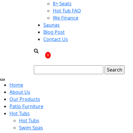
8+ Seats
Hot Tub FAQ
We Finance
Saunas
Blog Post
Contact Us
0
Home
About Us
Our Products
Patio Furniture
Hot Tubs
Hot Tubs
Swim Spas