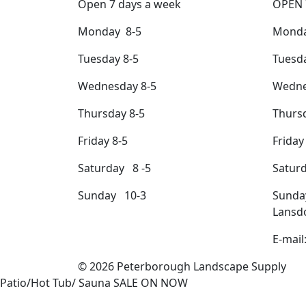
Open 7 days a week
OPEN 
Monday 8-5
Monda
Tuesday 8-5
Tuesda
Wednesday 8-5
Wedne
Thursday 8-5
Thursd
Friday 8-5
Friday
Saturday 8 -5
Satur
Sunday 10-3
Sunda
Lansd
E-mail
© 2026 Peterborough Landscape Supply
Patio/Hot Tub/ Sauna SALE ON NOW