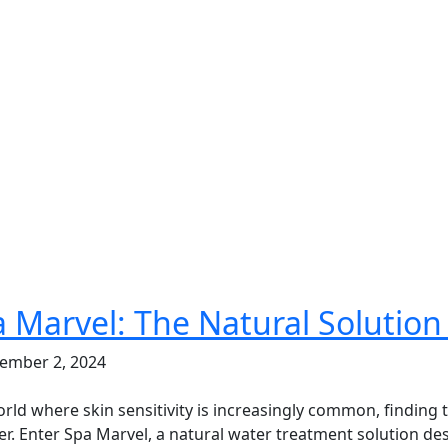
 Marvel: The Natural Solution 
ember 2, 2024
orld where skin sensitivity is increasingly common, finding
r. Enter Spa Marvel, a natural water treatment solution des