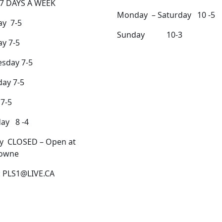
7 DAYS A WEEK
Monday – Saturday 10 -5
y 7-5
Sunday 10-3
y 7-5
sday 7-5
ay 7-5
 7-5
day 8 -4
y CLOSED – Open at
owne
: PLS1@LIVE.CA