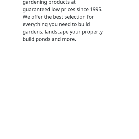
gardening products at
guaranteed low prices since 1995.
We offer the best selection for
everything you need to build
gardens, landscape your property,
build ponds and more.