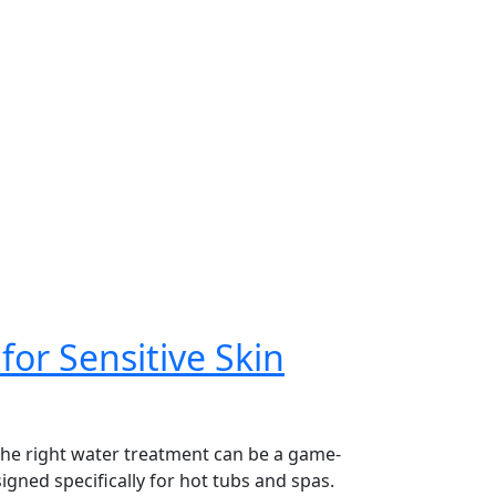
for Sensitive Skin
 the right water treatment can be a game-
igned specifically for hot tubs and spas.