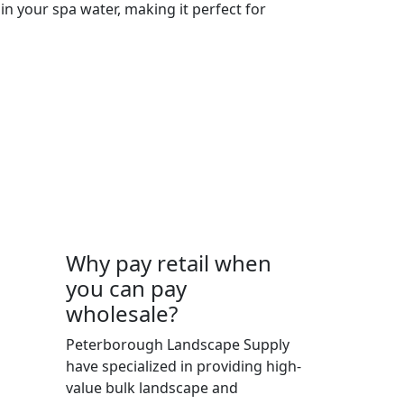
in your spa water, making it perfect for
Why pay retail when
you can pay
wholesale?
 K9J
Peterborough Landscape Supply
have specialized in providing high-
value bulk landscape and