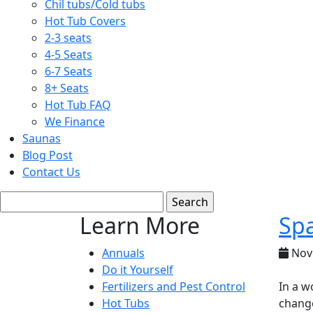
Chil tubs/Cold tubs
Hot Tub Covers
2-3 seats
4-5 Seats
6-7 Seats
8+ Seats
Hot Tub FAQ
We Finance
Saunas
Blog Post
Contact Us
Learn More
Spa
Annuals
Nov
Do it Yourself
Fertilizers and Pest Control
In a w
Hot Tubs
change