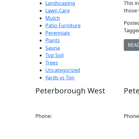
Landscaping
This i
Lawn Care
those 
Mulch
Posted
Patio Furniture
Tagge
Perennials
Plants
REA
Sauna
Top Soil
Trees
Uncategorized
Yards vs Ton
Peterborough West
Pet
1550 Lansdowne Street West
2200 
Peterborough, Ontario, K9J 2A2
K9J 6X
Phone:
705-749-1428
Phone