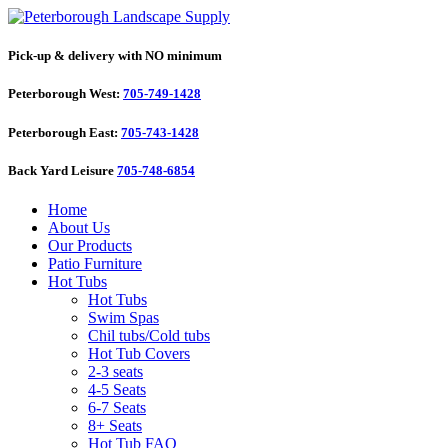
Pick-up & delivery with NO minimum
Peterborough West:
705-749-1428
Peterborough East:
705-743-1428
Back Yard Leisure
705-748-6854
Home
About Us
Our Products
Patio Furniture
Hot Tubs
Hot Tubs
Swim Spas
Chil tubs/Cold tubs
Hot Tub Covers
2-3 seats
4-5 Seats
6-7 Seats
8+ Seats
Hot Tub FAQ