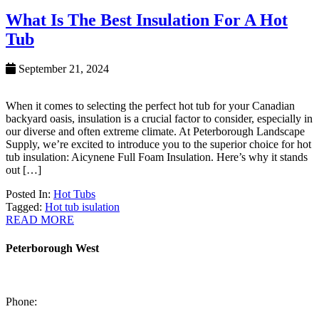
What Is The Best Insulation For A Hot
Tub
September 21, 2024
When it comes to selecting the perfect hot tub for your Canadian
backyard oasis, insulation is a crucial factor to consider, especially in
our diverse and often extreme climate. At Peterborough Landscape
Supply, we’re excited to introduce you to the superior choice for hot
tub insulation: Aicynene Full Foam Insulation. Here’s why it stands
out […]
Posted In:
Hot Tubs
Tagged:
Hot tub isulation
READ MORE
Peterborough West
1550 Lansdowne Street West
Peterborough, Ontario, K9J 2A2
Phone:
705-749-1428