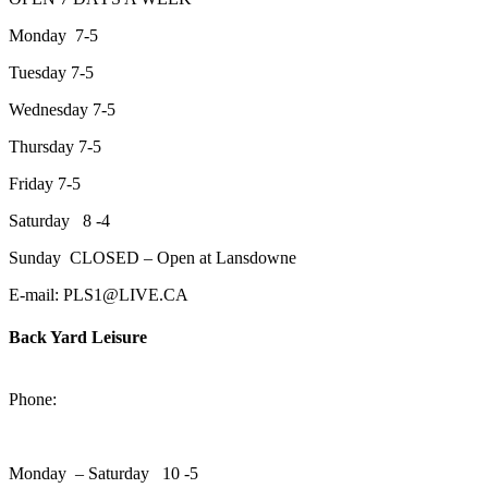
Monday 7-5
Tuesday 7-5
Wednesday 7-5
Thursday 7-5
Friday 7-5
Saturday 8 -4
Sunday CLOSED – Open at Lansdowne
E-mail: PLS1@LIVE.CA
Back Yard Leisure
1550 Lansdowne Street WestPeterborough, Ontario, K9J 2A2
Phone:
705-748-6854
Monday – Saturday 10 -5