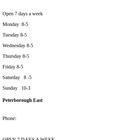
Open 7 days a week
Monday 8-5
Tuesday 8-5
Wednesday 8-5
Thursday 8-5
Friday 8-5
Saturday 8 -5
Sunday 10-3
Peterborough East
2200 Keene Rd.Peterborough, ON K9J 6X7
Phone:
705-743-1428
OPEN 7 DAYS A WEEK