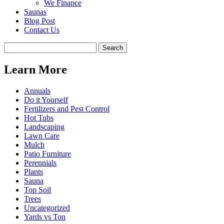
We Finance
Saunas
Blog Post
Contact Us
Learn More
Annuals
Do it Yourself
Fertilizers and Pest Control
Hot Tubs
Landscaping
Lawn Care
Mulch
Patio Furniture
Perennials
Plants
Sauna
Top Soil
Trees
Uncategorized
Yards vs Ton