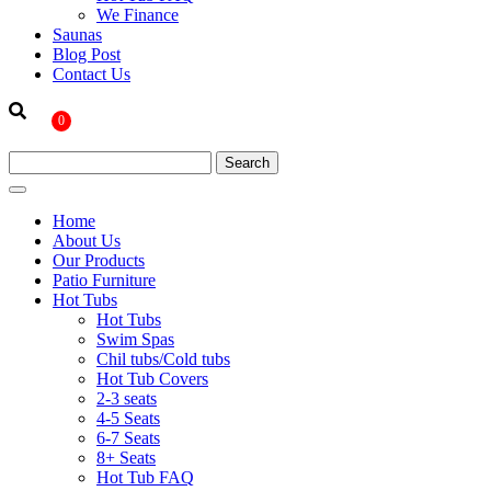
We Finance
Saunas
Blog Post
Contact Us
0
Home
About Us
Our Products
Patio Furniture
Hot Tubs
Hot Tubs
Swim Spas
Chil tubs/Cold tubs
Hot Tub Covers
2-3 seats
4-5 Seats
6-7 Seats
8+ Seats
Hot Tub FAQ