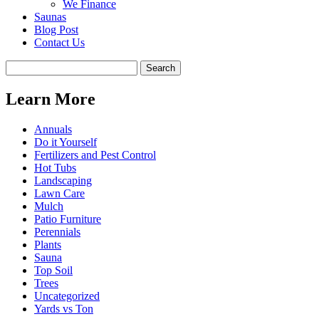
We Finance
Saunas
Blog Post
Contact Us
Learn More
Annuals
Do it Yourself
Fertilizers and Pest Control
Hot Tubs
Landscaping
Lawn Care
Mulch
Patio Furniture
Perennials
Plants
Sauna
Top Soil
Trees
Uncategorized
Yards vs Ton