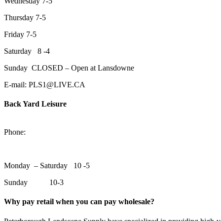
Wednesday 7-5
Thursday 7-5
Friday 7-5
Saturday 8 -4
Sunday CLOSED – Open at Lansdowne
E-mail: PLS1@LIVE.CA
Back Yard Leisure
1550 Lansdowne Street WestPeterborough, Ontario, K9J 2A2
Phone:
705-748-6854
Monday – Saturday 10 -5
Sunday 10-3
Why pay retail when you can pay wholesale?