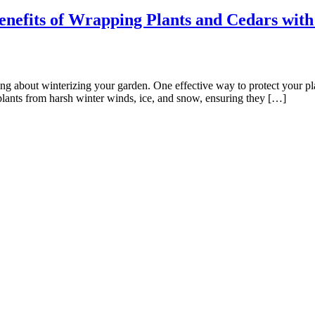
nefits of Wrapping Plants and Cedars with
inking about winterizing your garden. One effective way to protect your pl
plants from harsh winter winds, ice, and snow, ensuring they […]