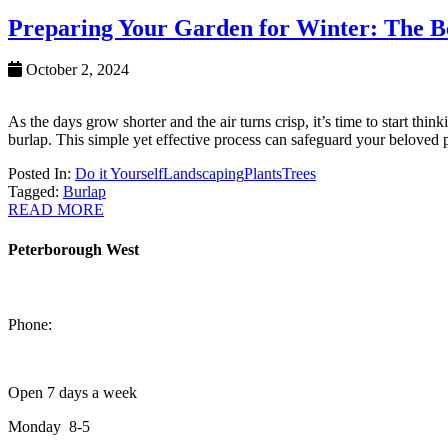
Preparing Your Garden for Winter: The Be
October 2, 2024
As the days grow shorter and the air turns crisp, it’s time to start th
burlap. This simple yet effective process can safeguard your beloved 
Posted In:
Do it Yourself
Landscaping
Plants
Trees
Tagged:
Burlap
READ MORE
Peterborough West
1550 Lansdowne Street West
Peterborough, Ontario, K9J 2A2
Phone:
705-749-1428
Open 7 days a week
Monday 8-5