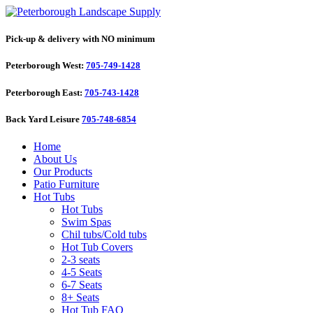
Pick-up & delivery with NO minimum
Peterborough West:
705-749-1428
Peterborough East:
705-743-1428
Back Yard Leisure
705-748-6854
Home
About Us
Our Products
Patio Furniture
Hot Tubs
Hot Tubs
Swim Spas
Chil tubs/Cold tubs
Hot Tub Covers
2-3 seats
4-5 Seats
6-7 Seats
8+ Seats
Hot Tub FAQ