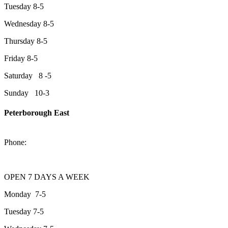
Tuesday 8-5
Wednesday 8-5
Thursday 8-5
Friday 8-5
Saturday 8 -5
Sunday 10-3
Peterborough East
2200 Keene Rd.Peterborough, ON K9J 6X7
Phone:
705-743-1428
OPEN 7 DAYS A WEEK
Monday 7-5
Tuesday 7-5