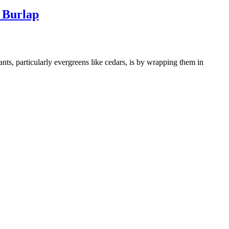
 Burlap
ants, particularly evergreens like cedars, is by wrapping them in