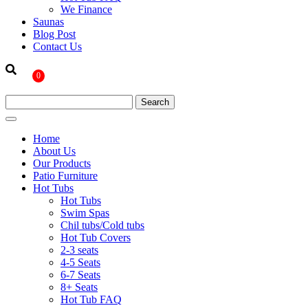
We Finance
Saunas
Blog Post
Contact Us
0
Home
About Us
Our Products
Patio Furniture
Hot Tubs
Hot Tubs
Swim Spas
Chil tubs/Cold tubs
Hot Tub Covers
2-3 seats
4-5 Seats
6-7 Seats
8+ Seats
Hot Tub FAQ