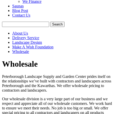
We Finance
Saunas
Blog Post
Contact Us
About Us
Delivery Service
Landscape Design
Make A Wish Foundation
Wholesale
Wholesale
Peterborough Landscape Supply and Garden Center prides itself on
the relationships we’ve built with contractors and landscapers across
Peterborough and the Kawarthas. We offer wholesale pricing to
contractors and landscapers.
Our wholesale division is a very large part of our business and we
respect and appreciate all of our wholesale customers. We work hard
to ensure we meet their needs. No job is too big or small. We offer
special pricing to all contractors and landscapers on all products