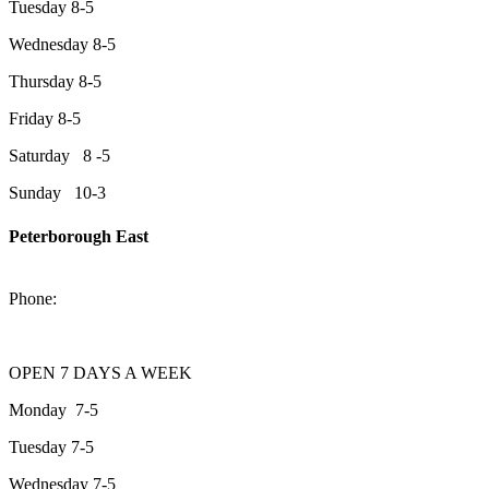
Tuesday 8-5
Wednesday 8-5
Thursday 8-5
Friday 8-5
Saturday 8 -5
Sunday 10-3
Peterborough East
2200 Keene Rd.Peterborough, ON K9J 6X7
Phone:
705-743-1428
OPEN 7 DAYS A WEEK
Monday 7-5
Tuesday 7-5
Wednesday 7-5