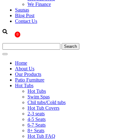
We Finance
Saunas
Blog Post
Contact Us
0
Home
About Us
Our Products
Patio Furniture
Hot Tubs
Hot Tubs
Swim Spas
Chil tubs/Cold tubs
Hot Tub Covers
2-3 seats
4-5 Seats
6-7 Seats
8+ Seats
Hot Tub FAQ