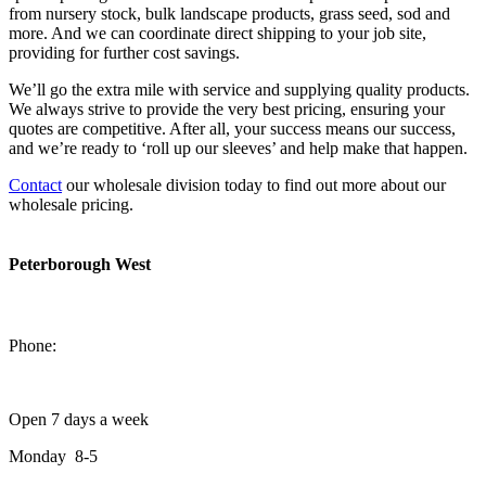
from nursery stock, bulk landscape products, grass seed, sod and
more. And we can coordinate direct shipping to your job site,
providing for further cost savings.
We’ll go the extra mile with service and supplying quality products.
We always strive to provide the very best pricing, ensuring your
quotes are competitive. After all, your success means our success,
and we’re ready to ‘roll up our sleeves’ and help make that happen.
Contact
our wholesale division today to find out more about our
wholesale pricing.
Peterborough West
1550 Lansdowne Street West
Peterborough, Ontario, K9J 2A2
Phone:
705-749-1428
Open 7 days a week
Monday 8-5