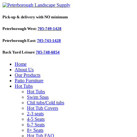
Pick-up & delivery with NO minimum
Peterborough West:
705-749-1428
Peterborough East:
705-743-1428
Back Yard Leisure
705-748-6854
Home
About Us
Our Products
Patio Furniture
Hot Tubs
Hot Tubs
Swim Spas
Chil tubs/Cold tubs
Hot Tub Covers
2-3 seats
4-5 Seats
6-7 Seats
8+ Seats
Hot Tub FAQ