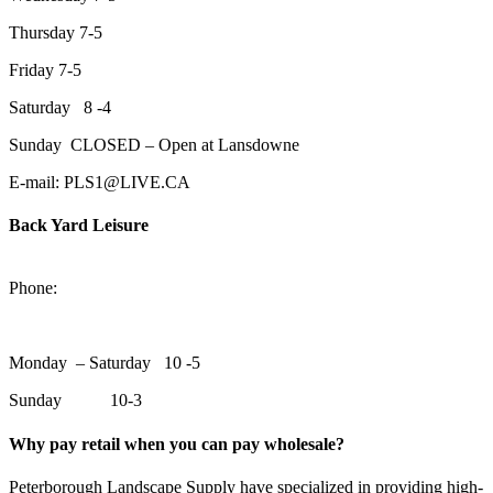
Thursday 7-5
Friday 7-5
Saturday 8 -4
Sunday CLOSED – Open at Lansdowne
E-mail: PLS1@LIVE.CA
Back Yard Leisure
1550 Lansdowne Street WestPeterborough, Ontario, K9J 2A2
Phone:
705-748-6854
Monday – Saturday 10 -5
Sunday 10-3
Why pay retail when you can pay wholesale?
Peterborough Landscape Supply have specialized in providing high-