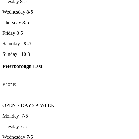
Tuesday 8-5
Wednesday 8-5
Thursday 8-5
Friday 8-5
Saturday 8 -5
Sunday 10-3
Peterborough East
2200 Keene Rd.Peterborough, ON K9J 6X7
Phone:
705-743-1428
OPEN 7 DAYS A WEEK
Monday 7-5
Tuesday 7-5
Wednesday 7-5