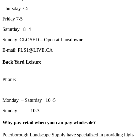
Thursday 7-5
Friday 7-5
Saturday 8 -4
Sunday CLOSED – Open at Lansdowne
E-mail: PLS1@LIVE.CA
Back Yard Leisure
1550 Lansdowne Street WestPeterborough, Ontario, K9J 2A2
Phone:
705-748-6854
Monday – Saturday 10 -5
Sunday 10-3
Why pay retail when you can pay wholesale?
Peterborough Landscape Supply have specialized in providing high-