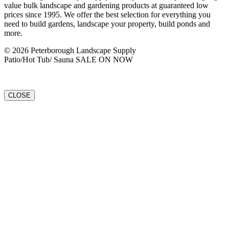
value bulk landscape and gardening products at guaranteed low
prices since 1995. We offer the best selection for everything you
need to build gardens, landscape your property, build ponds and
more.
© 2026 Peterborough Landscape Supply
Patio/Hot Tub/ Sauna SALE ON NOW
CLOSE