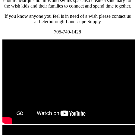
endure. Marquis hot tubs and swims spas also create a sanctuary for
the wish kids and their families to connect and spend time together.
If you know anyone you feel is in need of a wish please contact us
at Peterborough Landscape Supply
705-749-1428