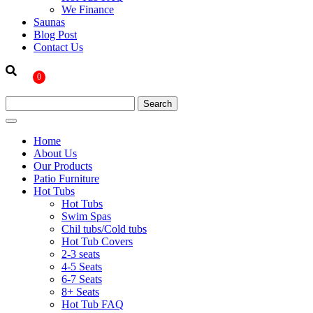
We Finance
Saunas
Blog Post
Contact Us
0
Home
About Us
Our Products
Patio Furniture
Hot Tubs
Hot Tubs
Swim Spas
Chil tubs/Cold tubs
Hot Tub Covers
2-3 seats
4-5 Seats
6-7 Seats
8+ Seats
Hot Tub FAQ