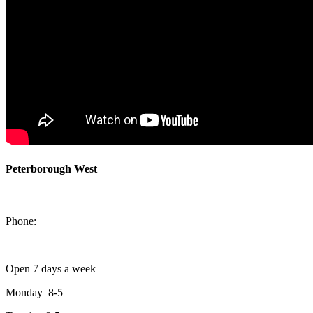
Peterborough West
1550 Lansdowne Street West
Peterborough, Ontario, K9J 2A2
Phone:
705-749-1428
Open 7 days a week
Monday 8-5