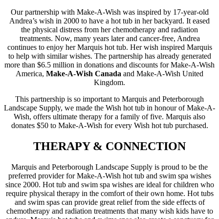
Our partnership with Make-A-Wish was inspired by 17-year-old
Andrea’s wish in 2000 to have a hot tub in her backyard. It eased
the physical distress from her chemotherapy and radiation
treatments. Now, many years later and cancer-free, Andrea
continues to enjoy her Marquis hot tub. Her wish inspired Marquis
to help with similar wishes. The partnership has already generated
more than $6.5 million in donations and discounts for Make-A-Wish
America,
Make-A-Wish Canada
and Make-A-Wish United
Kingdom.
This partnership is so important to Marquis and Peterborough
Landscape Supply, we made the Wish hot tub in honour of Make-A-
Wish, offers ultimate therapy for a family of five. Marquis also
donates $50 to Make-A-Wish for every Wish hot tub purchased.
THERAPY & CONNECTION
Marquis and Peterborough Landscape Supply is proud to be the
preferred provider for Make-A-Wish hot tub and swim spa wishes
since 2000. Hot tub and swim spa wishes are ideal for children who
require physical therapy in the comfort of their own home. Hot tubs
and swim spas can provide great relief from the side effects of
chemotherapy and radiation treatments that many wish kids have to