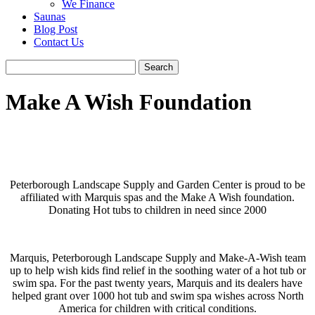
We Finance
Saunas
Blog Post
Contact Us
Make A Wish Foundation
Peterborough Landscape Supply and Garden Center is proud to be
affiliated with Marquis spas and the Make A Wish foundation.
Donating Hot tubs to children in need since 2000
Marquis, Peterborough Landscape Supply and Make-A-Wish team
up to help wish kids find relief in the soothing water of a hot tub or
swim spa. For the past twenty years, Marquis and its dealers have
helped grant over 1000 hot tub and swim spa wishes across North
America for children with critical conditions.