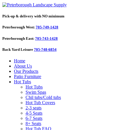
Pick-up & delivery with NO minimum
Peterborough West:
705-749-1428
Peterborough East:
705-743-1428
Back Yard Leisure
705-748-6854
Home
About Us
Our Products
Patio Furniture
Hot Tubs
Hot Tubs
Swim Spas
Chil tubs/Cold tubs
Hot Tub Covers
2-3 seats
4-5 Seats
6-7 Seats
8+ Seats
Hot Tub FAQ