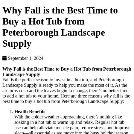
Why Fall is the Best Time to
Buy a Hot Tub from
Peterborough Landscape
Supply
September 1, 2024
Why Fall is the Best Time to Buy a Hot Tub from Peterborough
Landscape Supply
Fall is the perfect season to invest in a hot tub, and Peterborough
Landscape Supply is ready to help you make the most of it. As the
air turns crisp and the leaves begin to change, there’s no better time
to add a hot tub to your home. Here are three reasons why fall is the
best time to buy a hot tub from Peterborough Landscape Supply:
Health Benefits
With the colder weather approaching, there’s nothing like
soaking in a hot tub to warm up and relax. Regular hot tub
use can help alleviate muscle pain, reduce stress, and improve
sleep—all essential as we move into the busy holiday season.