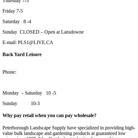
Thursday 7-5
Friday 7-5
Saturday 8 -4
Sunday CLOSED – Open at Lansdowne
E-mail: PLS1@LIVE.CA
Back Yard Leisure
1550 Lansdowne Street WestPeterborough, Ontario, K9J 2A2
Phone:
705-748-6854
Monday – Saturday 10 -5
Sunday 10-3
Why pay retail when you can pay wholesale?
Peterborough Landscape Supply have specialized in providing high-
value bulk landscape and gardening products at guaranteed low