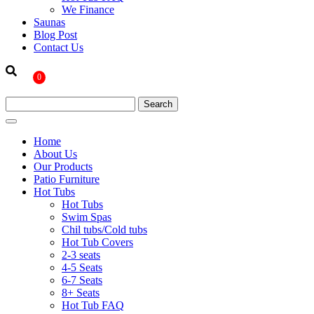
We Finance
Saunas
Blog Post
Contact Us
0
Home
About Us
Our Products
Patio Furniture
Hot Tubs
Hot Tubs
Swim Spas
Chil tubs/Cold tubs
Hot Tub Covers
2-3 seats
4-5 Seats
6-7 Seats
8+ Seats
Hot Tub FAQ