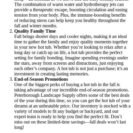
The combination of warm water and hydrotherapy jets can
provide a therapeutic escape, boosting circulation and easing
tension from your body. Plus, the immune-boosting benefits
of reducing stress can help keep you healthy throughout the
fall and winter months.
Quality Family Time
Fall brings shorter days and cooler nights, making it an ideal
time to gather the family and enjoy quality moments together
in your new hot tub. Whether you’re looking to relax after a
long day or catch up on life, a hot tub provides the perfect
setting for family bonding. Imagine spending evenings under
the stars, away from screens and distractions, just enjoying
each other’s company. A hot tub is not just a purchase; it’s an
investment in creating lasting memories.
End-of-Season Promotions
One of the biggest perks of buying a hot tub in the fall is
taking advantage of our incredible end-of-season promotions.
Peterborough Landscape Supply offers some of the best deals
of the year during this time, so you can get the hot tub of your
dreams at an unbeatable price. Our inventory is stocked with a
variety of models to fit any budget or backyard, and our
expert team is ready to help you find the perfect fit. Don’t
miss out on these limited-time savings—fall deals won’t last
long!