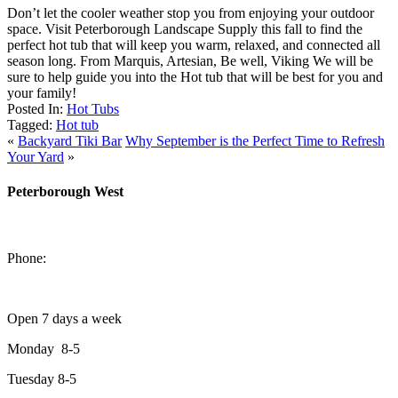
Don’t let the cooler weather stop you from enjoying your outdoor
space. Visit Peterborough Landscape Supply this fall to find the
perfect hot tub that will keep you warm, relaxed, and connected all
season long. From Marquis, Artesian, Be well, Viking We will be
sure to help guide you into the Hot tub that will be best for you and
your family!
Posted In:
Hot Tubs
Tagged:
Hot tub
«
Backyard Tiki Bar
Why September is the Perfect Time to Refresh
Your Yard
»
Peterborough West
1550 Lansdowne Street West
Peterborough, Ontario, K9J 2A2
Phone:
705-749-1428
Open 7 days a week
Monday 8-5
Tuesday 8-5