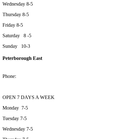
Wednesday 8-5
Thursday 8-5
Friday 8-5
Saturday 8 -5
Sunday 10-3
Peterborough East
2200 Keene Rd.Peterborough, ON K9J 6X7
Phone:
705-743-1428
OPEN 7 DAYS A WEEK
Monday 7-5
Tuesday 7-5
Wednesday 7-5