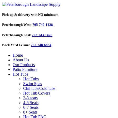
Pick-up & delivery with NO minimum
Peterborough West:
705-749-1428
Peterborough East:
705-743-1428
Back Yard Leisure
705-748-6854
Home
About Us
Our Products
Patio Furniture
Hot Tubs
Hot Tubs
Swim Spas
Chil tubs/Cold tubs
Hot Tub Covers
2-3 seats
4-5 Seats
6-7 Seats
8+ Seats
Hot Tub FAQ