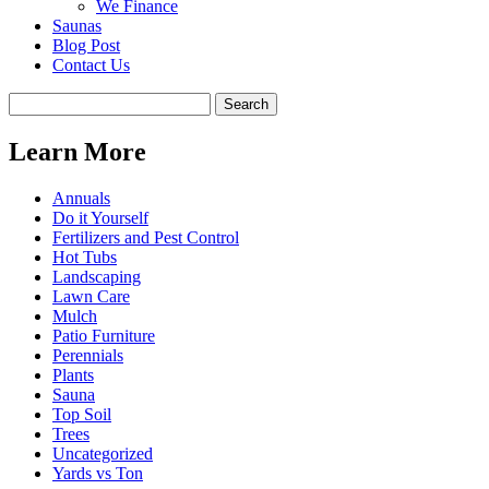
We Finance
Saunas
Blog Post
Contact Us
Learn More
Annuals
Do it Yourself
Fertilizers and Pest Control
Hot Tubs
Landscaping
Lawn Care
Mulch
Patio Furniture
Perennials
Plants
Sauna
Top Soil
Trees
Uncategorized
Yards vs Ton