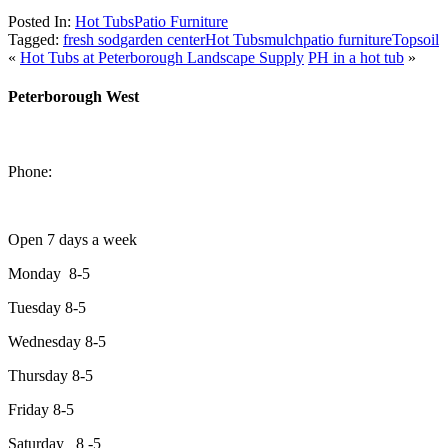
Posted In:
Hot Tubs
Patio Furniture
Tagged:
fresh sod
garden center
Hot Tubs
mulch
patio furniture
Topsoil
«
Hot Tubs at Peterborough Landscape Supply
PH in a hot tub
»
Peterborough West
1550 Lansdowne Street West
Peterborough, Ontario, K9J 2A2
Phone:
705-749-1428
Open 7 days a week
Monday 8-5
Tuesday 8-5
Wednesday 8-5
Thursday 8-5
Friday 8-5
Saturday 8 -5