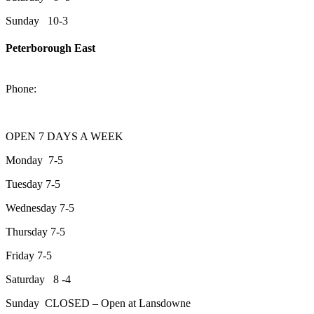
Sunday 10-3
Peterborough East
2200 Keene Rd.Peterborough, ON K9J 6X7
Phone:
705-743-1428
OPEN 7 DAYS A WEEK
Monday 7-5
Tuesday 7-5
Wednesday 7-5
Thursday 7-5
Friday 7-5
Saturday 8 -4
Sunday CLOSED – Open at Lansdowne