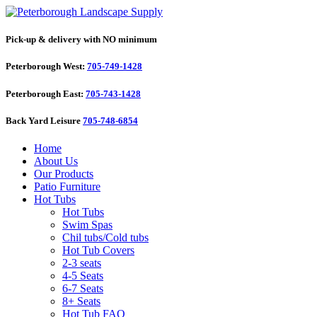
Pick-up & delivery with NO minimum
Peterborough West:
705-749-1428
Peterborough East:
705-743-1428
Back Yard Leisure
705-748-6854
Home
About Us
Our Products
Patio Furniture
Hot Tubs
Hot Tubs
Swim Spas
Chil tubs/Cold tubs
Hot Tub Covers
2-3 seats
4-5 Seats
6-7 Seats
8+ Seats
Hot Tub FAQ