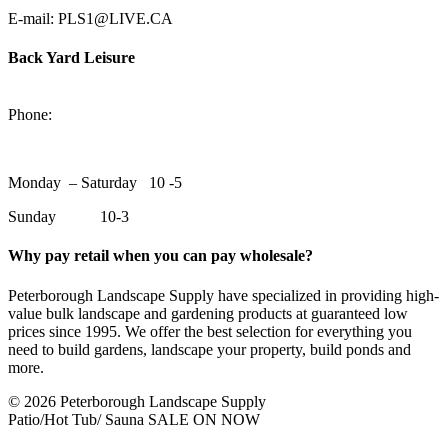
E-mail: PLS1@LIVE.CA
Back Yard Leisure
1550 Lansdowne Street WestPeterborough, Ontario, K9J 2A2
Phone:
705-748-6854
Monday – Saturday 10 -5
Sunday 10-3
Why pay retail when you can pay wholesale?
Peterborough Landscape Supply have specialized in providing high-
value bulk landscape and gardening products at guaranteed low
prices since 1995. We offer the best selection for everything you
need to build gardens, landscape your property, build ponds and
more.
© 2026 Peterborough Landscape Supply
Patio/Hot Tub/ Sauna SALE ON NOW