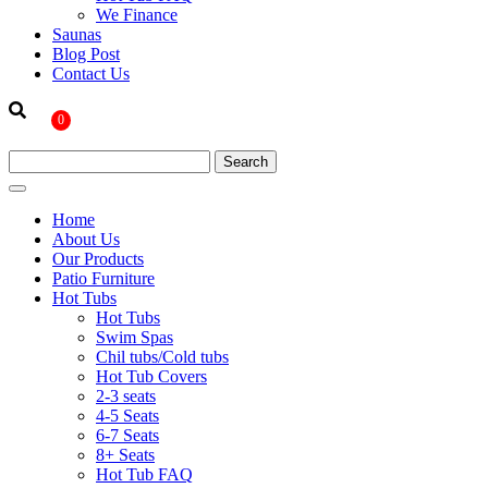
We Finance
Saunas
Blog Post
Contact Us
0
Home
About Us
Our Products
Patio Furniture
Hot Tubs
Hot Tubs
Swim Spas
Chil tubs/Cold tubs
Hot Tub Covers
2-3 seats
4-5 Seats
6-7 Seats
8+ Seats
Hot Tub FAQ