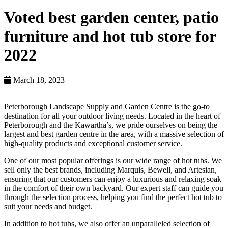
Voted best garden center, patio
furniture and hot tub store for
2022
March 18, 2023
Peterborough Landscape Supply and Garden Centre is the go-to
destination for all your outdoor living needs. Located in the heart of
Peterborough and the Kawartha’s, we pride ourselves on being the
largest and best garden centre in the area, with a massive selection of
high-quality products and exceptional customer service.
One of our most popular offerings is our wide range of hot tubs. We
sell only the best brands, including Marquis, Bewell, and Artesian,
ensuring that our customers can enjoy a luxurious and relaxing soak
in the comfort of their own backyard. Our expert staff can guide you
through the selection process, helping you find the perfect hot tub to
suit your needs and budget.
In addition to hot tubs, we also offer an unparalleled selection of