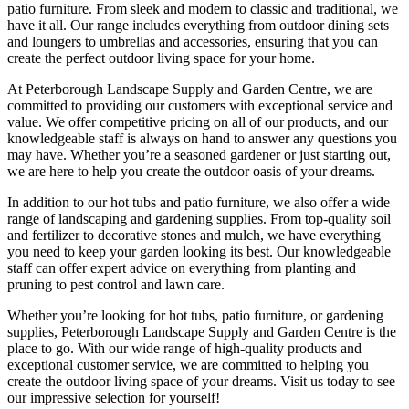
patio furniture. From sleek and modern to classic and traditional, we
have it all. Our range includes everything from outdoor dining sets
and loungers to umbrellas and accessories, ensuring that you can
create the perfect outdoor living space for your home.
At Peterborough Landscape Supply and Garden Centre, we are
committed to providing our customers with exceptional service and
value. We offer competitive pricing on all of our products, and our
knowledgeable staff is always on hand to answer any questions you
may have. Whether you’re a seasoned gardener or just starting out,
we are here to help you create the outdoor oasis of your dreams.
In addition to our hot tubs and patio furniture, we also offer a wide
range of landscaping and gardening supplies. From top-quality soil
and fertilizer to decorative stones and mulch, we have everything
you need to keep your garden looking its best. Our knowledgeable
staff can offer expert advice on everything from planting and
pruning to pest control and lawn care.
Whether you’re looking for hot tubs, patio furniture, or gardening
supplies, Peterborough Landscape Supply and Garden Centre is the
place to go. With our wide range of high-quality products and
exceptional customer service, we are committed to helping you
create the outdoor living space of your dreams. Visit us today to see
our impressive selection for yourself!