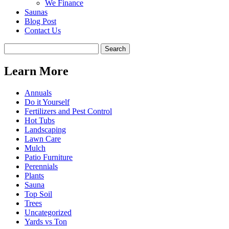
We Finance
Saunas
Blog Post
Contact Us
Learn More
Annuals
Do it Yourself
Fertilizers and Pest Control
Hot Tubs
Landscaping
Lawn Care
Mulch
Patio Furniture
Perennials
Plants
Sauna
Top Soil
Trees
Uncategorized
Yards vs Ton