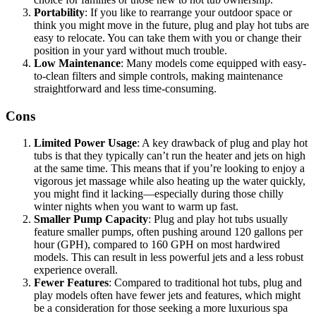
Portability
: If you like to rearrange your outdoor space or
think you might move in the future, plug and play hot tubs are
easy to relocate. You can take them with you or change their
position in your yard without much trouble.
Low Maintenance
: Many models come equipped with easy-
to-clean filters and simple controls, making maintenance
straightforward and less time-consuming.
Cons
Limited Power Usage
: A key drawback of plug and play hot
tubs is that they typically can’t run the heater and jets on high
at the same time. This means that if you’re looking to enjoy a
vigorous jet massage while also heating up the water quickly,
you might find it lacking—especially during those chilly
winter nights when you want to warm up fast.
Smaller Pump Capacity
: Plug and play hot tubs usually
feature smaller pumps, often pushing around 120 gallons per
hour (GPH), compared to 160 GPH on most hardwired
models. This can result in less powerful jets and a less robust
experience overall.
Fewer Features
: Compared to traditional hot tubs, plug and
play models often have fewer jets and features, which might
be a consideration for those seeking a more luxurious spa