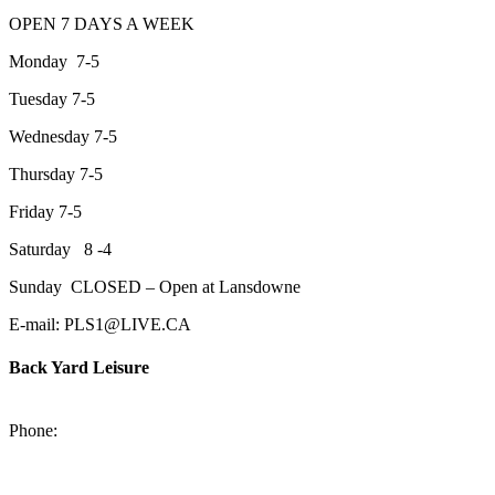
OPEN 7 DAYS A WEEK
Monday 7-5
Tuesday 7-5
Wednesday 7-5
Thursday 7-5
Friday 7-5
Saturday 8 -4
Sunday CLOSED – Open at Lansdowne
E-mail: PLS1@LIVE.CA
Back Yard Leisure
1550 Lansdowne Street WestPeterborough, Ontario, K9J 2A2
Phone:
705-748-6854