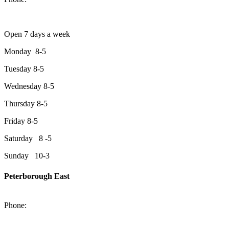
Open 7 days a week
Monday 8-5
Tuesday 8-5
Wednesday 8-5
Thursday 8-5
Friday 8-5
Saturday 8 -5
Sunday 10-3
Peterborough East
2200 Keene Rd.Peterborough, ON K9J 6X7
Phone:
705-743-1428