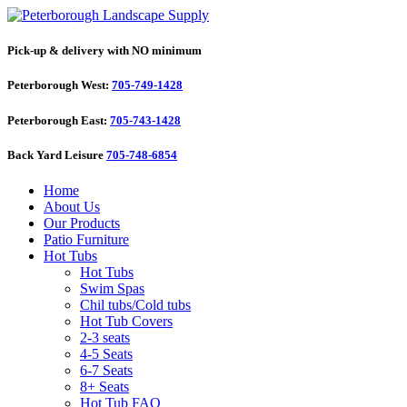
Pick-up & delivery with NO minimum
Peterborough West:
705-749-1428
Peterborough East:
705-743-1428
Back Yard Leisure
705-748-6854
Home
About Us
Our Products
Patio Furniture
Hot Tubs
Hot Tubs
Swim Spas
Chil tubs/Cold tubs
Hot Tub Covers
2-3 seats
4-5 Seats
6-7 Seats
8+ Seats
Hot Tub FAQ