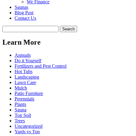
We Finance
Saunas
Blog Post
Contact Us
Learn More
Annuals
Do it Yourself
Fertilizers and Pest Control
Hot Tubs
Landscaping
Lawn Care
Mulch
Patio Furniture
Perennials
Plants
Sauna
Top Soil
Trees
Uncategorized
Yards vs Ton