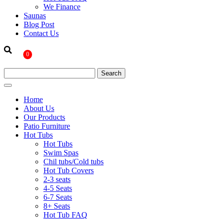
We Finance
Saunas
Blog Post
Contact Us
0
Home
About Us
Our Products
Patio Furniture
Hot Tubs
Hot Tubs
Swim Spas
Chil tubs/Cold tubs
Hot Tub Covers
2-3 seats
4-5 Seats
6-7 Seats
8+ Seats
Hot Tub FAQ