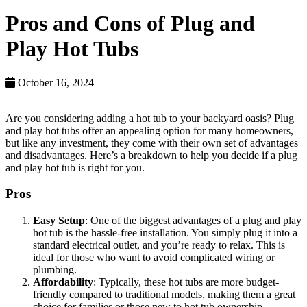
Pros and Cons of Plug and
Play Hot Tubs
October 16, 2024
Are you considering adding a hot tub to your backyard oasis? Plug
and play hot tubs offer an appealing option for many homeowners,
but like any investment, they come with their own set of advantages
and disadvantages. Here’s a breakdown to help you decide if a plug
and play hot tub is right for you.
Pros
Easy Setup
: One of the biggest advantages of a plug and play
hot tub is the hassle-free installation. You simply plug it into a
standard electrical outlet, and you’re ready to relax. This is
ideal for those who want to avoid complicated wiring or
plumbing.
Affordability
: Typically, these hot tubs are more budget-
friendly compared to traditional models, making them a great
choice for families or those new to hot tub ownership.