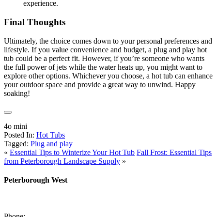
experience.
Final Thoughts
Ultimately, the choice comes down to your personal preferences and
lifestyle. If you value convenience and budget, a plug and play hot
tub could be a perfect fit. However, if you’re someone who wants
the full power of jets while the water heats up, you might want to
explore other options. Whichever you choose, a hot tub can enhance
your outdoor space and provide a great way to unwind. Happy
soaking!
4o mini
Posted In:
Hot Tubs
Tagged:
Plug and play
«
Essential Tips to Winterize Your Hot Tub
Fall Frost: Essential Tips
from Peterborough Landscape Supply
»
Peterborough West
1550 Lansdowne Street West
Peterborough, Ontario, K9J 2A2
Phone:
705-749-1428