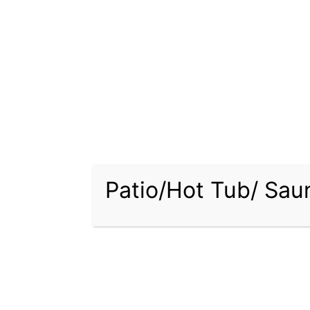
Comfor
Your o
style.
offeri
pool, h
outdoo
Expert
Choosi
Backya
Patio/Hot Tub/ Sa
selecti
design 
More T
Beyond
range 
plante