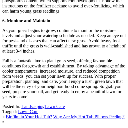
phosphorus content, which supports root development. Follow the
instructions on the fertilizer package to avoid over-fertilizing, which
can harm young grass seedlings.
6. Monitor and Maintain
As your grass begins to grow, continue to monitor the moisture
levels and adjust your watering schedule as needed. Keep an eye out
for pests and diseases that can affect new grass. Avoid heavy foot
traffic until the grass is well-established and has grown to a height of
at least 3-4 inches.
Fall is a fantastic time to plant grass seed, offering favourable
conditions for growth and establishment. By taking advantage of the
cooler temperatures, increased moisture, and reduced competition
from weeds, you can set your lawn up for success. With proper
preparation, planting, and care, you’ll enjoy a lush, green lawn that
will be the envy of your neighbourhood come spring. So grab your
seed, prepare your soil, and get ready to enjoy a beautiful lawn for
years to come!
Posted In:
Landscaping
Lawn Care
Tagged:
Lawn Care
«
Biofilm in Your Hot Tub?
Why Are My Hot Tub Pillows Peeling?
»