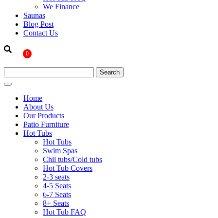
We Finance
Saunas
Blog Post
Contact Us
0
Home
About Us
Our Products
Patio Furniture
Hot Tubs
Hot Tubs
Swim Spas
Chil tubs/Cold tubs
Hot Tub Covers
2-3 seats
4-5 Seats
6-7 Seats
8+ Seats
Hot Tub FAQ