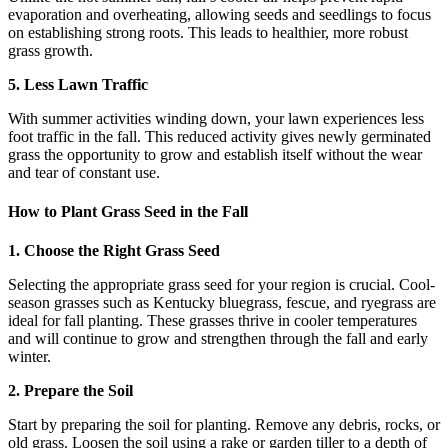
evaporation and overheating, allowing seeds and seedlings to focus
on establishing strong roots. This leads to healthier, more robust
grass growth.
5. Less Lawn Traffic
With summer activities winding down, your lawn experiences less
foot traffic in the fall. This reduced activity gives newly germinated
grass the opportunity to grow and establish itself without the wear
and tear of constant use.
How to Plant Grass Seed in the Fall
1. Choose the Right Grass Seed
Selecting the appropriate grass seed for your region is crucial. Cool-
season grasses such as Kentucky bluegrass, fescue, and ryegrass are
ideal for fall planting. These grasses thrive in cooler temperatures
and will continue to grow and strengthen through the fall and early
winter.
2. Prepare the Soil
Start by preparing the soil for planting. Remove any debris, rocks, or
old grass. Loosen the soil using a rake or garden tiller to a depth of