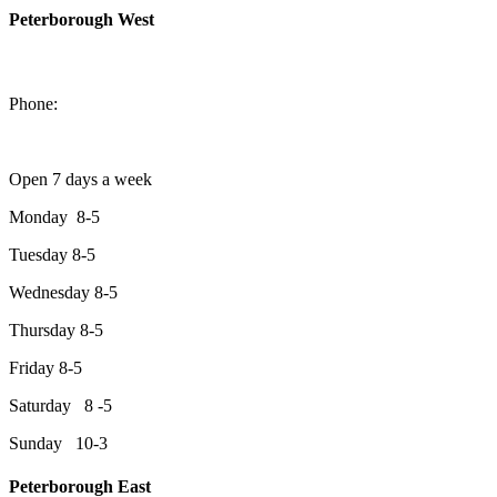
Peterborough West
1550 Lansdowne Street West
Peterborough, Ontario, K9J 2A2
Phone:
705-749-1428
Open 7 days a week
Monday 8-5
Tuesday 8-5
Wednesday 8-5
Thursday 8-5
Friday 8-5
Saturday 8 -5
Sunday 10-3
Peterborough East