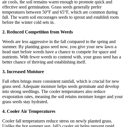
air cools, the soil remains warm enough to promote quick and
effective seed germination. Grass seeds generally prefer
temperatures between 50°F and 65°F, which are common during
fall. The warm soil encourages seeds to sprout and establish roots
before the winter cold sets in.
2. Reduced Competition from Weeds
Weeds are less aggressive in the fall compared to the spring and
summer. By planting grass seed now, you give your new lawn a
head start before weeds have a chance to compete for space and
nutrients. With fewer weeds to contend with, your grass seed has a
better chance of thriving and establishing itself.
3. Increased Moisture
Fall often brings more consistent rainfall, which is crucial for new
grass seed. Adequate moisture helps seeds germinate and develop
into strong seedlings. The cooler temperatures also reduce
evaporation rates, meaning the soil retains moisture longer and your
grass seeds stay hydrated.
4. Cooler Air Temperatures
Cooler fall temperatures reduce stress on newly planted grass.
Unlike the hot summer sun, fall’s cooler air helps prevent rapid