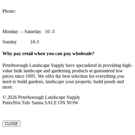
1550 Lansdowne Street WestPeterborough, Ontario, K9J 2A2
Phone:
705-748-6854
Monday – Saturday 10 -5
Sunday 10-3
Why pay retail when you can pay wholesale?
Peterborough Landscape Supply have specialized in providing high-
value bulk landscape and gardening products at guaranteed low
prices since 1995. We offer the best selection for everything you
need to build gardens, landscape your property, build ponds and
more.
© 2026 Peterborough Landscape Supply
Patio/Hot Tub/ Sauna SALE ON NOW
CLOSE