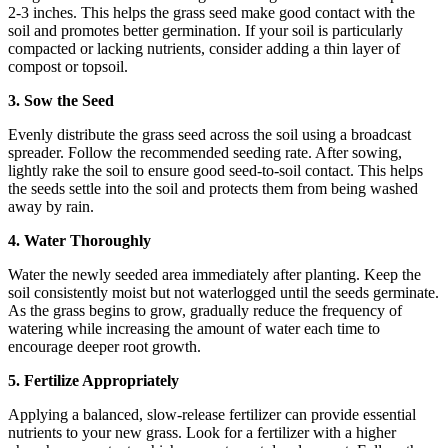
2-3 inches. This helps the grass seed make good contact with the
soil and promotes better germination. If your soil is particularly
compacted or lacking nutrients, consider adding a thin layer of
compost or topsoil.
3. Sow the Seed
Evenly distribute the grass seed across the soil using a broadcast
spreader. Follow the recommended seeding rate. After sowing,
lightly rake the soil to ensure good seed-to-soil contact. This helps
the seeds settle into the soil and protects them from being washed
away by rain.
4. Water Thoroughly
Water the newly seeded area immediately after planting. Keep the
soil consistently moist but not waterlogged until the seeds germinate.
As the grass begins to grow, gradually reduce the frequency of
watering while increasing the amount of water each time to
encourage deeper root growth.
5. Fertilize Appropriately
Applying a balanced, slow-release fertilizer can provide essential
nutrients to your new grass. Look for a fertilizer with a higher