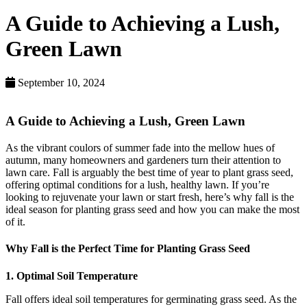
A Guide to Achieving a Lush,
Green Lawn
September 10, 2024
A Guide to Achieving a Lush, Green Lawn
As the vibrant coulors of summer fade into the mellow hues of
autumn, many homeowners and gardeners turn their attention to
lawn care. Fall is arguably the best time of year to plant grass seed,
offering optimal conditions for a lush, healthy lawn. If you’re
looking to rejuvenate your lawn or start fresh, here’s why fall is the
ideal season for planting grass seed and how you can make the most
of it.
Why Fall is the Perfect Time for Planting Grass Seed
1. Optimal Soil Temperature
Fall offers ideal soil temperatures for germinating grass seed. As the