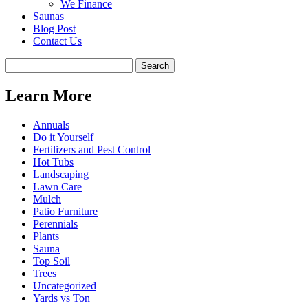
We Finance
Saunas
Blog Post
Contact Us
Learn More
Annuals
Do it Yourself
Fertilizers and Pest Control
Hot Tubs
Landscaping
Lawn Care
Mulch
Patio Furniture
Perennials
Plants
Sauna
Top Soil
Trees
Uncategorized
Yards vs Ton