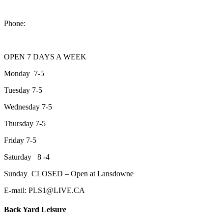
2200 Keene Rd.Peterborough, ON K9J 6X7
Phone:
705-743-1428
OPEN 7 DAYS A WEEK
Monday 7-5
Tuesday 7-5
Wednesday 7-5
Thursday 7-5
Friday 7-5
Saturday 8 -4
Sunday CLOSED – Open at Lansdowne
E-mail: PLS1@LIVE.CA
Back Yard Leisure