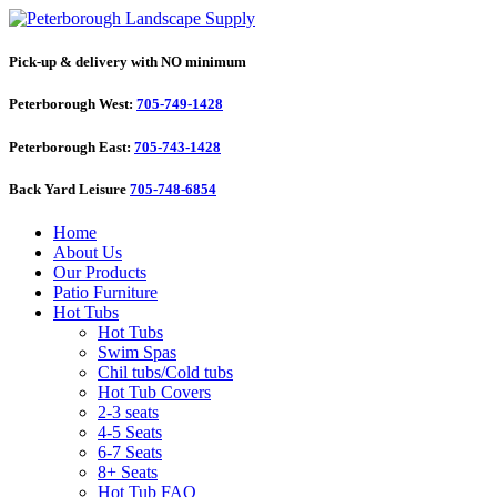
Pick-up & delivery with NO minimum
Peterborough West:
705-749-1428
Peterborough East:
705-743-1428
Back Yard Leisure
705-748-6854
Home
About Us
Our Products
Patio Furniture
Hot Tubs
Hot Tubs
Swim Spas
Chil tubs/Cold tubs
Hot Tub Covers
2-3 seats
4-5 Seats
6-7 Seats
8+ Seats
Hot Tub FAQ