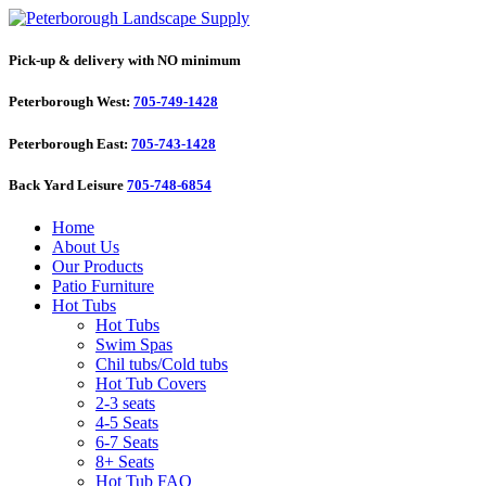
Pick-up & delivery with NO minimum
Peterborough West:
705-749-1428
Peterborough East:
705-743-1428
Back Yard Leisure
705-748-6854
Home
About Us
Our Products
Patio Furniture
Hot Tubs
Hot Tubs
Swim Spas
Chil tubs/Cold tubs
Hot Tub Covers
2-3 seats
4-5 Seats
6-7 Seats
8+ Seats
Hot Tub FAQ