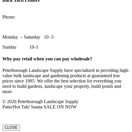
Back Yard Leisure
1550 Lansdowne Street WestPeterborough, Ontario, K9J 2A2
Phone:
705-748-6854
Monday – Saturday 10 -5
Sunday 10-3
Why pay retail when you can pay wholesale?
Peterborough Landscape Supply have specialized in providing high-
value bulk landscape and gardening products at guaranteed low
prices since 1995. We offer the best selection for everything you
need to build gardens, landscape your property, build ponds and
more.
© 2026 Peterborough Landscape Supply
Patio/Hot Tub/ Sauna SALE ON NOW
CLOSE