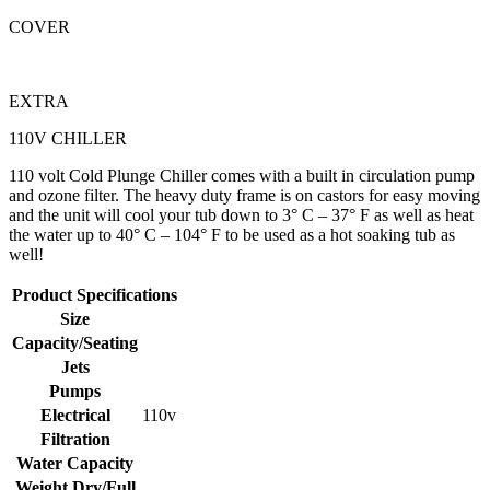
COVER
EXTRA
110V CHILLER
110 volt Cold Plunge Chiller comes with a built in circulation pump
and ozone filter. The heavy duty frame is on castors for easy moving
and the unit will cool your tub down to 3° C – 37° F as well as heat
the water up to 40° C – 104° F to be used as a hot soaking tub as
well!
Product Specifications
Size
Capacity/Seating
Jets
Pumps
Electrical
110v
Filtration
Water Capacity
Weight Dry/Full