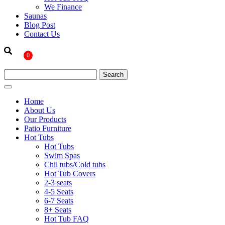
We Finance
Saunas
Blog Post
Contact Us
0
Home
About Us
Our Products
Patio Furniture
Hot Tubs
Hot Tubs
Swim Spas
Chil tubs/Cold tubs
Hot Tub Covers
2-3 seats
4-5 Seats
6-7 Seats
8+ Seats
Hot Tub FAQ