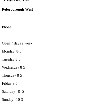
Peterborough West
1550 Lansdowne Street West
Peterborough, Ontario, K9J 2A2
Phone:
705-749-1428
Open 7 days a week
Monday 8-5
Tuesday 8-5
Wednesday 8-5
Thursday 8-5
Friday 8-5
Saturday 8 -5
Sunday 10-3