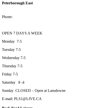
Peterborough East
2200 Keene Rd.Peterborough, ON K9J 6X7
Phone:
705-743-1428
OPEN 7 DAYS A WEEK
Monday 7-5
Tuesday 7-5
Wednesday 7-5
Thursday 7-5
Friday 7-5
Saturday 8 -4
Sunday CLOSED – Open at Lansdowne
E-mail: PLS1@LIVE.CA