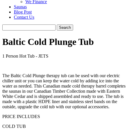
We Finance
Saunas
Blog Post
Contact Us
Baltic Cold Plunge Tub
1 Person Hot Tub - JETS
The Baltic Cold Plunge therapy tub can be used with our electric
chiller unit or you can keep the water cold by adding ice into the
water as needed. This Canadian made cold therapy barrel completes
the saunas in our Canadian Timber Collection made with Eastern
White Cedar and is shipped assembled and ready to use. The tub is
made with a plastic HDPE liner and stainless steel bands on the
outside, upgrade the cold tub with our optional accessories.
PRICE INCLUDES
COLD TUB