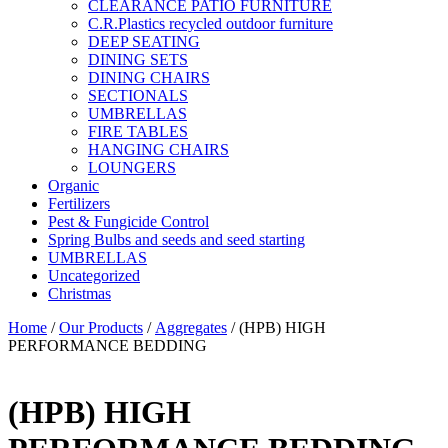
CLEARANCE PATIO FURNITURE
C.R.Plastics recycled outdoor furniture
DEEP SEATING
DINING SETS
DINING CHAIRS
SECTIONALS
UMBRELLAS
FIRE TABLES
HANGING CHAIRS
LOUNGERS
Organic
Fertilizers
Pest & Fungicide Control
Spring Bulbs and seeds and seed starting
UMBRELLAS
Uncategorized
Christmas
Home
/
Our Products
/
Aggregates
/ (HPB) HIGH
PERFORMANCE BEDDING
(HPB) HIGH