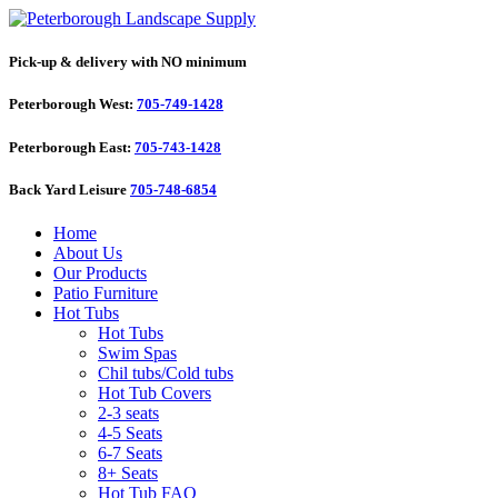
Pick-up & delivery with NO minimum
Peterborough West:
705-749-1428
Peterborough East:
705-743-1428
Back Yard Leisure
705-748-6854
Home
About Us
Our Products
Patio Furniture
Hot Tubs
Hot Tubs
Swim Spas
Chil tubs/Cold tubs
Hot Tub Covers
2-3 seats
4-5 Seats
6-7 Seats
8+ Seats
Hot Tub FAQ