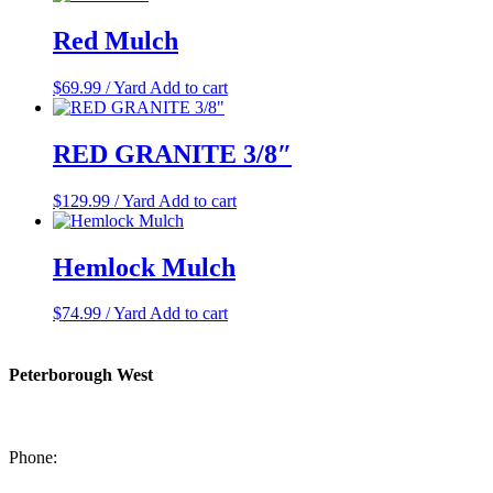
Red Mulch
$
69.99
/ Yard
Add to cart
RED GRANITE 3/8″
$
129.99
/ Yard
Add to cart
Hemlock Mulch
$
74.99
/ Yard
Add to cart
Peterborough West
1550 Lansdowne Street West
Peterborough, Ontario, K9J 2A2
Phone:
705-749-1428