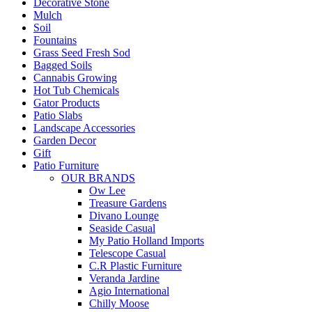
Decorative Stone
Mulch
Soil
Fountains
Grass Seed Fresh Sod
Bagged Soils
Cannabis Growing
Hot Tub Chemicals
Gator Products
Patio Slabs
Landscape Accessories
Garden Decor
Gift
Patio Furniture
OUR BRANDS
Ow Lee
Treasure Gardens
Divano Lounge
Seaside Casual
My Patio Holland Imports
Telescope Casual
C.R Plastic Furniture
Veranda Jardine
Agio International
Chilly Moose