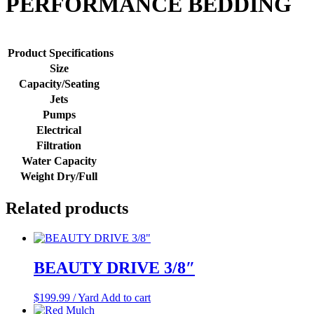
PERFORMANCE BEDDING
Product Specifications
Size
Capacity/Seating
Jets
Pumps
Electrical
Filtration
Water Capacity
Weight Dry/Full
Related products
BEAUTY DRIVE 3/8″
$
199.99
/ Yard
Add to cart