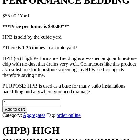
PERFORMANCE BEDDING
$
55.00
/ Yard
***Price per tonne is $40.00***
HPB is sold by the cubic yard
*There is 1.25 tonnes in a cubic yard*
HPB (or) High Performance Bedding is a washed angular limestone
chip with no dust that drains very well. Contractors like this product
as a substitute for limestone screenings as HPB self compacts
therefore saving time.
PURPOSE: HPB is used as a base for many patio installations,
backfilling and anywhere you need drainage.
(HPB)
HIGH
Add to cart
PERFORMANCE
Category:
Aggregates
Tag:
order-online
BEDDING
quantity
(HPB) HIGH