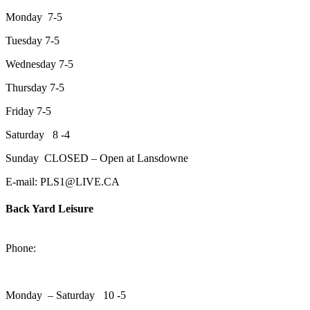
Monday 7-5
Tuesday 7-5
Wednesday 7-5
Thursday 7-5
Friday 7-5
Saturday 8 -4
Sunday CLOSED – Open at Lansdowne
E-mail: PLS1@LIVE.CA
Back Yard Leisure
1550 Lansdowne Street WestPeterborough, Ontario, K9J 2A2
Phone:
705-748-6854
Monday – Saturday 10 -5