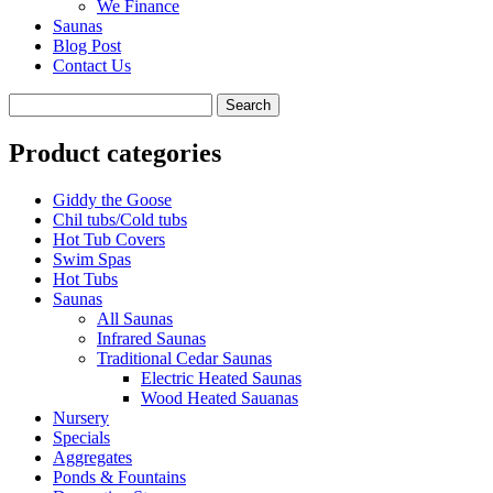
We Finance
Saunas
Blog Post
Contact Us
Product categories
Giddy the Goose
Chil tubs/Cold tubs
Hot Tub Covers
Swim Spas
Hot Tubs
Saunas
All Saunas
Infrared Saunas
Traditional Cedar Saunas
Electric Heated Saunas
Wood Heated Sauanas
Nursery
Specials
Aggregates
Ponds & Fountains