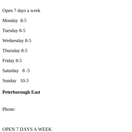
Open 7 days a week
Monday 8-5
Tuesday 8-5
Wednesday 8-5
Thursday 8-5
Friday 8-5
Saturday 8 -5
Sunday 10-3
Peterborough East
2200 Keene Rd.Peterborough, ON K9J 6X7
Phone:
705-743-1428
OPEN 7 DAYS A WEEK