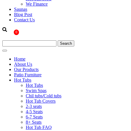
We Finance
Saunas
Blog Post
Contact Us
0
Home
About Us
Our Products
Patio Furniture
Hot Tubs
Hot Tubs
Swim Spas
Chil tubs/Cold tubs
Hot Tub Covers
2-3 seats
4-5 Seats
6-7 Seats
8+ Seats
Hot Tub FAQ