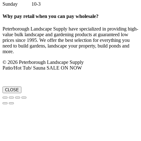
Sunday 10-3
Why pay retail when you can pay wholesale?
Peterborough Landscape Supply have specialized in providing high-
value bulk landscape and gardening products at guaranteed low
prices since 1995. We offer the best selection for everything you
need to build gardens, landscape your property, build ponds and
more.
© 2026 Peterborough Landscape Supply
Patio/Hot Tub/ Sauna SALE ON NOW
CLOSE