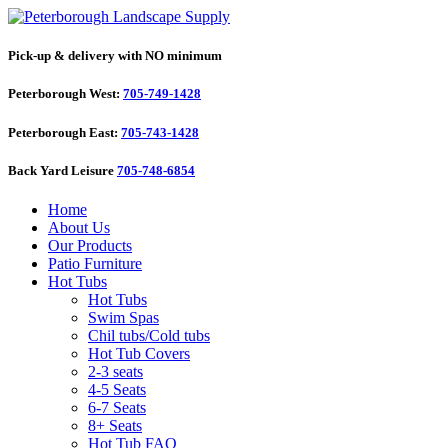
Pick-up & delivery with NO minimum
Peterborough West:
705-749-1428
Peterborough East:
705-743-1428
Back Yard Leisure
705-748-6854
Home
About Us
Our Products
Patio Furniture
Hot Tubs
Hot Tubs
Swim Spas
Chil tubs/Cold tubs
Hot Tub Covers
2-3 seats
4-5 Seats
6-7 Seats
8+ Seats
Hot Tub FAQ