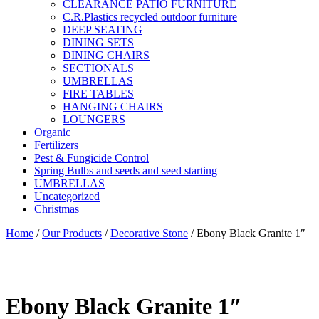
CLEARANCE PATIO FURNITURE
C.R.Plastics recycled outdoor furniture
DEEP SEATING
DINING SETS
DINING CHAIRS
SECTIONALS
UMBRELLAS
FIRE TABLES
HANGING CHAIRS
LOUNGERS
Organic
Fertilizers
Pest & Fungicide Control
Spring Bulbs and seeds and seed starting
UMBRELLAS
Uncategorized
Christmas
Home
/
Our Products
/
Decorative Stone
/ Ebony Black Granite 1″
Ebony Black Granite 1″