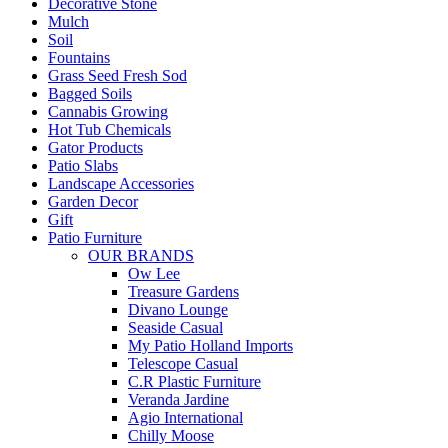
Decorative Stone
Mulch
Soil
Fountains
Grass Seed Fresh Sod
Bagged Soils
Cannabis Growing
Hot Tub Chemicals
Gator Products
Patio Slabs
Landscape Accessories
Garden Decor
Gift
Patio Furniture
OUR BRANDS
Ow Lee
Treasure Gardens
Divano Lounge
Seaside Casual
My Patio Holland Imports
Telescope Casual
C.R Plastic Furniture
Veranda Jardine
Agio International
Chilly Moose