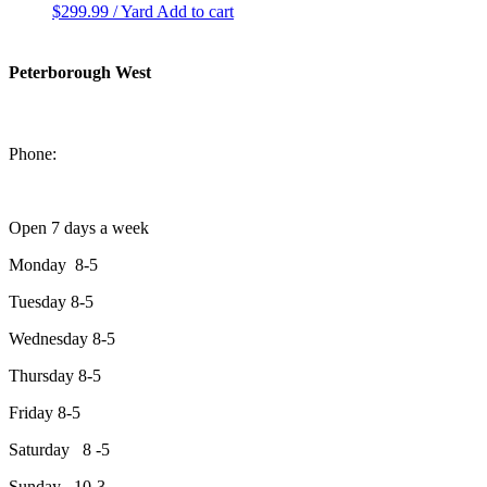
$
299.99
/ Yard
Add to cart
Peterborough West
1550 Lansdowne Street West
Peterborough, Ontario, K9J 2A2
Phone:
705-749-1428
Open 7 days a week
Monday 8-5
Tuesday 8-5
Wednesday 8-5
Thursday 8-5
Friday 8-5
Saturday 8 -5
Sunday 10-3