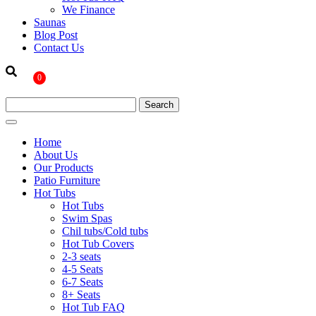
We Finance
Saunas
Blog Post
Contact Us
0
Home
About Us
Our Products
Patio Furniture
Hot Tubs
Hot Tubs
Swim Spas
Chil tubs/Cold tubs
Hot Tub Covers
2-3 seats
4-5 Seats
6-7 Seats
8+ Seats
Hot Tub FAQ