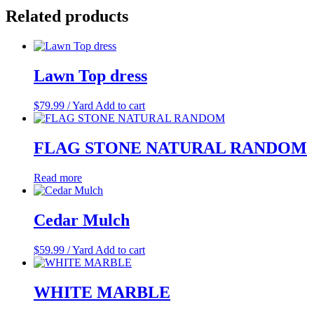
Related products
Lawn Top dress
$
79.99
/ Yard
Add to cart
FLAG STONE NATURAL RANDOM
Read more
Cedar Mulch
$
59.99
/ Yard
Add to cart
WHITE MARBLE