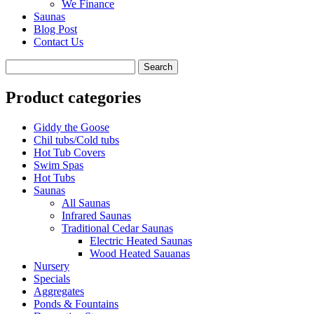
We Finance
Saunas
Blog Post
Contact Us
Product categories
Giddy the Goose
Chil tubs/Cold tubs
Hot Tub Covers
Swim Spas
Hot Tubs
Saunas
All Saunas
Infrared Saunas
Traditional Cedar Saunas
Electric Heated Saunas
Wood Heated Sauanas
Nursery
Specials
Aggregates
Ponds & Fountains