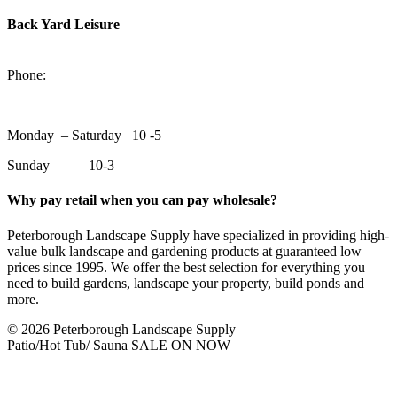
Back Yard Leisure
1550 Lansdowne Street WestPeterborough, Ontario, K9J 2A2
Phone:
705-748-6854
Monday – Saturday 10 -5
Sunday 10-3
Why pay retail when you can pay wholesale?
Peterborough Landscape Supply have specialized in providing high-
value bulk landscape and gardening products at guaranteed low
prices since 1995. We offer the best selection for everything you
need to build gardens, landscape your property, build ponds and
more.
© 2026 Peterborough Landscape Supply
Patio/Hot Tub/ Sauna SALE ON NOW