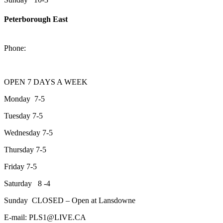
Peterborough East
2200 Keene Rd.Peterborough, ON K9J 6X7
Phone:
705-743-1428
OPEN 7 DAYS A WEEK
Monday 7-5
Tuesday 7-5
Wednesday 7-5
Thursday 7-5
Friday 7-5
Saturday 8 -4
Sunday CLOSED – Open at Lansdowne
E-mail: PLS1@LIVE.CA