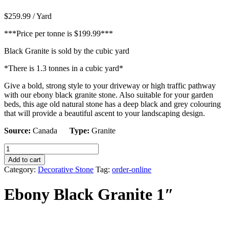
$
259.99
/ Yard
***Price per tonne is $199.99***
Black Granite is sold by the cubic yard
*There is 1.3 tonnes in a cubic yard*
Give a bold, strong style to your driveway or high traffic pathway
with our ebony black granite stone. Also suitable for your garden
beds, this age old natural stone has a deep black and grey colouring
that will provide a beautiful ascent to your landscaping design.
Source:
Canada
Type:
Granite
Ebony
Black
Add to cart
Granite
Category:
Decorative Stone
Tag:
order-online
1"
quantity
Ebony Black Granite 1″