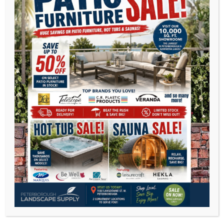
Telescope Casual
C.R Plastic Furniture
Veranda Jardine
Agio International
Chilly Moose
CLEARANCE PATIO FURNITURE
C.R.Plastics recycled outdoor furniture
DEEP SEATING
DINING SETS
DINING CHAIRS
SECTIONALS