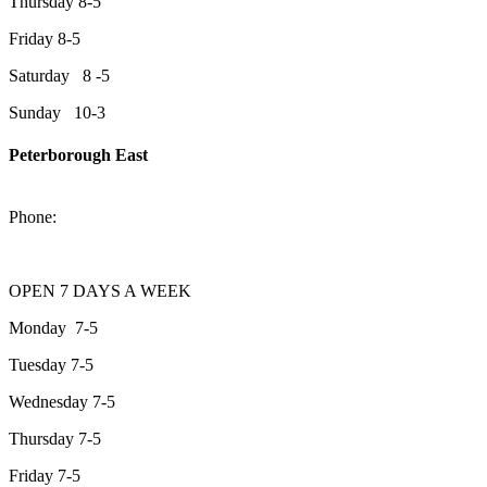
Thursday 8-5
Friday 8-5
Saturday 8 -5
Sunday 10-3
Peterborough East
2200 Keene Rd.Peterborough, ON K9J 6X7
Phone:
705-743-1428
OPEN 7 DAYS A WEEK
Monday 7-5
Tuesday 7-5
Wednesday 7-5
Thursday 7-5
Friday 7-5