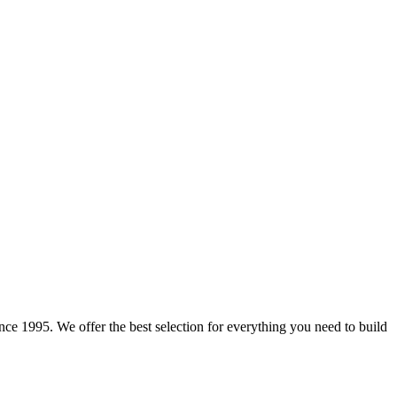
e 1995. We offer the best selection for everything you need to build