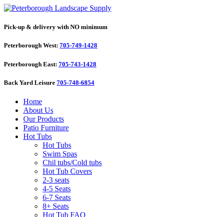
Pick-up & delivery with NO minimum
Peterborough West:
705-749-1428
Peterborough East:
705-743-1428
Back Yard Leisure
705-748-6854
Home
About Us
Our Products
Patio Furniture
Hot Tubs
Hot Tubs
Swim Spas
Chil tubs/Cold tubs
Hot Tub Covers
2-3 seats
4-5 Seats
6-7 Seats
8+ Seats
Hot Tub FAQ