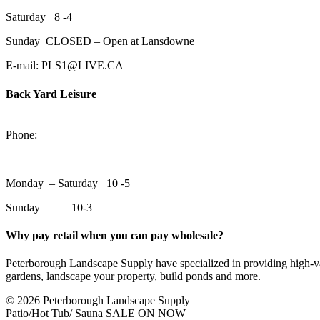
Saturday 8 -4
Sunday CLOSED – Open at Lansdowne
E-mail: PLS1@LIVE.CA
Back Yard Leisure
1550 Lansdowne Street WestPeterborough, Ontario, K9J 2A2
Phone:
705-748-6854
Monday – Saturday 10 -5
Sunday 10-3
Why pay retail when you can pay wholesale?
Peterborough Landscape Supply have specialized in providing high-val
gardens, landscape your property, build ponds and more.
© 2026 Peterborough Landscape Supply
Patio/Hot Tub/ Sauna SALE ON NOW