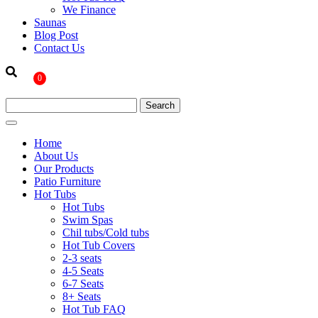
We Finance
Saunas
Blog Post
Contact Us
0
Home
About Us
Our Products
Patio Furniture
Hot Tubs
Hot Tubs
Swim Spas
Chil tubs/Cold tubs
Hot Tub Covers
2-3 seats
4-5 Seats
6-7 Seats
8+ Seats
Hot Tub FAQ