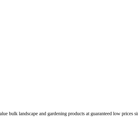
ue bulk landscape and gardening products at guaranteed low prices sinc