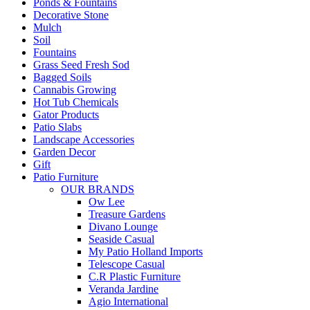
Ponds & Fountains
Decorative Stone
Mulch
Soil
Fountains
Grass Seed Fresh Sod
Bagged Soils
Cannabis Growing
Hot Tub Chemicals
Gator Products
Patio Slabs
Landscape Accessories
Garden Decor
Gift
Patio Furniture
OUR BRANDS
Ow Lee
Treasure Gardens
Divano Lounge
Seaside Casual
My Patio Holland Imports
Telescope Casual
C.R Plastic Furniture
Veranda Jardine
Agio International