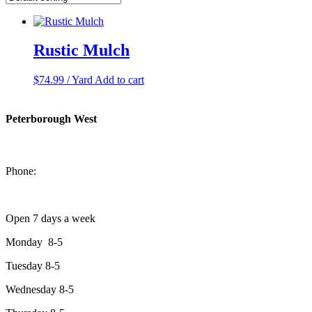
Rustic Mulch
$
74.99
/ Yard
Add to cart
Peterborough West
1550 Lansdowne Street West
Peterborough, Ontario, K9J 2A2
Phone:
705-749-1428
Open 7 days a week
Monday 8-5
Tuesday 8-5
Wednesday 8-5