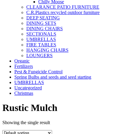
Chilly Moose
CLEARANCE PATIO FURNITURE
C.R.Plastics recycled outdoor furniture
DEEP SEATING
DINING SETS
DINING CHAIRS
SECTIONALS
UMBRELLAS
FIRE TABLES
HANGING CHAIRS
LOUNGERS
Organic
Fertilizers
Pest & Fungicide Control
Spring Bulbs and seeds and seed starting
UMBRELLAS
Uncategorized
Christmas
Rustic Mulch
Showing the single result