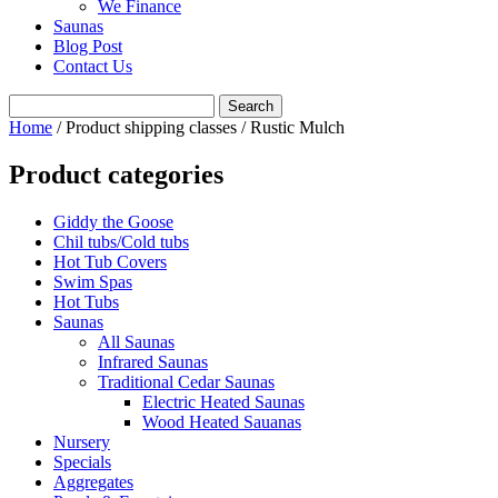
We Finance
Saunas
Blog Post
Contact Us
Home
/ Product shipping classes / Rustic Mulch
Product categories
Giddy the Goose
Chil tubs/Cold tubs
Hot Tub Covers
Swim Spas
Hot Tubs
Saunas
All Saunas
Infrared Saunas
Traditional Cedar Saunas
Electric Heated Saunas
Wood Heated Sauanas
Nursery
Specials
Aggregates